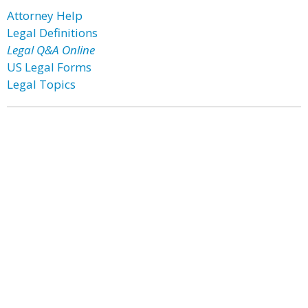
Attorney Help
Legal Definitions
Legal Q&A Online
US Legal Forms
Legal Topics