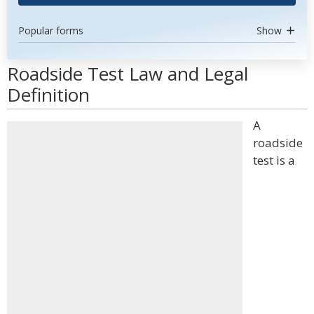
Popular forms
Show
Roadside Test Law and Legal
Definition
A
roadside
test is a