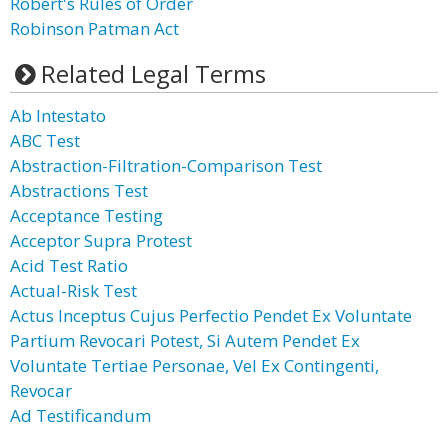
Robert's Rules of Order
Robinson Patman Act
Related Legal Terms
Ab Intestato
ABC Test
Abstraction-Filtration-Comparison Test
Abstractions Test
Acceptance Testing
Acceptor Supra Protest
Acid Test Ratio
Actual-Risk Test
Actus Inceptus Cujus Perfectio Pendet Ex Voluntate
Partium Revocari Potest, Si Autem Pendet Ex
Voluntate Tertiae Personae, Vel Ex Contingenti,
Revocar
Ad Testificandum