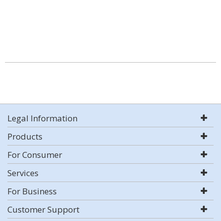
Legal Information
Products
For Consumer
Services
For Business
Customer Support