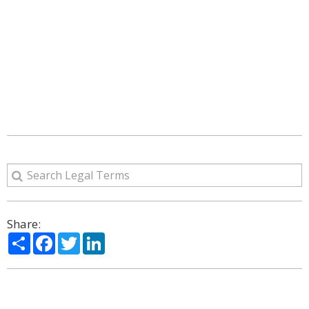
Share:
Share
Facebook
Twitter
LinkedIn