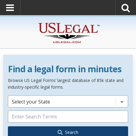
Find a legal form in minutes
Browse US Legal Forms’ largest database of 85k state and
industry-specific legal forms.
Select your State
Search