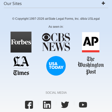
Our Sites
© Copyright 1997-2026 airSlate Legal Forms, Inc. d/b/a USLegal
As seen in:
SOCIAL MEDIA