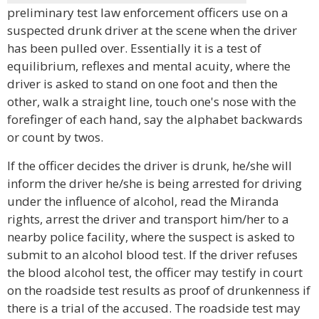
preliminary test law enforcement officers use on a
suspected drunk driver at the scene when the driver
has been pulled over. Essentially it is a test of
equilibrium, reflexes and mental acuity, where the
driver is asked to stand on one foot and then the
other, walk a straight line, touch one's nose with the
forefinger of each hand, say the alphabet backwards
or count by twos.
If the officer decides the driver is drunk, he/she will
inform the driver he/she is being arrested for driving
under the influence of alcohol, read the Miranda
rights, arrest the driver and transport him/her to a
nearby police facility, where the suspect is asked to
submit to an alcohol blood test. If the driver refuses
the blood alcohol test, the officer may testify in court
on the roadside test results as proof of drunkenness if
there is a trial of the accused. The roadside test may