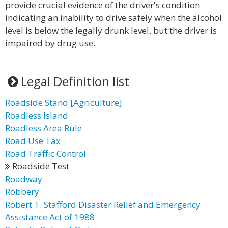
provide crucial evidence of the driver's condition
indicating an inability to drive safely when the alcohol
level is below the legally drunk level, but the driver is
impaired by drug use.
Legal Definition list
Roadside Stand [Agriculture]
Roadless Island
Roadless Area Rule
Road Use Tax
Road Traffic Control
Roadside Test
Roadway
Robbery
Robert T. Stafford Disaster Relief and Emergency
Assistance Act of 1988