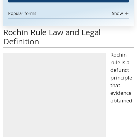
Popular forms
Show
Rochin Rule Law and Legal
Definition
Rochin
rule is a
defunct
principle
that
evidence
obtained