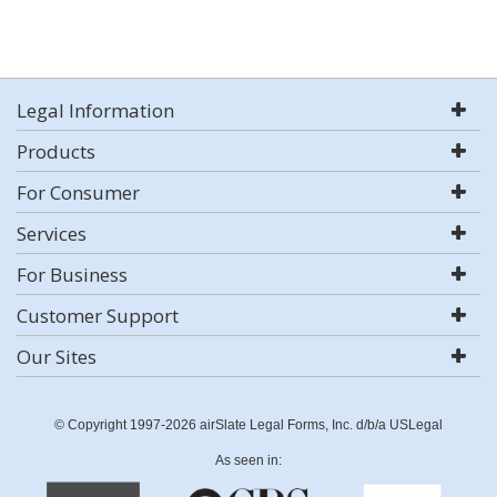
Legal Information
Products
For Consumer
Services
For Business
Customer Support
Our Sites
© Copyright 1997-2026 airSlate Legal Forms, Inc. d/b/a USLegal
As seen in: