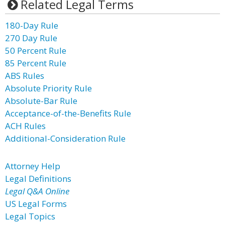
Related Legal Terms
180-Day Rule
270 Day Rule
50 Percent Rule
85 Percent Rule
ABS Rules
Absolute Priority Rule
Absolute-Bar Rule
Acceptance-of-the-Benefits Rule
ACH Rules
Additional-Consideration Rule
Attorney Help
Legal Definitions
Legal Q&A Online
US Legal Forms
Legal Topics