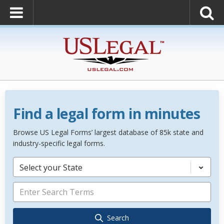
Find a legal form in minutes
Browse US Legal Forms’ largest database of 85k state and
industry-specific legal forms.
Select your State
Search