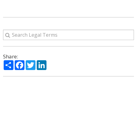
Share:
Share
Facebook
Twitter
LinkedIn