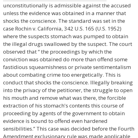
unconstitutionally is admissible against the accused
unless the evidence was obtained in a manner that
shocks the conscience. The standard was set in the
case Rochin v. California, 342 U.S. 165 (U.S. 1952)
where the suspects stomach was pumped to obtain
the illegal drugs swallowed by the suspect. The court
observed that “ the proceedings by which the
conviction was obtained do more than offend some
fastidious squeamishness or private sentimentalism
about combating crime too energetically. This is
conduct that shocks the conscience. Illegally breaking
into the privacy of the petitioner, the struggle to open
his mouth and remove what was there, the forcible
extraction of his stomach's contents this course of
proceeding by agents of the government to obtain
evidence is bound to offend even hardened
sensibilities.” This case was decided before the Fourth
Amendment exclusionary rule was made applicable