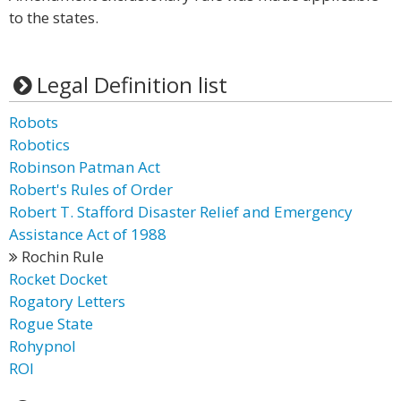
to the states.
Legal Definition list
Robots
Robotics
Robinson Patman Act
Robert's Rules of Order
Robert T. Stafford Disaster Relief and Emergency
Assistance Act of 1988
Rochin Rule
Rocket Docket
Rogatory Letters
Rogue State
Rohypnol
ROI