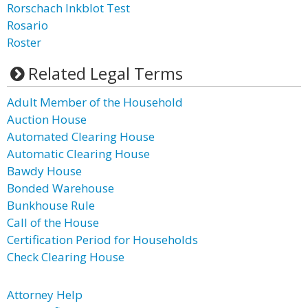
Rorschach Inkblot Test
Rosario
Roster
Related Legal Terms
Adult Member of the Household
Auction House
Automated Clearing House
Automatic Clearing House
Bawdy House
Bonded Warehouse
Bunkhouse Rule
Call of the House
Certification Period for Households
Check Clearing House
Attorney Help