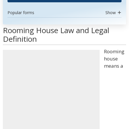
Popular forms
Show
Rooming House Law and Legal
Definition
Rooming
house
means a