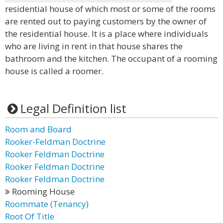
residential house of which most or some of the rooms
are rented out to paying customers by the owner of
the residential house. It is a place where individuals
who are living in rent in that house shares the
bathroom and the kitchen. The occupant of a rooming
house is called a roomer.
Legal Definition list
Room and Board
Rooker-Feldman Doctrine
Rooker Feldman Doctrine
Rooker Feldman Doctrine
Rooker Feldman Doctrine
Rooming House
Roommate (Tenancy)
Root Of Title