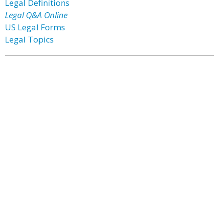
Legal Definitions
Legal Q&A Online
US Legal Forms
Legal Topics