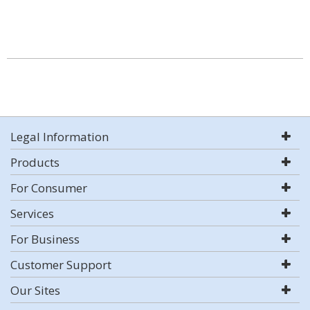
Legal Information
Products
For Consumer
Services
For Business
Customer Support
Our Sites