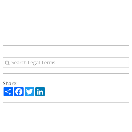
Share:
Share
Facebook
Twitter
LinkedIn