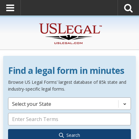
Find a legal form in minutes
Browse US Legal Forms’ largest database of 85k state and
industry-specific legal forms.
Select your State
Search