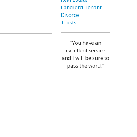
Landlord Tenant
Divorce
Trusts
"You have an
excellent service
and I will be sure to
pass the word."