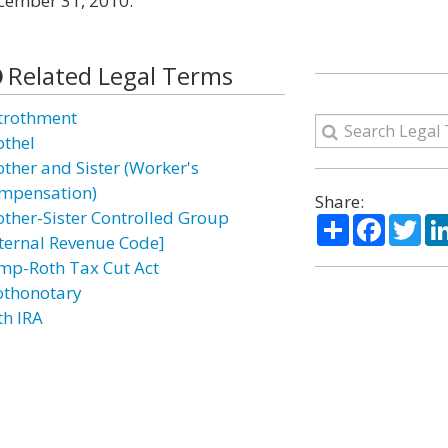
ecember 31, 2010.
Related Legal Terms
trothment
othel
other and Sister (Worker's
mpensation)
Share:
other-Sister Controlled Group
Share
Facebo
Twi
nternal Revenue Code]
mp-Roth Tax Cut Act
othonotary
th IRA