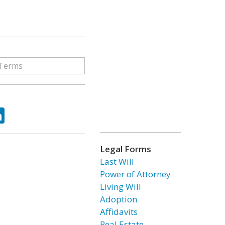
ok
tter
LinkedIn
Legal Forms
Last Will
Power of Attorney
Living Will
Adoption
Affidavits
Real Estate