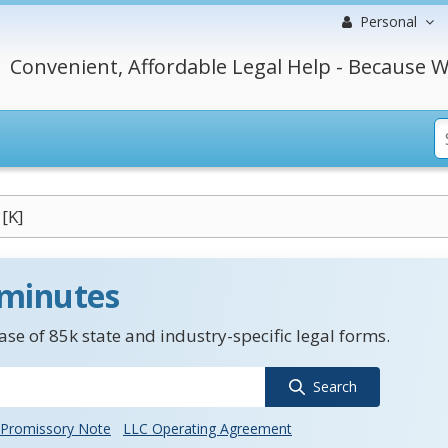
Personal
Convenient, Affordable Legal Help - Because W
[K]
 minutes
se of 85k state and industry-specific legal forms.
Search
Promissory Note
LLC Operating Agreement