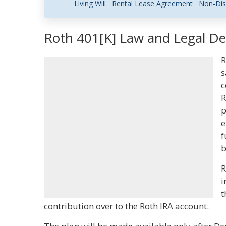
Living Will
Rental Lease Agreement
Non-Dis
Roth 401[K] Law and Legal Def
R
s
c
R
p
e
f
b
R
i
t
contribution over to the Roth IRA account.