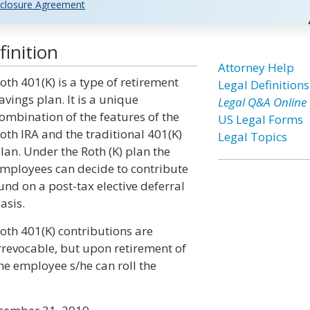
closure Agreement
inition
Attorney Help
oth 401(K) is a type of retirement
Legal Definitions
avings plan. It is a unique
Legal Q&A Online
ombination of the features of the
US Legal Forms
oth IRA and the traditional 401(K)
Legal Topics
lan. Under the Roth (K) plan the
mployees can decide to contribute
und on a post-tax elective deferral
asis.
oth 401(K) contributions are
rrevocable, but upon retirement of
he employee s/he can roll the