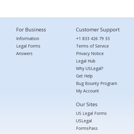
For Business
Customer Support
Information
+1 833 426 79 33
Legal Forms
Terms of Service
Answers
Privacy Notice
Legal Hub
Why USLegal?
Get Help
Bug Bounty Program
My Account
Our Sites
US Legal Forms
USLegal
FormsPass