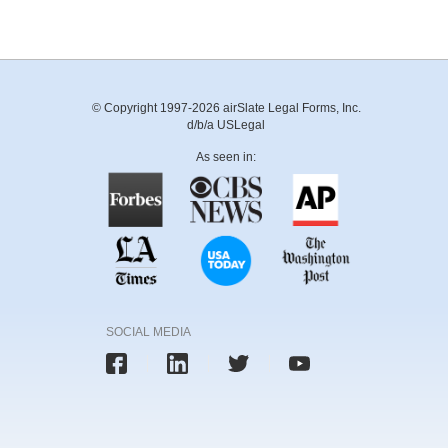
© Copyright 1997-2026 airSlate Legal Forms, Inc.
d/b/a USLegal
As seen in:
SOCIAL MEDIA