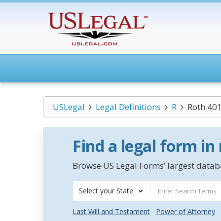
USLegal
Legal Definitions
R
Roth 401
Find a legal form in
Browse US Legal Forms’ largest databa
Select your State
Last Will and Testament
Power of Attorney