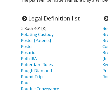
The plan will be made available only after D
Legal Definition list
Roth 401[K]
Be
Rotating Custody
Br
Roster [Patents]
Br
Roster
Co
Rosario
Br
Roth IRA
[I
Rotterdam Rules
Ke
Rough Diamond
Pr
Round Trip
Ro
Rout
Routine Conveyance