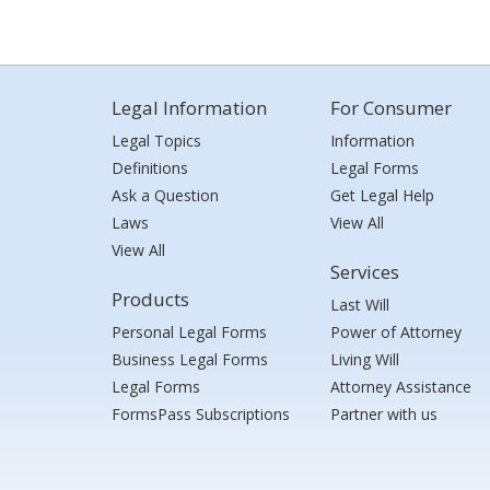
Legal Information
For Consumer
Legal Topics
Information
Definitions
Legal Forms
Ask a Question
Get Legal Help
Laws
View All
View All
Services
Products
Last Will
Personal Legal Forms
Power of Attorney
Business Legal Forms
Living Will
Legal Forms
Attorney Assistance
FormsPass Subscriptions
Partner with us