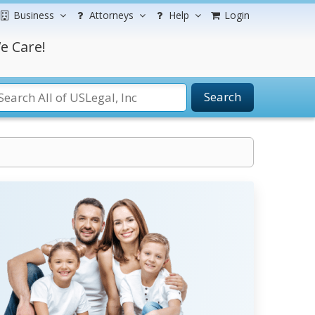
Business
Attorneys
Help
Login
e Care!
Search