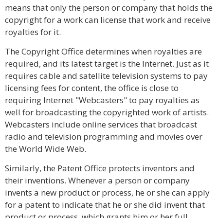
means that only the person or company that holds the
copyright for a work can license that work and receive
royalties for it.
The Copyright Office determines when royalties are
required, and its latest target is the Internet. Just as it
requires cable and satellite television systems to pay
licensing fees for content, the office is close to
requiring Internet "Webcasters" to pay royalties as
well for broadcasting the copyrighted work of artists.
Webcasters include online services that broadcast
radio and television programming and movies over
the World Wide Web.
Similarly, the Patent Office protects inventors and
their inventions. Whenever a person or company
invents a new product or process, he or she can apply
for a patent to indicate that he or she did invent that
product or process, which grants him or her full