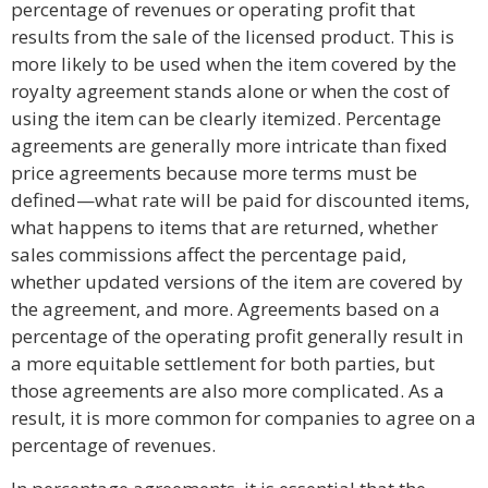
percentage of revenues or operating profit that
results from the sale of the licensed product. This is
more likely to be used when the item covered by the
royalty agreement stands alone or when the cost of
using the item can be clearly itemized. Percentage
agreements are generally more intricate than fixed
price agreements because more terms must be
defined—what rate will be paid for discounted items,
what happens to items that are returned, whether
sales commissions affect the percentage paid,
whether updated versions of the item are covered by
the agreement, and more. Agreements based on a
percentage of the operating profit generally result in
a more equitable settlement for both parties, but
those agreements are also more complicated. As a
result, it is more common for companies to agree on a
percentage of revenues.