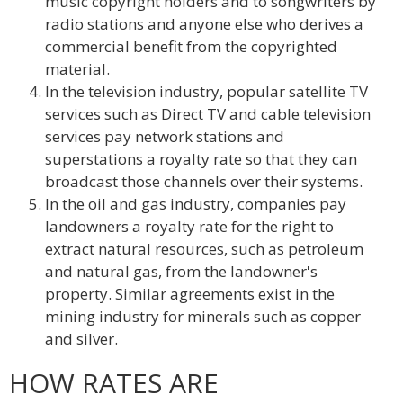
music copyright holders and to songwriters by
radio stations and anyone else who derives a
commercial benefit from the copyrighted
material.
In the television industry, popular satellite TV
services such as Direct TV and cable television
services pay network stations and
superstations a royalty rate so that they can
broadcast those channels over their systems.
In the oil and gas industry, companies pay
landowners a royalty rate for the right to
extract natural resources, such as petroleum
and natural gas, from the landowner's
property. Similar agreements exist in the
mining industry for minerals such as copper
and silver.
HOW RATES ARE