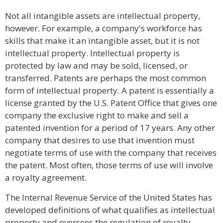
Not all intangible assets are intellectual property,
however. For example, a company's workforce has
skills that make it an intangible asset, but it is not
intellectual property. Intellectual property is
protected by law and may be sold, licensed, or
transferred. Patents are perhaps the most common
form of intellectual property. A patent is essentially a
license granted by the U.S. Patent Office that gives one
company the exclusive right to make and sell a
patented invention for a period of 17 years. Any other
company that desires to use that invention must
negotiate terms of use with the company that receives
the patent. Most often, those terms of use will involve
a royalty agreement.
The Internal Revenue Service of the United States has
developed definitions of what qualifies as intellectual
property and oversees the regulation of royalty