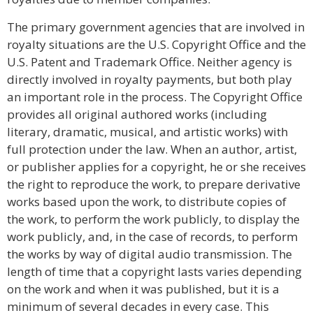
The primary government agencies that are involved in
royalty situations are the U.S. Copyright Office and the
U.S. Patent and Trademark Office. Neither agency is
directly involved in royalty payments, but both play
an important role in the process. The Copyright Office
provides all original authored works (including
literary, dramatic, musical, and artistic works) with
full protection under the law. When an author, artist,
or publisher applies for a copyright, he or she receives
the right to reproduce the work, to prepare derivative
works based upon the work, to distribute copies of
the work, to perform the work publicly, to display the
work publicly, and, in the case of records, to perform
the works by way of digital audio transmission. The
length of time that a copyright lasts varies depending
on the work and when it was published, but it is a
minimum of several decades in every case. This