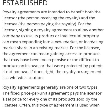
ESTABLISHED
Royalty agreements are intended to benefit both the
licensor (the person receiving the royalty) and the
licensee (the person paying the royalty). For the
licensor, signing a royalty agreement to allow another
company to use its product or intellectual property
can mean expanding into a new market, or increasing
market share in an existing market. For the licensee,
the agreement can mean gaining access to products
that may have been too expensive or too difficult to
produce on its own, or that were protected by patents
it did not own. If done right, the royalty arrangement
is a win-win situation.
Royalty agreements generally are one of two types.
The fixed price-per-unit agreement pays the licensor
a set price for every one of its products sold by the
licensee. Often, this type of agreement is used when