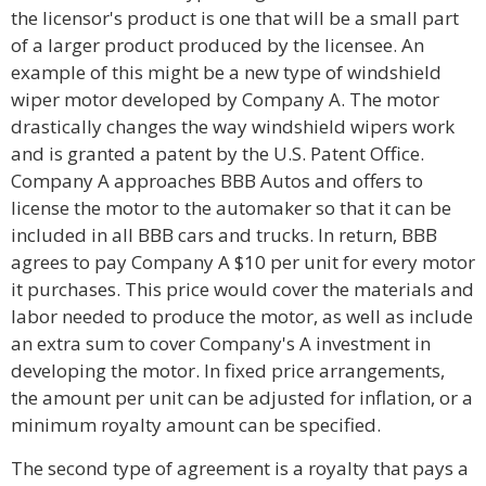
the licensor's product is one that will be a small part
of a larger product produced by the licensee. An
example of this might be a new type of windshield
wiper motor developed by Company A. The motor
drastically changes the way windshield wipers work
and is granted a patent by the U.S. Patent Office.
Company A approaches BBB Autos and offers to
license the motor to the automaker so that it can be
included in all BBB cars and trucks. In return, BBB
agrees to pay Company A $10 per unit for every motor
it purchases. This price would cover the materials and
labor needed to produce the motor, as well as include
an extra sum to cover Company's A investment in
developing the motor. In fixed price arrangements,
the amount per unit can be adjusted for inflation, or a
minimum royalty amount can be specified.
The second type of agreement is a royalty that pays a