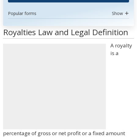
Popular forms
Show
Royalties Law and Legal Definition
A royalty
is a
percentage of gross or net profit or a fixed amount