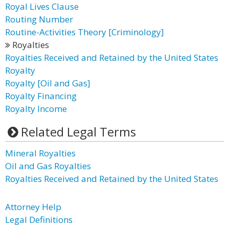
Royal Lives Clause
Routing Number
Routine-Activities Theory [Criminology]
Royalties
Royalties Received and Retained by the United States
Royalty
Royalty [Oil and Gas]
Royalty Financing
Royalty Income
Related Legal Terms
Mineral Royalties
Oil and Gas Royalties
Royalties Received and Retained by the United States
Attorney Help
Legal Definitions