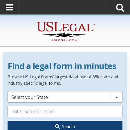
Find a legal form in minutes
Browse US Legal Forms’ largest database of 85k state and
industry-specific legal forms.
Select your State
Search