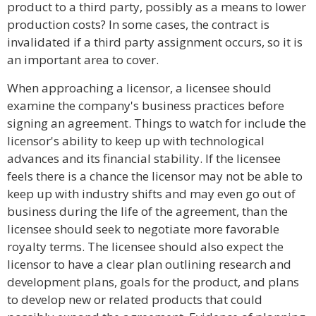
product to a third party, possibly as a means to lower
production costs? In some cases, the contract is
invalidated if a third party assignment occurs, so it is
an important area to cover.
When approaching a licensor, a licensee should
examine the company's business practices before
signing an agreement. Things to watch for include the
licensor's ability to keep up with technological
advances and its financial stability. If the licensee
feels there is a chance the licensor may not be able to
keep up with industry shifts and may even go out of
business during the life of the agreement, than the
licensee should seek to negotiate more favorable
royalty terms. The licensee should also expect the
licensor to have a clear plan outlining research and
development plans, goals for the product, and plans
to develop new or related products that could