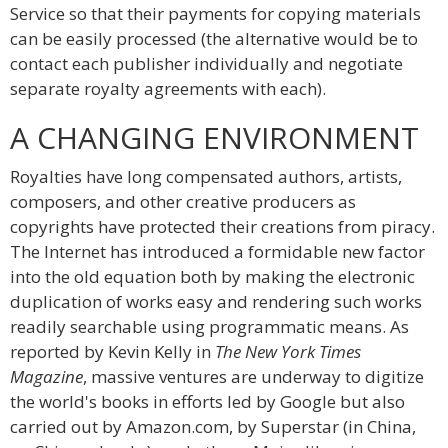
Service so that their payments for copying materials
can be easily processed (the alternative would be to
contact each publisher individually and negotiate
separate royalty agreements with each).
A CHANGING ENVIRONMENT
Royalties have long compensated authors, artists,
composers, and other creative producers as
copyrights have protected their creations from piracy.
The Internet has introduced a formidable new factor
into the old equation both by making the electronic
duplication of works easy and rendering such works
readily searchable using programmatic means. As
reported by Kevin Kelly in
The New York Times
Magazine
, massive ventures are underway to digitize
the world's books in efforts led by Google but also
carried out by Amazon.com, by Superstar (in China,