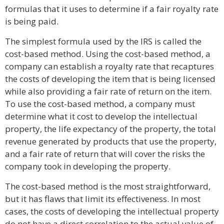
formulas that it uses to determine if a fair royalty rate
is being paid.
The simplest formula used by the IRS is called the
cost-based method. Using the cost-based method, a
company can establish a royalty rate that recaptures
the costs of developing the item that is being licensed
while also providing a fair rate of return on the item.
To use the cost-based method, a company must
determine what it cost to develop the intellectual
property, the life expectancy of the property, the total
revenue generated by products that use the property,
and a fair rate of return that will cover the risks the
company took in developing the property.
The cost-based method is the most straightforward,
but it has flaws that limit its effectiveness. In most
cases, the costs of developing the intellectual property
do not have a direct correlation to the actual value of