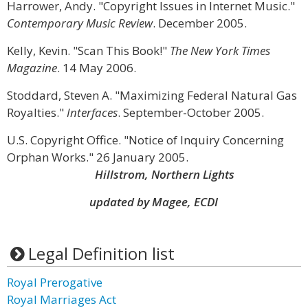
Harrower, Andy. "Copyright Issues in Internet Music."
Contemporary Music Review
. December 2005.
Kelly, Kevin. "Scan This Book!"
The New York Times
Magazine
. 14 May 2006.
Stoddard, Steven A. "Maximizing Federal Natural Gas
Royalties."
Interfaces
. September-October 2005.
U.S. Copyright Office. "Notice of Inquiry Concerning
Orphan Works." 26 January 2005.
Hillstrom, Northern Lights
updated by Magee, ECDI
Legal Definition list
Royal Prerogative
Royal Marriages Act