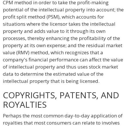
CPM method in order to take the profit-making
potential of the intellectual property into account; the
profit split method (PSM), which accounts for
situations where the licensor takes the intellectual
property and adds value to it through its own
processes, thereby enhancing the profitability of the
property at its own expense; and the residual market
value (RMV) method, which recognizes that a
company's financial performance can affect the value
of intellectual property and thus uses stock market
data to determine the estimated value of the
intellectual property that is being licensed.
COPYRIGHTS, PATENTS, AND
ROYALTIES
Perhaps the most common day-to-day application of
royalties that most consumers can relate to involves