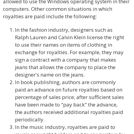
allowed to use the Windows operating system in their
computers. Other common situations in which
royalties are paid include the following:
In the fashion industry, designers such as
Ralph Lauren and Calvin Klein license the right
to use their names on items of clothing in
exchange for royalties. For example, they may
sign a contract with a company that makes
jeans that allows the company to place the
designer's name on the jeans.
In book publishing, authors are commonly
paid an advance on future royalties based on
percentage of sales price; after sufficient sales
have been made to "pay back" the advance,
the authors received additional royalties paid
periodically.
In the music industry, royalties are paid to