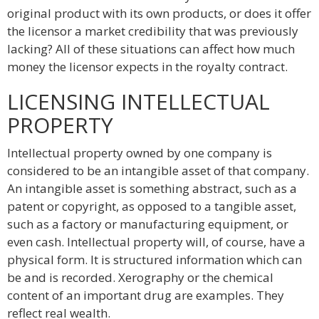
original product with its own products, or does it offer
the licensor a market credibility that was previously
lacking? All of these situations can affect how much
money the licensor expects in the royalty contract.
LICENSING INTELLECTUAL
PROPERTY
Intellectual property owned by one company is
considered to be an intangible asset of that company.
An intangible asset is something abstract, such as a
patent or copyright, as opposed to a tangible asset,
such as a factory or manufacturing equipment, or
even cash. Intellectual property will, of course, have a
physical form. It is structured information which can
be and is recorded. Xerography or the chemical
content of an important drug are examples. They
reflect real wealth.