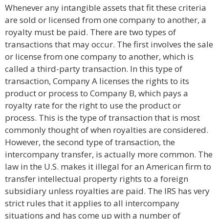
Whenever any intangible assets that fit these criteria
are sold or licensed from one company to another, a
royalty must be paid. There are two types of
transactions that may occur. The first involves the sale
or license from one company to another, which is
called a third-party transaction. In this type of
transaction, Company A licenses the rights to its
product or process to Company B, which pays a
royalty rate for the right to use the product or
process. This is the type of transaction that is most
commonly thought of when royalties are considered.
However, the second type of transaction, the
intercompany transfer, is actually more common. The
law in the U.S. makes it illegal for an American firm to
transfer intellectual property rights to a foreign
subsidiary unless royalties are paid. The IRS has very
strict rules that it applies to all intercompany
situations and has come up with a number of