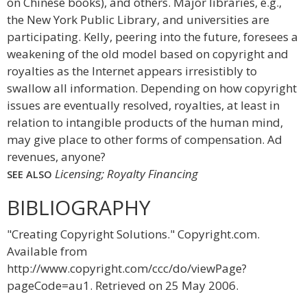
on Chinese books), and others. Major libraries, e.g.,
the New York Public Library, and universities are
participating. Kelly, peering into the future, foresees a
weakening of the old model based on copyright and
royalties as the Internet appears irresistibly to
swallow all information. Depending on how copyright
issues are eventually resolved, royalties, at least in
relation to intangible products of the human mind,
may give place to other forms of compensation. Ad
revenues, anyone?
Licensing; Royalty Financing
SEE ALSO
BIBLIOGRAPHY
"Creating Copyright Solutions." Copyright.com.
Available from
http://www.copyright.com/ccc/do/viewPage?
pageCode=au1. Retrieved on 25 May 2006.