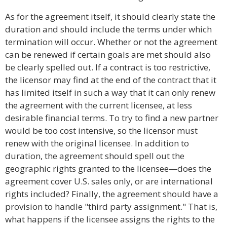
As for the agreement itself, it should clearly state the
duration and should include the terms under which
termination will occur. Whether or not the agreement
can be renewed if certain goals are met should also
be clearly spelled out. If a contract is too restrictive,
the licensor may find at the end of the contract that it
has limited itself in such a way that it can only renew
the agreement with the current licensee, at less
desirable financial terms. To try to find a new partner
would be too cost intensive, so the licensor must
renew with the original licensee. In addition to
duration, the agreement should spell out the
geographic rights granted to the licensee—does the
agreement cover U.S. sales only, or are international
rights included? Finally, the agreement should have a
provision to handle "third party assignment." That is,
what happens if the licensee assigns the rights to the