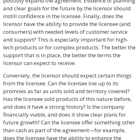
possibly expand the agreement. Evidence of planning
and clear goals for the future by the licensor should
instill confidence in the licensee. Finally, does the
licensor have the ability to provide the licensee (and
consumers) with needed levels of customer service
and support? This is especially important for high-
tech products or for complex products. The better the
support that is in place, the better the terms the
licensor can expect to receive.
Conversely, the licensor should expect certain things
from the licensee. Can the licensee live up to its
promises as far as units sold and territory covered?
Has the licensee sold products of this nature before,
and does it have a strong history? Is the company
financially viable, and does it show clear plans for
future growth? Can the licensee offer something other
than cash as part of the agreement—for example,
does the licensee have the ability to enhance the