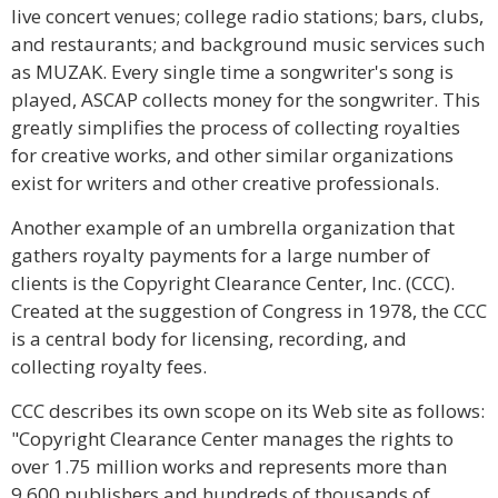
live concert venues; college radio stations; bars, clubs,
and restaurants; and background music services such
as MUZAK. Every single time a songwriter's song is
played, ASCAP collects money for the songwriter. This
greatly simplifies the process of collecting royalties
for creative works, and other similar organizations
exist for writers and other creative professionals.
Another example of an umbrella organization that
gathers royalty payments for a large number of
clients is the Copyright Clearance Center, Inc. (CCC).
Created at the suggestion of Congress in 1978, the CCC
is a central body for licensing, recording, and
collecting royalty fees.
CCC describes its own scope on its Web site as follows:
"Copyright Clearance Center manages the rights to
over 1.75 million works and represents more than
9,600 publishers and hundreds of thousands of