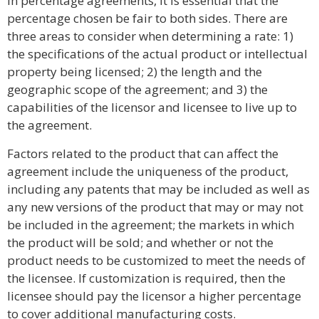
In percentage agreements, it is essential that the
percentage chosen be fair to both sides. There are
three areas to consider when determining a rate: 1)
the specifications of the actual product or intellectual
property being licensed; 2) the length and the
geographic scope of the agreement; and 3) the
capabilities of the licensor and licensee to live up to
the agreement.
Factors related to the product that can affect the
agreement include the uniqueness of the product,
including any patents that may be included as well as
any new versions of the product that may or may not
be included in the agreement; the markets in which
the product will be sold; and whether or not the
product needs to be customized to meet the needs of
the licensee. If customization is required, then the
licensee should pay the licensor a higher percentage
to cover additional manufacturing costs.