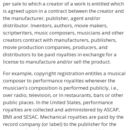
per sale to which a creator of a work is entitled which
is agreed upon in a contract between the creator and
the manufacturer, publisher, agent and/or
distributor. Inventors, authors, movie makers,
scriptwriters, music composers, musicians and other
creators contract with manufacturers, publishers,
movie production companies, producers, and
distributors to be paid royalties in exchange for a
license to manufacture and/or sell the product.
For example, copyright registration entitles a musical
composer to performance royalites whenever the
musician's composition is performed publicly, i.e.,
over radio, television, or in restaurants, bars or other
public places. In the United States, performance
royalties are collected and administered by ASCAP,
BMI and SESAC. Mechanical royalties are paid by the
record company (or label) to the publisher for the