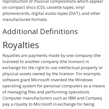
reproduction of musical compositions which appear
on compact discs (CD), cassette tapes, vinyl
phonorecords, digital audio tapes (DAT), and other
manufactured formats.
Additional Definitions
Royalties
Royalties are payments made by one company (the
licensee) to another company (the licensor) in
exchange for the right to use intellectual property or
physical assets owned by the licensor. For example,
software giant Microsoft invented the Windows
operating system for personal computers as a means
of managing files and performing operations.
Computer manufacturers such as IBM and Compaq
pay a royalty to Microsoft in exchange for being