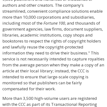
authors and other creators. The company's
streamlined, convenient compliance solutions enable
more than 10,000 corporations and subsidiaries,
including most of the
Fortune 100
, and thousands of
government agencies, law firms, document suppliers,
libraries, academic institutions, copy shops and
bookstores to respect the rights of copyright holders
and lawfully reuse the copyright-protected
information they need to drive their business." This
service is not necessarily intended to capture royalties
from the average person when they make a copy of an
article at their local library; instead, the CCC is
intended to ensure that large-scale copying is
monitored so that publishers can be fairly
compensated for their work.
More than 3,500 high-volume users are registered
with the CCC as part of its Transactional Reporting