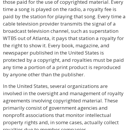
those paid for the use of copyrighted material. Every
time a song is played on the radio, a royalty fee is
paid by the station for playing that song. Every time a
cable television provider transmits the signal of a
broadcast television channel, such as superstation
WTBS out of Atlanta, it pays that station a royalty for
the right to show it. Every book, magazine, and
newspaper published in the United States is
protected by a copyright, and royalties must be paid
any time a portion of a print product is reproduced
by anyone other than the publisher.
In the United States, several organizations are
involved in the oversight and management of royalty
agreements involving copyrighted material. These
primarily consist of government agencies and
nonprofit associations that monitor intellectual
property rights and, in some cases, actually collect
royalties due to member companies.