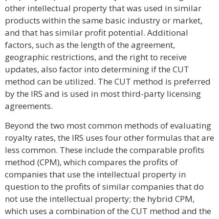
other intellectual property that was used in similar
products within the same basic industry or market,
and that has similar profit potential. Additional
factors, such as the length of the agreement,
geographic restrictions, and the right to receive
updates, also factor into determining if the CUT
method can be utilized. The CUT method is preferred
by the IRS and is used in most third-party licensing
agreements.
Beyond the two most common methods of evaluating
royalty rates, the IRS uses four other formulas that are
less common. These include the comparable profits
method (CPM), which compares the profits of
companies that use the intellectual property in
question to the profits of similar companies that do
not use the intellectual property; the hybrid CPM,
which uses a combination of the CUT method and the