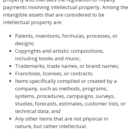
payments involving intellectual property. Among the
intangible assets that are considered to be
intellectual property are:
Patents, inventions, formulas, processes, or
designs;
Copyrights and artistic compositions,
including books and music;
Trademarks, trade names, or brand names;
Franchises, licenses, or contracts;
Items specifically compiled or created by a
company, such as methods, programs,
systems, procedures, campaigns, surveys,
studies, forecasts, estimates, customer lists, or
technical data; and
Any other items that are not physical in
nature, but rather intellectual.