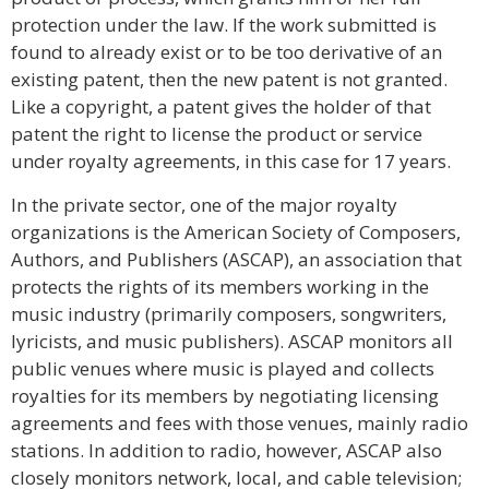
protection under the law. If the work submitted is
found to already exist or to be too derivative of an
existing patent, then the new patent is not granted.
Like a copyright, a patent gives the holder of that
patent the right to license the product or service
under royalty agreements, in this case for 17 years.
In the private sector, one of the major royalty
organizations is the American Society of Composers,
Authors, and Publishers (ASCAP), an association that
protects the rights of its members working in the
music industry (primarily composers, songwriters,
lyricists, and music publishers). ASCAP monitors all
public venues where music is played and collects
royalties for its members by negotiating licensing
agreements and fees with those venues, mainly radio
stations. In addition to radio, however, ASCAP also
closely monitors network, local, and cable television;