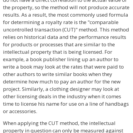
the property, so the method will not produce accurate
results. As a result, the most commonly used formula
for determining a royalty rate is the "comparable
uncontrolled transaction (CUT)" method. This method
relies on historical data and the performance results
for products or processes that are similar to the
intellectual property that is being licensed. For
example, a book publisher lining up an author to
write a book may look at the rates that were paid to
other authors to write similar books when they
determine how much to pay an author for the new
project. Similarly, a clothing designer may look at
other licensing deals in the industry when it comes
time to license his name for use on a line of handbags
or accessories.
When applying the CUT method, the intellectual
property in question can only be measured against