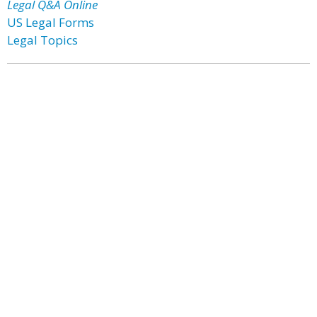
Legal Q&A Online
US Legal Forms
Legal Topics