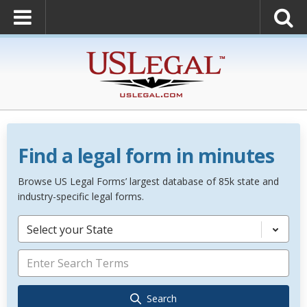
Find a legal form in minutes
Browse US Legal Forms’ largest database of 85k state and
industry-specific legal forms.
Select your State
Search