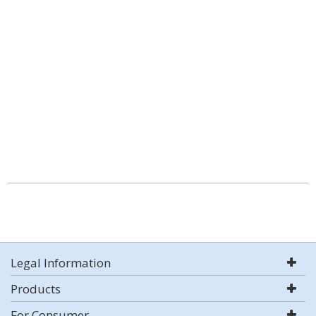
Legal Information
Products
For Consumer