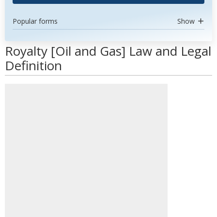
Popular forms
Show
Royalty [Oil and Gas] Law and Legal
Definition