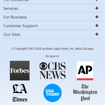
Services
For Business
Customer Support
Our Sites
© Copyright 1997-2026 airSlate Legal Forms, Inc. d/b/a USLegal
As seen in: