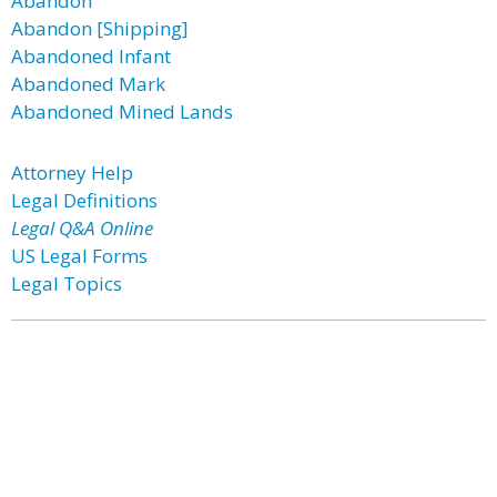
Abandon
Abandon [Shipping]
Abandoned Infant
Abandoned Mark
Abandoned Mined Lands
Attorney Help
Legal Definitions
Legal Q&A Online
US Legal Forms
Legal Topics