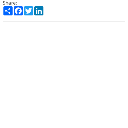
Share:
Share
Facebook
Twitter
LinkedIn