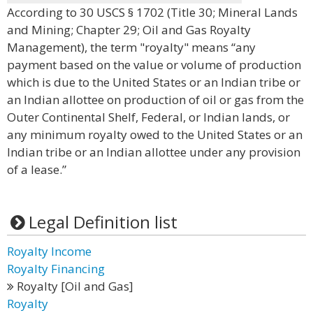
According to 30 USCS § 1702 (Title 30; Mineral Lands
and Mining; Chapter 29; Oil and Gas Royalty
Management), the term "royalty" means “any
payment based on the value or volume of production
which is due to the United States or an Indian tribe or
an Indian allottee on production of oil or gas from the
Outer Continental Shelf, Federal, or Indian lands, or
any minimum royalty owed to the United States or an
Indian tribe or an Indian allottee under any provision
of a lease.”
Legal Definition list
Royalty Income
Royalty Financing
Royalty [Oil and Gas]
Royalty