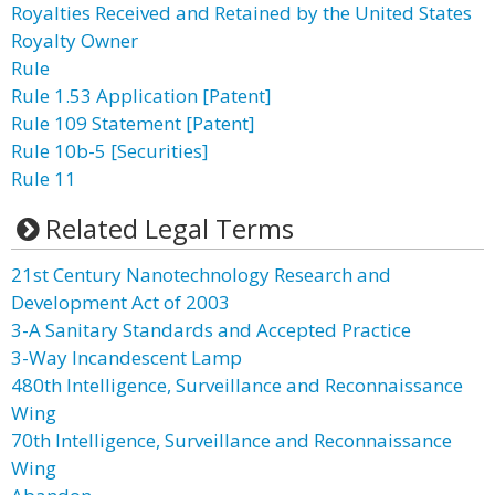
Royalties Received and Retained by the United States
Royalty Owner
Rule
Rule 1.53 Application [Patent]
Rule 109 Statement [Patent]
Rule 10b-5 [Securities]
Rule 11
Related Legal Terms
21st Century Nanotechnology Research and
Development Act of 2003
3-A Sanitary Standards and Accepted Practice
3-Way Incandescent Lamp
480th Intelligence, Surveillance and Reconnaissance
Wing
70th Intelligence, Surveillance and Reconnaissance
Wing