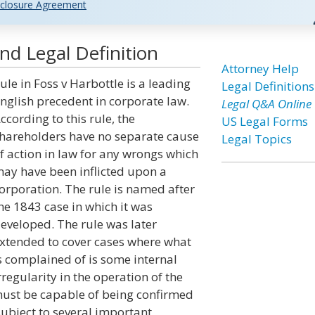
closure Agreement
nd Legal Definition
Attorney Help
ule in Foss v Harbottle is a leading
Legal Definitions
nglish precedent in corporate law.
Legal Q&A Online
ccording to this rule, the
US Legal Forms
hareholders have no separate cause
Legal Topics
f action in law for any wrongs which
ay have been inflicted upon a
orporation. The rule is named after
he 1843 case in which it was
eveloped. The rule was later
xtended to cover cases where what
s complained of is some internal
rregularity in the operation of the
must be capable of being confirmed
subject to several important