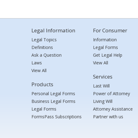
Legal Information
For Consumer
Legal Topics
Information
Definitions
Legal Forms
Ask a Question
Get Legal Help
Laws
View All
View All
Services
Products
Last Will
Personal Legal Forms
Power of Attorney
Business Legal Forms
Living Will
Legal Forms
Attorney Assistance
FormsPass Subscriptions
Partner with us