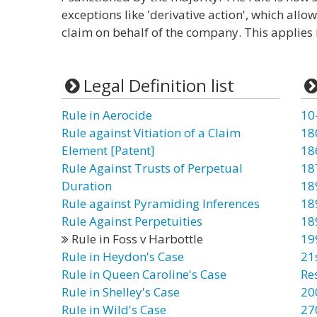
exceptions like 'derivative action', which allo
claim on behalf of the company. This applies i
Legal Definition list
Rule in Aerocide
10
Rule against Vitiation of a Claim
18
Element [Patent]
18
Rule Against Trusts of Perpetual
18
Duration
18
Rule against Pyramiding Inferences
18
Rule Against Perpetuities
18
Rule in Foss v Harbottle
19
Rule in Heydon's Case
21
Rule in Queen Caroline's Case
Re
Rule in Shelley's Case
20
Rule in Wild's Case
27