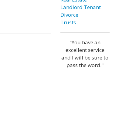
Landlord Tenant
Divorce
Trusts
"You have an
excellent service
and I will be sure to
pass the word."