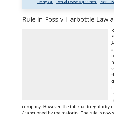
Living Will
Rental Lease Agreement
Non-Dis
Rule in Foss v Harbottle Law a
R
E
A
s
o
m
c
t
d
e
i
i
company. However, the internal irregularity 
/ sanctioned by the majority. The rule is now 