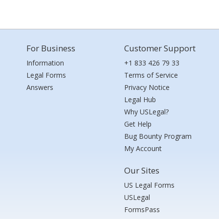
For Business
Customer Support
Information
+1 833 426 79 33
Legal Forms
Terms of Service
Answers
Privacy Notice
Legal Hub
Why USLegal?
Get Help
Bug Bounty Program
My Account
Our Sites
US Legal Forms
USLegal
FormsPass