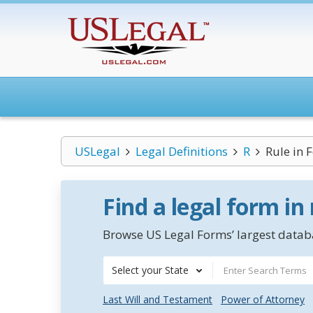
USLegal
Legal Definitions
R
Rule in 
Find a legal form in
Browse US Legal Forms’ largest databa
Select your State
Last Will and Testament
Power of Attorney