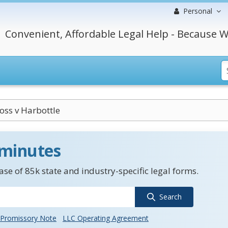
Personal
Convenient, Affordable Legal Help - Because W
Foss v Harbottle
 minutes
se of 85k state and industry-specific legal forms.
Search
Promissory Note
LLC Operating Agreement