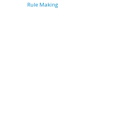
Rule Making