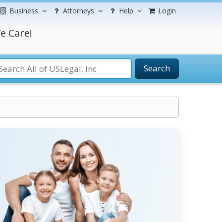
Business
Attorneys
Help
Login
e Care!
Search