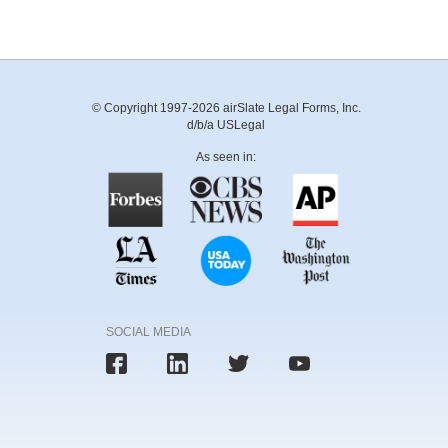
© Copyright 1997-2026 airSlate Legal Forms, Inc.
d/b/a USLegal
As seen in:
SOCIAL MEDIA