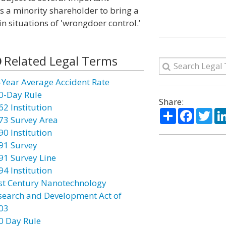
ws a minority shareholder to bring a
n situations of 'wrongdoer control.’
Related Legal Terms
-Year Average Accident Rate
0-Day Rule
Share:
62 Institution
Share
Facebo
Twi
73 Survey Area
90 Institution
91 Survey
91 Survey Line
94 Institution
st Century Nanotechnology
search and Development Act of
03
0 Day Rule