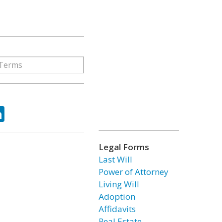
ok
tter
LinkedIn
Legal Forms
Last Will
Power of Attorney
Living Will
Adoption
Affidavits
Real Estate