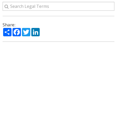
Share:
Share
Facebook
Twitter
LinkedIn