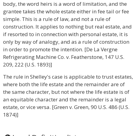
body, the word heirs is a word of limitation, and the
grantee takes the whole estate either in fee tail or fee
simple. This is a rule of law, and not a rule of
construction. It applies to nothing but real estate, and
if resorted to in connection with personal estate, it is
only by way of analogy, and as a rule of construction
in order to promote the intention. [De La Vergne
Refrigerating Machine Co. v. Featherstone, 147 U.S.
209, 222 (U.S. 1893)]
The rule in Shelley's case is applicable to trust estates,
where both the life estate and the remainder are of
the same character, but not where the life estate is of
an equitable character and the remainder is a legal
estate, or vice versa. [Green v. Green, 90 U.S. 486 (U.S.
1874)]