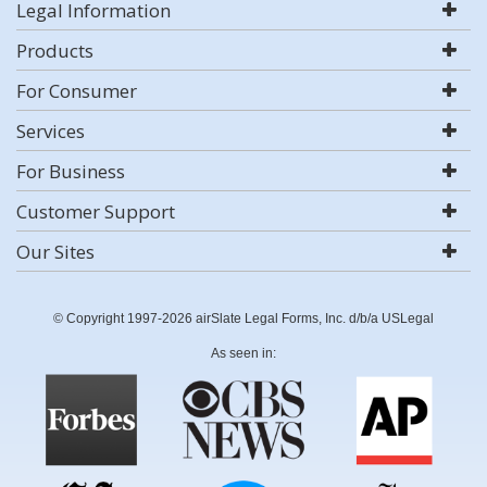
Legal Information
Products
For Consumer
Services
For Business
Customer Support
Our Sites
© Copyright 1997-2026 airSlate Legal Forms, Inc. d/b/a USLegal
As seen in: