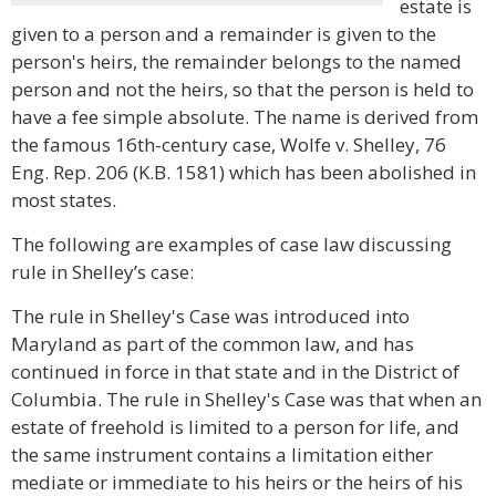
estate is
given to a person and a remainder is given to the
person's heirs, the remainder belongs to the named
person and not the heirs, so that the person is held to
have a fee simple absolute. The name is derived from
the famous 16th-century case, Wolfe v. Shelley, 76
Eng. Rep. 206 (K.B. 1581) which has been abolished in
most states.
The following are examples of case law discussing
rule in Shelley’s case:
The rule in Shelley's Case was introduced into
Maryland as part of the common law, and has
continued in force in that state and in the District of
Columbia. The rule in Shelley's Case was that when an
estate of freehold is limited to a person for life, and
the same instrument contains a limitation either
mediate or immediate to his heirs or the heirs of his