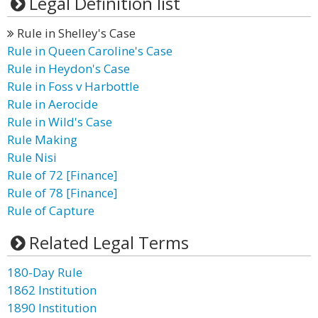
Legal Definition list
Rule in Shelley's Case
Rule in Queen Caroline's Case
Rule in Heydon's Case
Rule in Foss v Harbottle
Rule in Aerocide
Rule in Wild's Case
Rule Making
Rule Nisi
Rule of 72 [Finance]
Rule of 78 [Finance]
Rule of Capture
Related Legal Terms
180-Day Rule
1862 Institution
1890 Institution