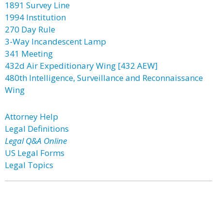
1891 Survey Line
1994 Institution
270 Day Rule
3-Way Incandescent Lamp
341 Meeting
432d Air Expeditionary Wing [432 AEW]
480th Intelligence, Surveillance and Reconnaissance
Wing
Attorney Help
Legal Definitions
Legal Q&A Online
US Legal Forms
Legal Topics