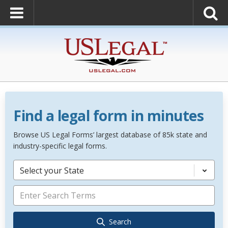
Find a legal form in minutes
Browse US Legal Forms’ largest database of 85k state and
industry-specific legal forms.
Select your State
Search