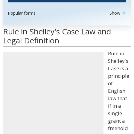
Popular forms
Show
Rule in Shelley's Case Law and
Legal Definition
Rule in
Shelley's
Case is a
principle
of
English
law that
if in a
single
grant a
freehold