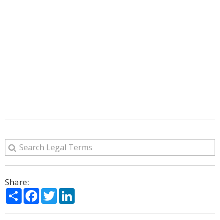
Share:
Share
Facebook
Twitter
LinkedIn