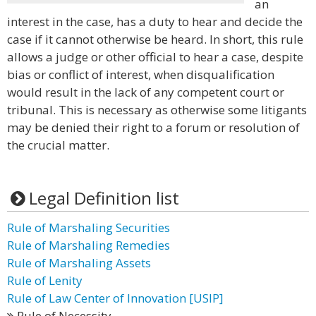
an
interest in the case, has a duty to hear and decide the
case if it cannot otherwise be heard. In short, this rule
allows a judge or other official to hear a case, despite
bias or conflict of interest, when disqualification
would result in the lack of any competent court or
tribunal. This is necessary as otherwise some litigants
may be denied their right to a forum or resolution of
the crucial matter.
Legal Definition list
Rule of Marshaling Securities
Rule of Marshaling Remedies
Rule of Marshaling Assets
Rule of Lenity
Rule of Law Center of Innovation [USIP]
Rule of Necessity