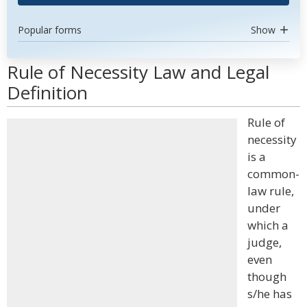
Popular forms
Show
Rule of Necessity Law and Legal
Definition
Rule of
necessity
is a
common-
law rule,
under
which a
judge,
even
though
s/he has