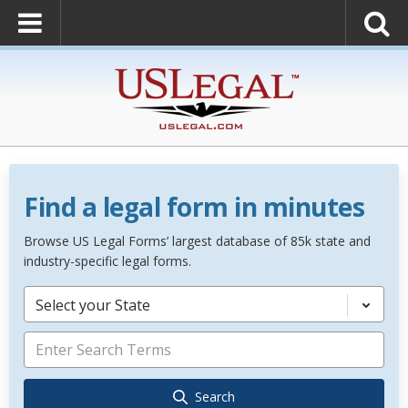
Find a legal form in minutes
Browse US Legal Forms’ largest database of 85k state and
industry-specific legal forms.
Select your State
Search