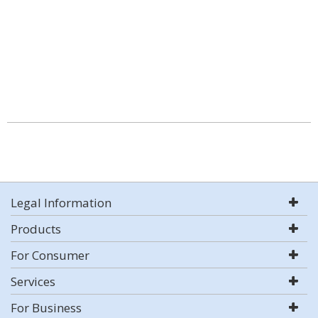
Legal Information
Products
For Consumer
Services
For Business