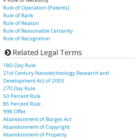
Rule of Operation [Patents]
Rule of Rank
Rule of Reason
Rule of Reasonable Certainty
Rule of Recognition
Related Legal Terms
180-Day Rule
21st Century Nanotechnology Research and
Development Act of 2003
270 Day Rule
50 Percent Rule
85 Percent Rule
998 Offer
Abandonment of Barges Act
Abandonment of Copyright
Abandonment of Property