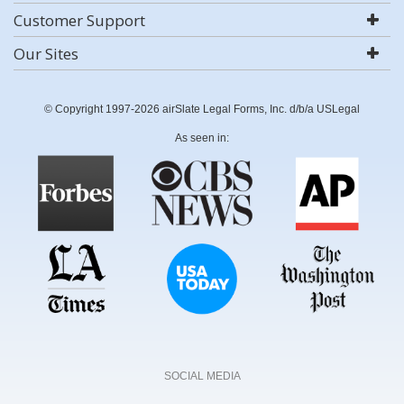
Customer Support
Our Sites
© Copyright 1997-2026 airSlate Legal Forms, Inc. d/b/a USLegal
As seen in:
SOCIAL MEDIA