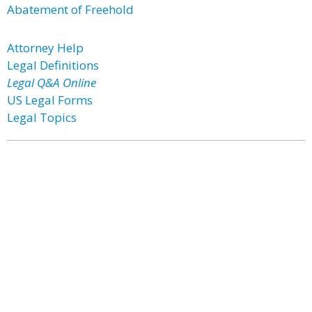
Abatement of Freehold
Attorney Help
Legal Definitions
Legal Q&A Online
US Legal Forms
Legal Topics