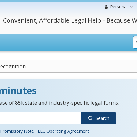
Personal
Convenient, Affordable Legal Help - Because W
Recognition
 minutes
se of 85k state and industry-specific legal forms.
Search
Promissory Note
LLC Operating Agreement