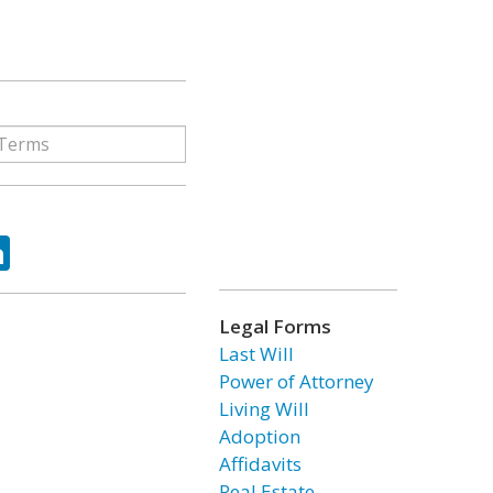
ok
tter
LinkedIn
Legal Forms
Last Will
Power of Attorney
Living Will
Adoption
Affidavits
Real Estate