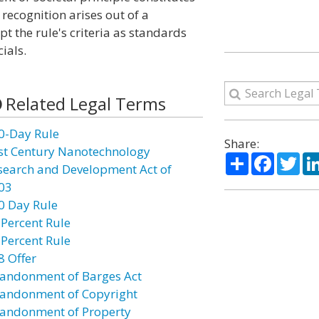
 recognition arises out of a
t the rule's criteria as standards
ials.
Related Legal Terms
0-Day Rule
Share:
st Century Nanotechnology
Share
Facebo
Twi
search and Development Act of
03
0 Day Rule
 Percent Rule
 Percent Rule
8 Offer
andonment of Barges Act
andonment of Copyright
andonment of Property