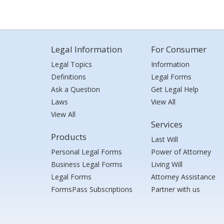
Legal Information
For Consumer
Legal Topics
Information
Definitions
Legal Forms
Ask a Question
Get Legal Help
Laws
View All
View All
Services
Products
Last Will
Personal Legal Forms
Power of Attorney
Business Legal Forms
Living Will
Legal Forms
Attorney Assistance
FormsPass Subscriptions
Partner with us