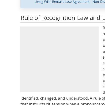
Living Will
Rental Lease Agreement
Non-Dis
Rule of Recognition Law and L
R
o
p
b
a
s
r
s
p
p
s
t
identified, changed, and understood. A rule of
that instructs citizens on when a pronouncemen