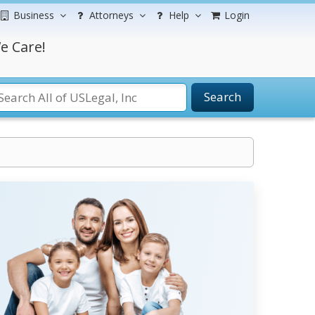
Business
Attorneys
Help
Login
e Care!
Search