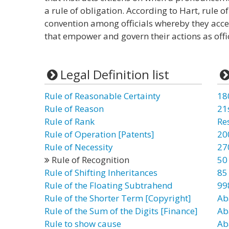
a rule of obligation. According to Hart, rule of
convention among officials whereby they accep
that empower and govern their actions as offic
Legal Definition list
Rule of Reasonable Certainty
18
Rule of Reason
21
Rule of Rank
Re
Rule of Operation [Patents]
20
Rule of Necessity
27
Rule of Recognition
50
Rule of Shifting Inheritances
85
Rule of the Floating Subtrahend
99
Rule of the Shorter Term [Copyright]
Ab
Rule of the Sum of the Digits [Finance]
Ab
Rule to show cause
Ab