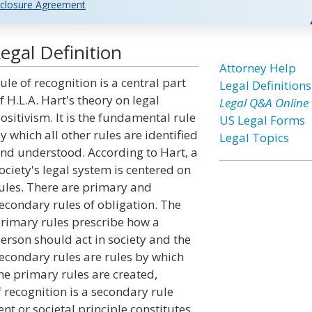
closure Agreement
egal Definition
Attorney Help
ule of recognition is a central part
Legal Definitions
f H.L.A. Hart's theory on legal
Legal Q&A Online
ositivism. It is the fundamental rule
US Legal Forms
y which all other rules are identified
Legal Topics
nd understood. According to Hart, a
ociety's legal system is centered on
ules. There are primary and
econdary rules of obligation. The
rimary rules prescribe how a
erson should act in society and the
econdary rules are rules by which
he primary rules are created,
 recognition is a secondary rule
t or societal principle constitutes