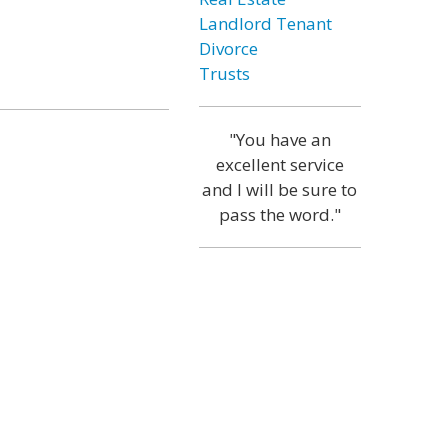
Landlord Tenant
Divorce
Trusts
"You have an
excellent service
and I will be sure to
pass the word."