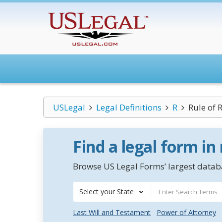
USLegal
Legal Definitions
R
Rule of 
Find a legal form in
Browse US Legal Forms’ largest databa
Select your State
Last Will and Testament
Power of Attorney