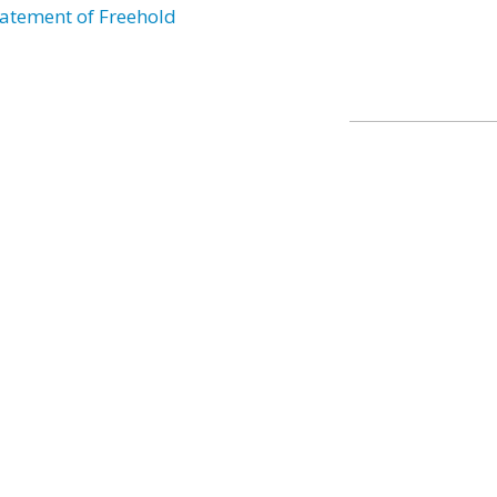
atement of Freehold