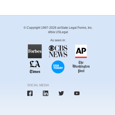
© Copyright 1997-2026 airSlate Legal Forms, Inc.
d/b/a USLegal
As seen in:
SOCIAL MEDIA