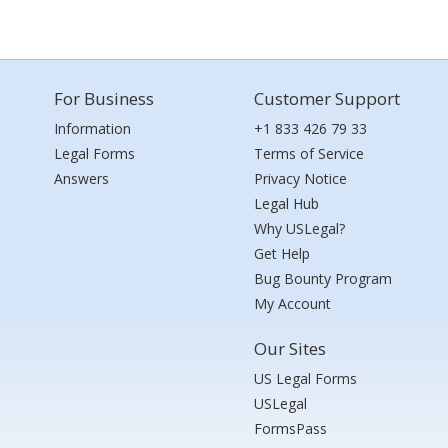
For Business
Customer Support
Information
+1 833 426 79 33
Legal Forms
Terms of Service
Answers
Privacy Notice
Legal Hub
Why USLegal?
Get Help
Bug Bounty Program
My Account
Our Sites
US Legal Forms
USLegal
FormsPass