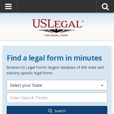
Find a legal form in minutes
Browse US Legal Forms’ largest database of 85k state and
industry-specific legal forms.
Select your State
Search