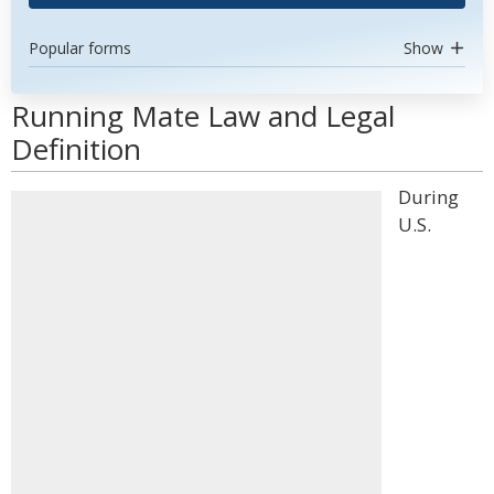
Popular forms
Show
Running Mate Law and Legal
Definition
During
U.S.