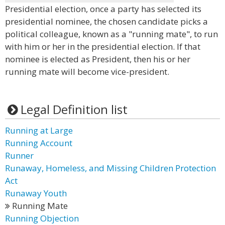
Presidential election, once a party has selected its
presidential nominee, the chosen candidate picks a
political colleague, known as a "running mate", to run
with him or her in the presidential election. If that
nominee is elected as President, then his or her
running mate will become vice-president.
Legal Definition list
Running at Large
Running Account
Runner
Runaway, Homeless, and Missing Children Protection
Act
Runaway Youth
Running Mate
Running Objection