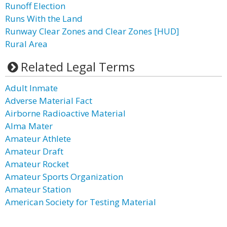
Runoff Election
Runs With the Land
Runway Clear Zones and Clear Zones [HUD]
Rural Area
Related Legal Terms
Adult Inmate
Adverse Material Fact
Airborne Radioactive Material
Alma Mater
Amateur Athlete
Amateur Draft
Amateur Rocket
Amateur Sports Organization
Amateur Station
American Society for Testing Material