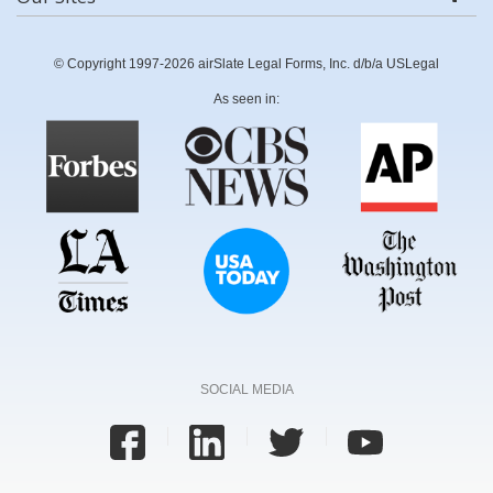
© Copyright 1997-2026 airSlate Legal Forms, Inc. d/b/a USLegal
As seen in:
SOCIAL MEDIA