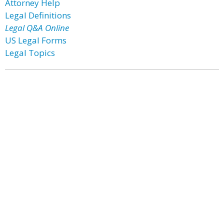
Attorney Help
Legal Definitions
Legal Q&A Online
US Legal Forms
Legal Topics