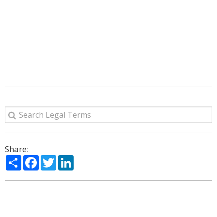
Share:
Share
Facebook
Twitter
LinkedIn