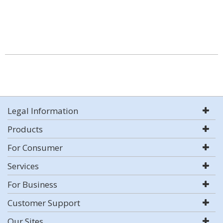
Legal Information
Products
For Consumer
Services
For Business
Customer Support
Our Sites