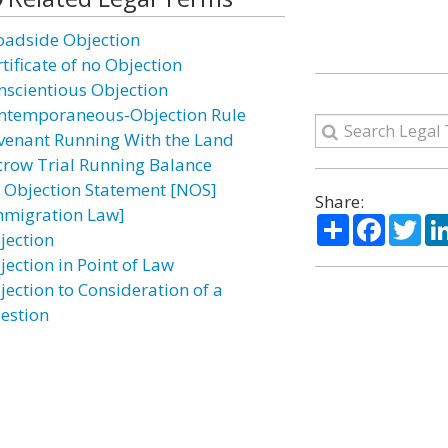
oadside Objection
tificate of no Objection
nscientious Objection
ntemporaneous-Objection Rule
venant Running With the Land
crow Trial Running Balance
 Objection Statement [NOS]
Share:
mmigration Law]
Share
Facebo
Twi
jection
jection in Point of Law
jection to Consideration of a
estion