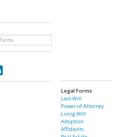
ok
tter
LinkedIn
Legal Forms
Last Will
Power of Attorney
Living Will
Adoption
Affidavits
Real Estate