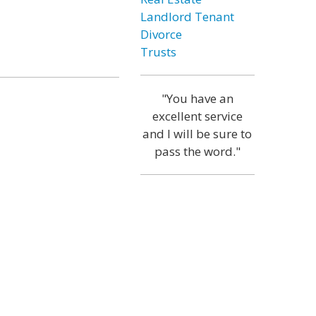
Landlord Tenant
Divorce
Trusts
"You have an
excellent service
and I will be sure to
pass the word."