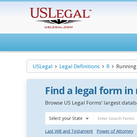
USLegal
Legal Definitions
R
Running
Find a legal form in
Browse US Legal Forms’ largest databa
Select your State
Last Will and Testament
Power of Attorney