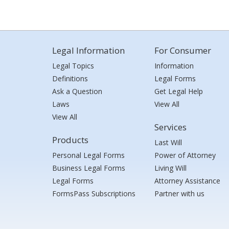
Legal Information
For Consumer
Legal Topics
Information
Definitions
Legal Forms
Ask a Question
Get Legal Help
Laws
View All
View All
Services
Products
Last Will
Personal Legal Forms
Power of Attorney
Business Legal Forms
Living Will
Legal Forms
Attorney Assistance
FormsPass Subscriptions
Partner with us