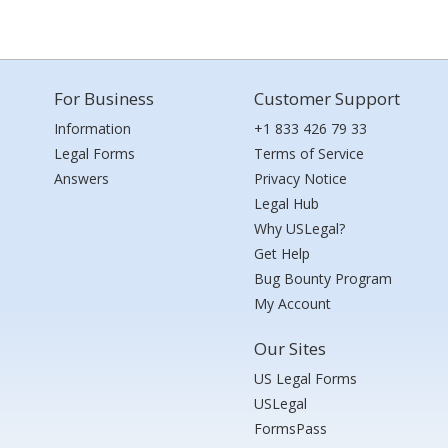
For Business
Customer Support
Information
+1 833 426 79 33
Legal Forms
Terms of Service
Answers
Privacy Notice
Legal Hub
Why USLegal?
Get Help
Bug Bounty Program
My Account
Our Sites
US Legal Forms
USLegal
FormsPass