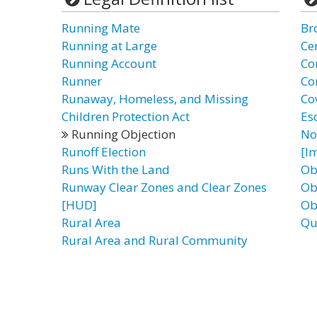
Running Mate
Br
Running at Large
Cer
Running Account
Co
Runner
Co
Runaway, Homeless, and Missing
Co
Children Protection Act
Es
Running Objection
No
Runoff Election
[I
Runs With the Land
Ob
Runway Clear Zones and Clear Zones
Ob
[HUD]
Ob
Rural Area
Qu
Rural Area and Rural Community