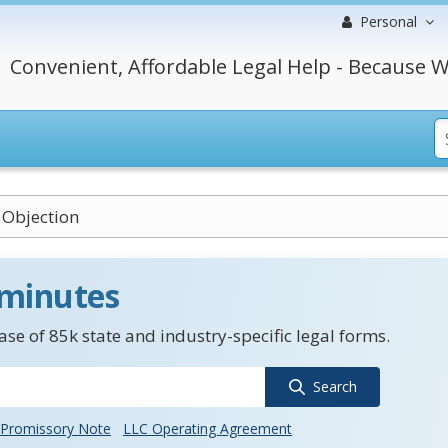
Personal
Convenient, Affordable Legal Help - Because W
 Objection
 minutes
se of 85k state and industry-specific legal forms.
Search
Promissory Note
LLC Operating Agreement