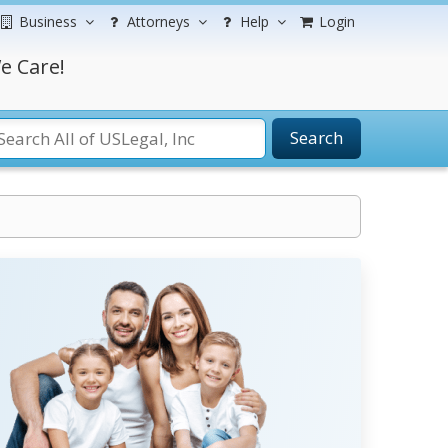
Business
Attorneys
Help
Login
e Care!
Search