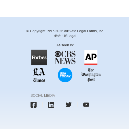
© Copyright 1997-2026 airSlate Legal Forms, Inc.
d/b/a USLegal
As seen in:
SOCIAL MEDIA