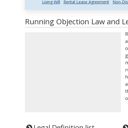
Living Will
Rental Lease Agreement
Non-Dis
Running Objection Law and Le
R
a
o
g
m
r
h
a
t
o
Legal Definition list