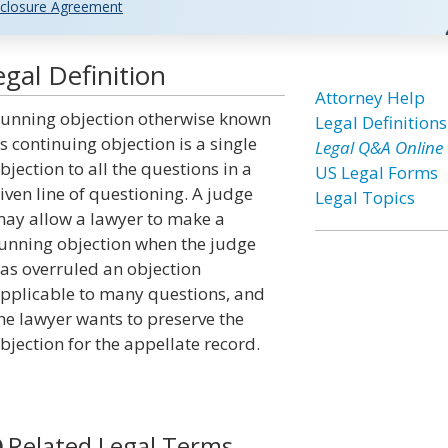
closure Agreement
gal Definition
Attorney Help
unning objection otherwise known
Legal Definitions
s continuing objection is a single
Legal Q&A Online
bjection to all the questions in a
US Legal Forms
iven line of questioning. A judge
Legal Topics
ay allow a lawyer to make a
unning objection when the judge
as overruled an objection
pplicable to many questions, and
he lawyer wants to preserve the
bjection for the appellate record.
Related Legal Terms