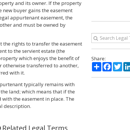
perty and its owner. If the property
he new buyer gains the easement
 legal appurtenant easement, the
h other and must be owned by
t the rights to transfer the easement
t to the servient estate (the
property which enjoys the benefit of
Share:
Share
Facebo
Twi
or otherwise transferred to another,
red with it.
ppurtenant typically remains with
the land; which means that if the
ld with the easement in place. The
l description.
Related Legal Terms