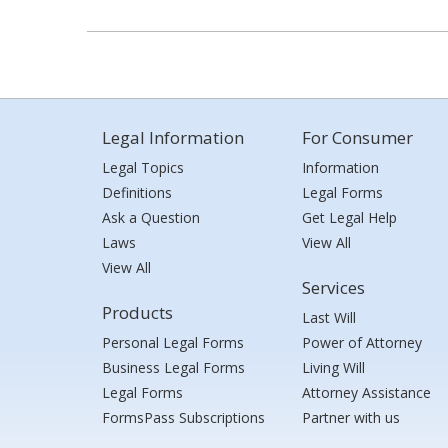
Legal Information
For Consumer
Legal Topics
Information
Definitions
Legal Forms
Ask a Question
Get Legal Help
Laws
View All
View All
Services
Products
Last Will
Personal Legal Forms
Power of Attorney
Business Legal Forms
Living Will
Legal Forms
Attorney Assistance
FormsPass Subscriptions
Partner with us