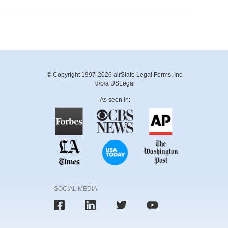
© Copyright 1997-2026 airSlate Legal Forms, Inc.
d/b/a USLegal
As seen in:
SOCIAL MEDIA