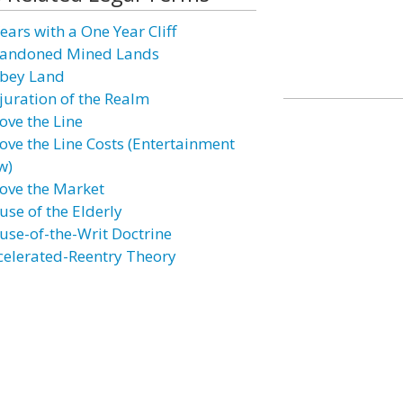
ears with a One Year Cliff
andoned Mined Lands
bey Land
juration of the Realm
ove the Line
ove the Line Costs (Entertainment
w)
ove the Market
use of the Elderly
use-of-the-Writ Doctrine
celerated-Reentry Theory