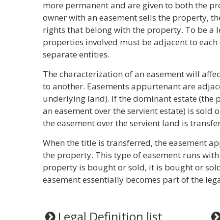
more permanent and are given to both the pro
owner with an easement sells the property, t
rights that belong with the property. To be a
properties involved must be adjacent to eac
separate entities.
The characterization of an easement will affec
to another. Easements appurtenant are adjacen
underlying land). If the dominant estate (the 
an easement over the servient estate) is sold 
the easement over the servient land is transfer
When the title is transferred, the easement a
the property. This type of easement runs with 
property is bought or sold, it is bought or so
easement essentially becomes part of the lega
Legal Definition list