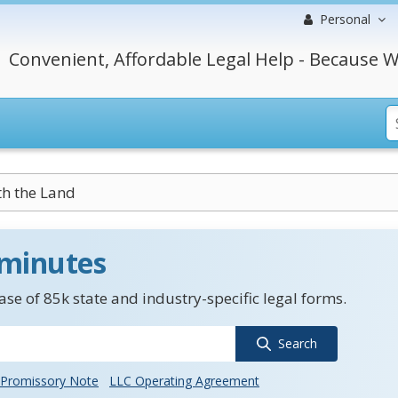
Personal
Convenient, Affordable Legal Help - Because W
h the Land
 minutes
se of 85k state and industry-specific legal forms.
Search
Promissory Note
LLC Operating Agreement