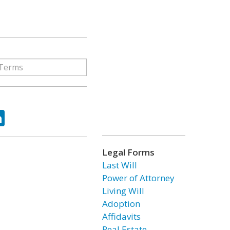
ok
tter
LinkedIn
Legal Forms
Last Will
Power of Attorney
Living Will
Adoption
Affidavits
Real Estate