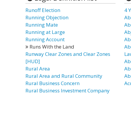
Runoff Election
4 Y
Running Objection
Ab
Running Mate
Ab
Running at Large
Ab
Running Account
Ab
Runs With the Land
Ab
Runway Clear Zones and Clear Zones
La
[HUD]
Ab
Rural Area
Ab
Rural Area and Rural Community
Ab
Rural Business Concern
Ac
Rural Business Investment Company