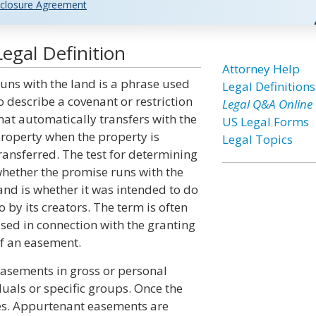
closure Agreement
egal Definition
Attorney Help
uns with the land is a phrase used
Legal Definitions
o describe a covenant or restriction
Legal Q&A Online
hat automatically transfers with the
US Legal Forms
roperty when the property is
Legal Topics
ransferred. The test for determining
hether the promise runs with the
and is whether it was intended to do
o by its creators. The term is often
sed in connection with the granting
f an easement.
asements in gross or personal
duals or specific groups. Once the
es. Appurtenant easements are