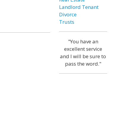
Landlord Tenant
Divorce
Trusts
"You have an
excellent service
and I will be sure to
pass the word."