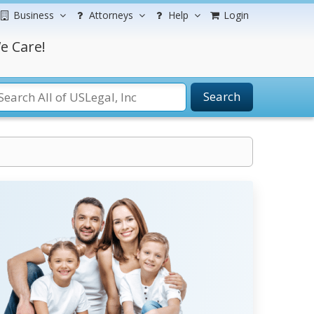
Business
Attorneys
Help
Login
e Care!
Search