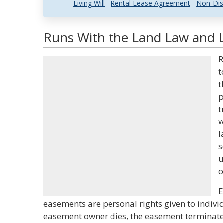
Living Will
Rental Lease Agreement
Non-Dis
Runs With the Land Law and L
R
t
t
p
t
w
l
s
u
o
E
easements are personal rights given to indivi
easement owner dies, the easement terminat