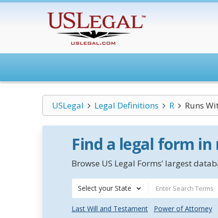
USLegal
Legal Definitions
R
Runs Wit
Find a legal form in
Browse US Legal Forms’ largest databa
Select your State
Last Will and Testament
Power of Attorney