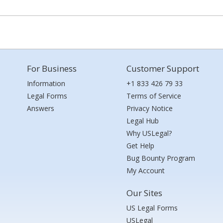
For Business
Customer Support
Information
+1 833 426 79 33
Legal Forms
Terms of Service
Answers
Privacy Notice
Legal Hub
Why USLegal?
Get Help
Bug Bounty Program
My Account
Our Sites
US Legal Forms
USLegal