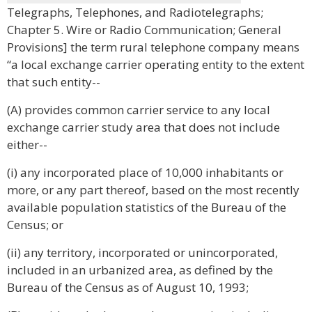
Telegraphs, Telephones, and Radiotelegraphs;
Chapter 5. Wire or Radio Communication; General
Provisions] the term rural telephone company means
“a local exchange carrier operating entity to the extent
that such entity--
(A) provides common carrier service to any local
exchange carrier study area that does not include
either--
(i) any incorporated place of 10,000 inhabitants or
more, or any part thereof, based on the most recently
available population statistics of the Bureau of the
Census; or
(ii) any territory, incorporated or unincorporated,
included in an urbanized area, as defined by the
Bureau of the Census as of August 10, 1993;