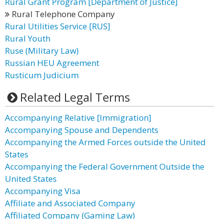
Rural Grant Program [Department of Justice]
Rural Telephone Company
Rural Utilities Service [RUS]
Rural Youth
Ruse (Military Law)
Russian HEU Agreement
Rusticum Judicium
Related Legal Terms
Accompanying Relative [Immigration]
Accompanying Spouse and Dependents
Accompanying the Armed Forces outside the United
States
Accompanying the Federal Government Outside the
United States
Accompanying Visa
Affiliate and Associated Company
Affiliated Company (Gaming Law)