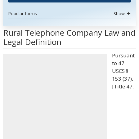
Popular forms
Show
Rural Telephone Company Law and
Legal Definition
Pursuant
to 47
USCS §
153 (37),
[Title 47.