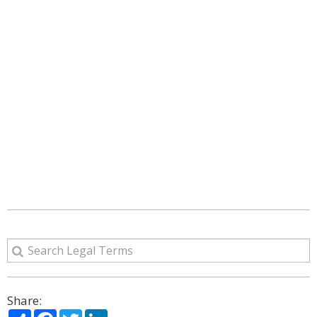
Share:
Share
Facebook
Twitter
LinkedIn