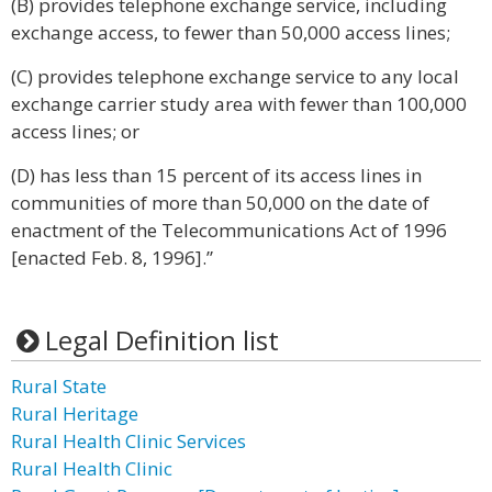
(B) provides telephone exchange service, including
exchange access, to fewer than 50,000 access lines;
(C) provides telephone exchange service to any local
exchange carrier study area with fewer than 100,000
access lines; or
(D) has less than 15 percent of its access lines in
communities of more than 50,000 on the date of
enactment of the Telecommunications Act of 1996
[enacted Feb. 8, 1996].”
Legal Definition list
Rural State
Rural Heritage
Rural Health Clinic Services
Rural Health Clinic