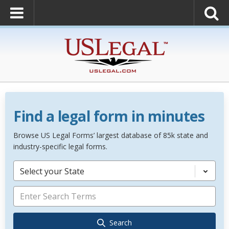
Find a legal form in minutes
Browse US Legal Forms’ largest database of 85k state and
industry-specific legal forms.
Select your State
Search