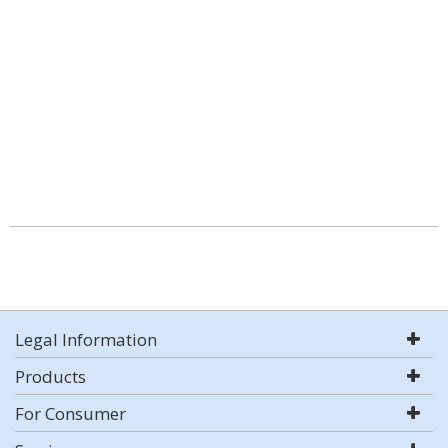
Legal Information
Products
For Consumer