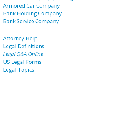
Armored Car Company
Bank Holding Company
Bank Service Company
Attorney Help
Legal Definitions
Legal Q&A Online
US Legal Forms
Legal Topics