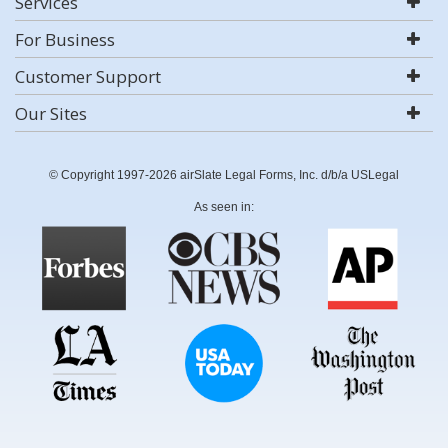
Services
For Business
Customer Support
Our Sites
© Copyright 1997-2026 airSlate Legal Forms, Inc. d/b/a USLegal
As seen in: