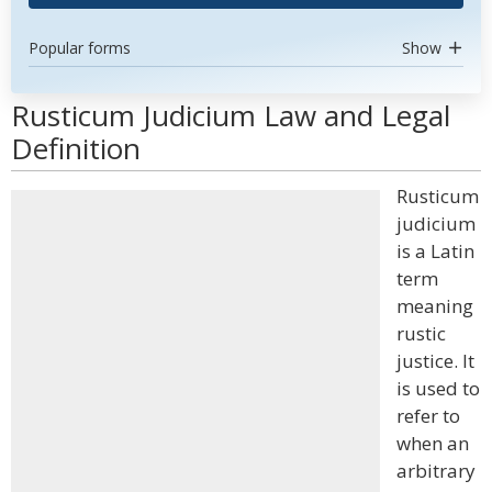
Popular forms
Show
Rusticum Judicium Law and Legal
Definition
Rusticum
judicium
is a Latin
term
meaning
rustic
justice. It
is used to
refer to
when an
arbitrary