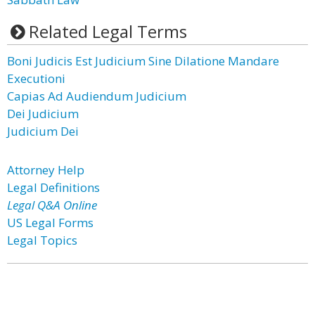
Related Legal Terms
Boni Judicis Est Judicium Sine Dilatione Mandare
Executioni
Capias Ad Audiendum Judicium
Dei Judicium
Judicium Dei
Attorney Help
Legal Definitions
Legal Q&A Online
US Legal Forms
Legal Topics