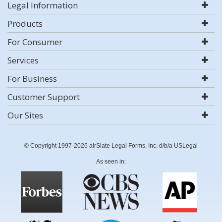
Legal Information
Products
For Consumer
Services
For Business
Customer Support
Our Sites
© Copyright 1997-2026 airSlate Legal Forms, Inc. d/b/a USLegal
As seen in: