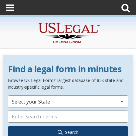
Find a legal form in minutes
Browse US Legal Forms’ largest database of 85k state and
industry-specific legal forms.
Select your State
Search