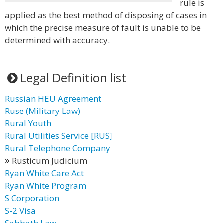
rule is
applied as the best method of disposing of cases in
which the precise measure of fault is unable to be
determined with accuracy.
Legal Definition list
Russian HEU Agreement
Ruse (Military Law)
Rural Youth
Rural Utilities Service [RUS]
Rural Telephone Company
Rusticum Judicium
Ryan White Care Act
Ryan White Program
S Corporation
S-2 Visa
Sabbath Law