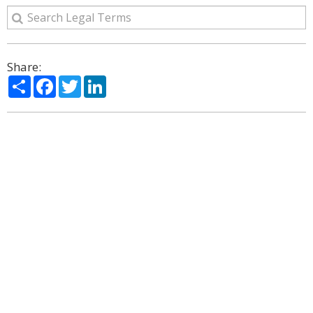
Share:
Share
Facebook
Twitter
LinkedIn