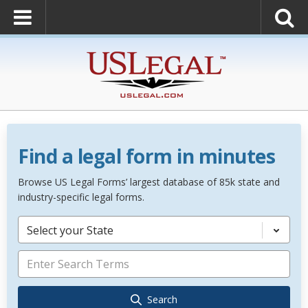
Find a legal form in minutes
Browse US Legal Forms’ largest database of 85k state and
industry-specific legal forms.
Select your State
Search