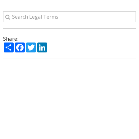
Share:
Share
Facebook
Twitter
LinkedIn