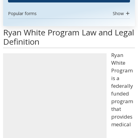
Popular forms
Show
Ryan White Program Law and Legal
Definition
Ryan
White
Program
is a
federally
funded
program
that
provides
medical