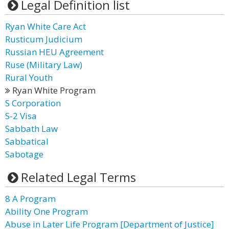
Legal Definition list
Ryan White Care Act
Rusticum Judicium
Russian HEU Agreement
Ruse (Military Law)
Rural Youth
Ryan White Program
S Corporation
S-2 Visa
Sabbath Law
Sabbatical
Sabotage
Related Legal Terms
8 A Program
Ability One Program
Abuse in Later Life Program [Department of Justice]