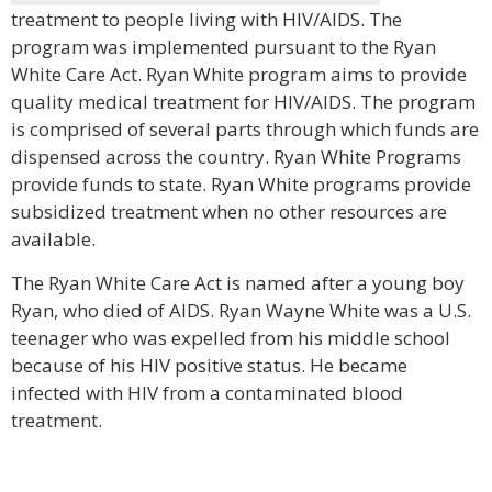
treatment to people living with HIV/AIDS. The
program was implemented pursuant to the Ryan
White Care Act. Ryan White program aims to provide
quality medical treatment for HIV/AIDS. The program
is comprised of several parts through which funds are
dispensed across the country. Ryan White Programs
provide funds to state. Ryan White programs provide
subsidized treatment when no other resources are
available.
The Ryan White Care Act is named after a young boy
Ryan, who died of AIDS. Ryan Wayne White was a U.S.
teenager who was expelled from his middle school
because of his HIV positive status. He became
infected with HIV from a contaminated blood
treatment.