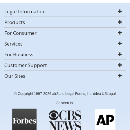
Legal Information
Products
For Consumer
Services
For Business
Customer Support
Our Sites
© Copyright 1997-2026 airSlate Legal Forms, Inc. d/b/a USLegal
As seen in: