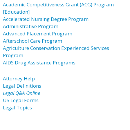
Academic Competitiveness Grant (ACG) Program
[Education]
Accelerated Nursing Degree Program
Administrative Program
Advanced Placement Program
Afterschool Care Program
Agriculture Conservation Experienced Services
Program
AIDS Drug Assistance Programs
Attorney Help
Legal Definitions
Legal Q&A Online
US Legal Forms
Legal Topics