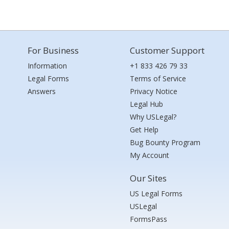
For Business
Customer Support
Information
+1 833 426 79 33
Legal Forms
Terms of Service
Answers
Privacy Notice
Legal Hub
Why USLegal?
Get Help
Bug Bounty Program
My Account
Our Sites
US Legal Forms
USLegal
FormsPass