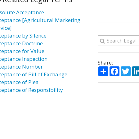
solute Acceptance
ceptance [Agricultural Marketing
vice]
ceptance by Silence
ceptance Doctrine
ceptance for Value
ceptance Inspection
Share:
ceptance Number
Share
Facebo
Twi
ceptance of Bill of Exchange
ceptance of Plea
ceptance of Responsibility