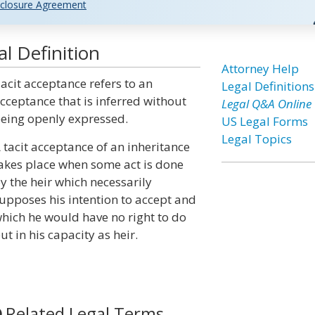
closure Agreement
l Definition
Attorney Help
acit acceptance refers to an
Legal Definitions
cceptance that is inferred without
Legal Q&A Online
eing openly expressed.
US Legal Forms
Legal Topics
 tacit acceptance of an inheritance
akes place when some act is done
y the heir which necessarily
upposes his intention to accept and
hich he would have no right to do
ut in his capacity as heir.
Related Legal Terms