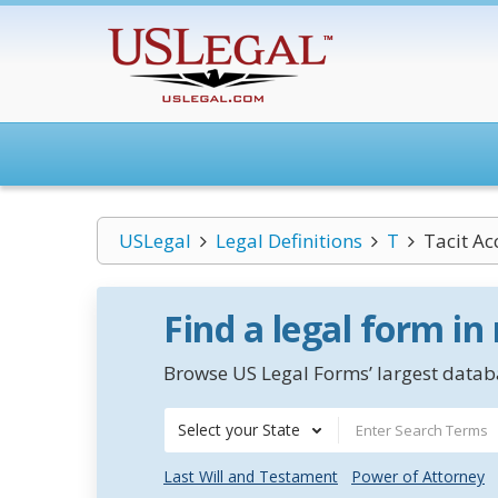
USLegal
Legal Definitions
T
Tacit Ac
Find a legal form in
Browse US Legal Forms’ largest databa
Select your State
Last Will and Testament
Power of Attorney