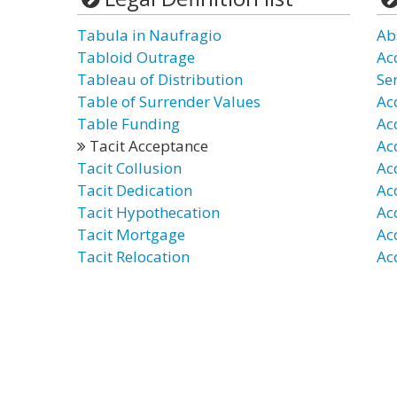
Tabula in Naufragio
Ab
Tabloid Outrage
Ac
Tableau of Distribution
Ser
Table of Surrender Values
Ac
Table Funding
Ac
Tacit Acceptance
Ac
Tacit Collusion
Ac
Tacit Dedication
Ac
Tacit Hypothecation
Ac
Tacit Mortgage
Ac
Tacit Relocation
Ac