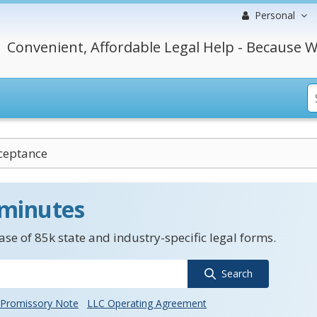
Personal
Convenient, Affordable Legal Help - Because W
ceptance
 minutes
se of 85k state and industry-specific legal forms.
Search
Promissory Note
LLC Operating Agreement