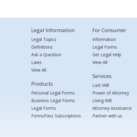
Legal Information
For Consumer
Legal Topics
Information
Definitions
Legal Forms
Ask a Question
Get Legal Help
Laws
View All
View All
Services
Products
Last Will
Personal Legal Forms
Power of Attorney
Business Legal Forms
Living Will
Legal Forms
Attorney Assistance
FormsPass Subscriptions
Partner with us