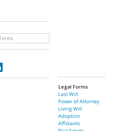
ok
tter
LinkedIn
Legal Forms
Last Will
Power of Attorney
Living Will
Adoption
Affidavits
Real Estate