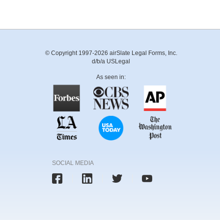
© Copyright 1997-2026 airSlate Legal Forms, Inc.
d/b/a USLegal
As seen in:
SOCIAL MEDIA