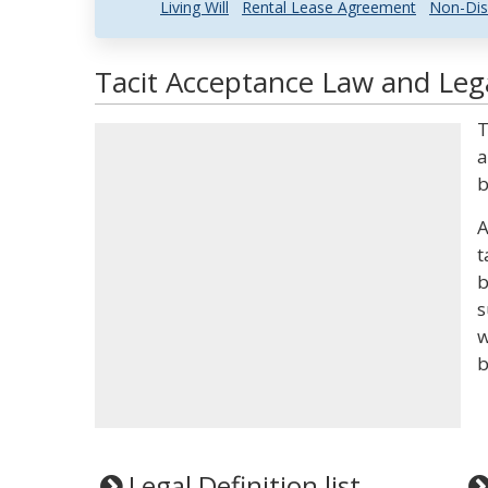
Living Will
Rental Lease Agreement
Non-Dis
Tacit Acceptance Law and Lega
T
a
b
A
t
b
s
w
b
Legal Definition list