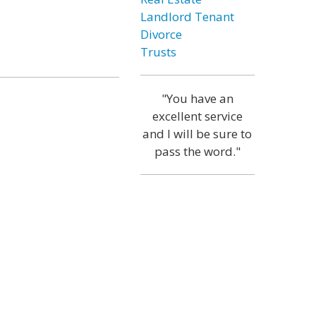
Landlord Tenant
Divorce
Trusts
"You have an
excellent service
and I will be sure to
pass the word."