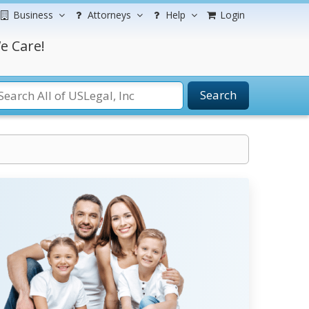
Business
Attorneys
Help
Login
e Care!
Search