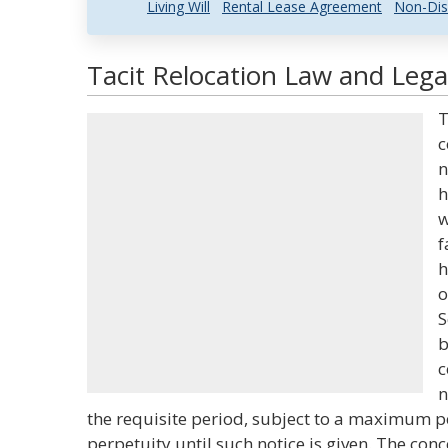
Living Will
Rental Lease Agreement
Non-Dis
Tacit Relocation Law and Legal
T
c
n
h
w
f
h
o
S
b
c
n
the requisite period, subject to a maximum pe
perpetuity until such notice is given. The conc