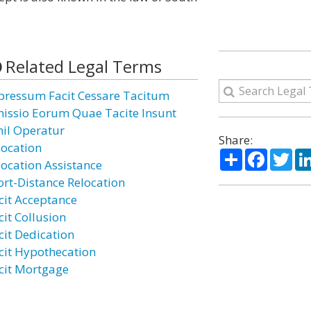
Related Legal Terms
pressum Facit Cessare Tacitum
issio Eorum Quae Tacite Insunt
hil Operatur
Share:
location
Share
Facebo
Twi
location Assistance
ort-Distance Relocation
cit Acceptance
cit Collusion
cit Dedication
cit Hypothecation
cit Mortgage