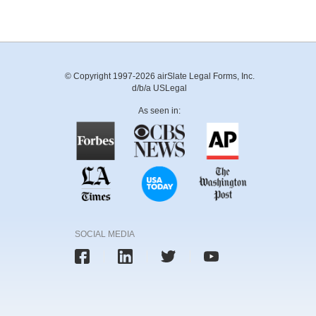
© Copyright 1997-2026 airSlate Legal Forms, Inc.
d/b/a USLegal
As seen in:
SOCIAL MEDIA