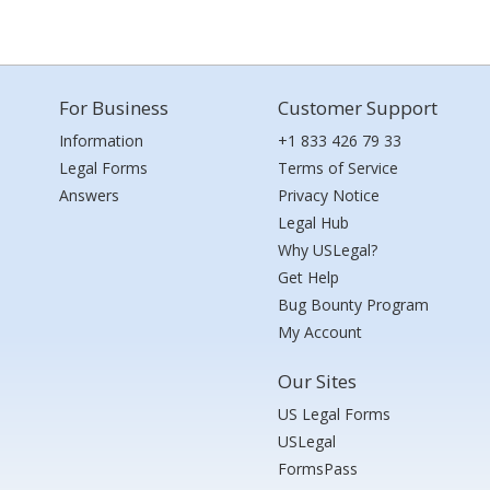
For Business
Customer Support
Information
+1 833 426 79 33
Legal Forms
Terms of Service
Answers
Privacy Notice
Legal Hub
Why USLegal?
Get Help
Bug Bounty Program
My Account
Our Sites
US Legal Forms
USLegal
FormsPass