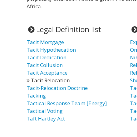
Africa.
Legal Definition list
Tacit Mortgage
Ex
Tacit Hypothecation
Om
Tacit Dedication
Ni
Tacit Collusion
Re
Tacit Acceptance
Re
Tacit Relocation
Sh
Tacit-Relocation Doctrine
Ta
Tacking
Ta
Tactical Response Team [Energy]
Ta
Tactical Voting
Ta
Taft Hartley Act
Ta