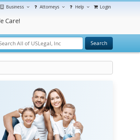
Business
Attorneys
Help
Login
e Care!
Search