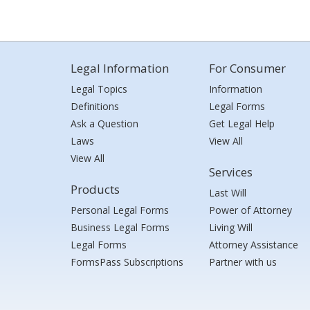
Legal Information
For Consumer
Legal Topics
Information
Definitions
Legal Forms
Ask a Question
Get Legal Help
Laws
View All
View All
Services
Products
Last Will
Personal Legal Forms
Power of Attorney
Business Legal Forms
Living Will
Legal Forms
Attorney Assistance
FormsPass Subscriptions
Partner with us