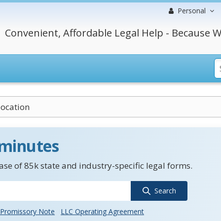
Personal
Convenient, Affordable Legal Help - Because W
location
 minutes
se of 85k state and industry-specific legal forms.
Search
Promissory Note
LLC Operating Agreement