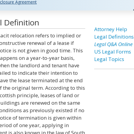
closure Agreement
 Definition
Attorney Help
acit relocation refers to implied or
Legal Definitions
onstructive renewal of a lease if
Legal Q&A Online
otice is not given in good time. This
US Legal Forms
appens on a year-to-year basis,
Legal Topics
hen the landlord and tenant have
ailed to indicate their intention to
ave the lease terminated at the end
f the original term. According to this
cottish principle, leases of land or
uildings are renewed on the same
onditions as previously existed if no
otice of termination is given within
riod of one year, applying in
ept is also known in the law of South