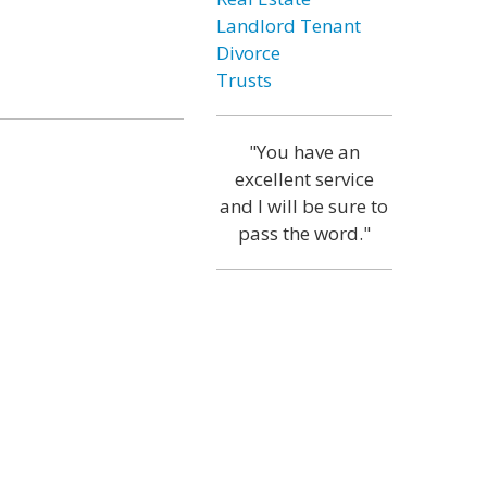
Landlord Tenant
Divorce
Trusts
"You have an
excellent service
and I will be sure to
pass the word."