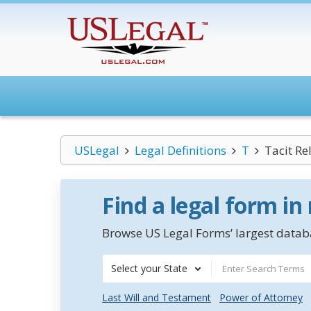
USLegal
Legal Definitions
T
Tacit Re
Find a legal form in
Browse US Legal Forms’ largest databa
Select your State
Last Will and Testament
Power of Attorney