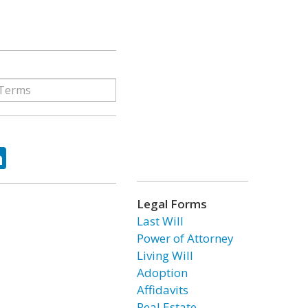
ok
tter
LinkedIn
Legal Forms
Last Will
Power of Attorney
Living Will
Adoption
Affidavits
Real Estate