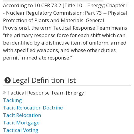
According to 10 CFR 73.2 [Title 10 – Energy; Chapter I -
- Nuclear Regulatory Commission; Part 73 -- Physical
Protection of Plants and Materials; General
Provisions], the term Tactical Response Team means
“the primary response force for each shift which can
be identified by a distinctive item of uniform, armed
with specified weapons, and whose other duties
permit immediate response.”
Legal Definition list
Tactical Response Team [Energy]
Tacking
Tacit-Relocation Doctrine
Tacit Relocation
Tacit Mortgage
Tactical Voting