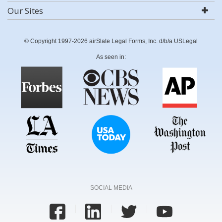
Our Sites
© Copyright 1997-2026 airSlate Legal Forms, Inc. d/b/a USLegal
As seen in:
SOCIAL MEDIA