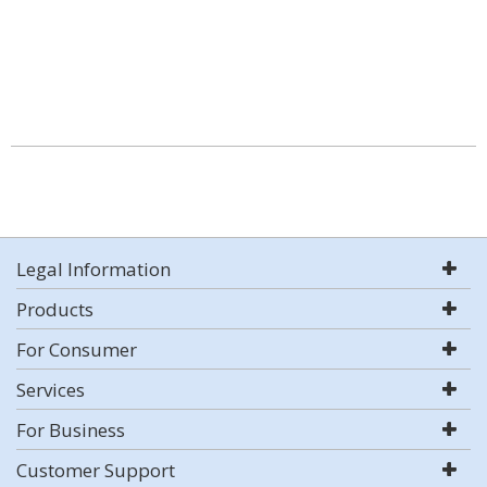
Legal Information
Products
For Consumer
Services
For Business
Customer Support