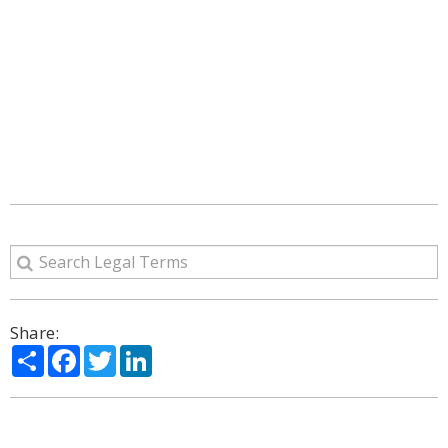
Share:
Share
Facebook
Twitter
LinkedIn