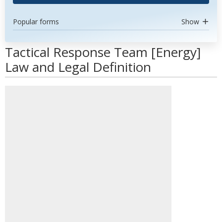
Popular forms
Show
Tactical Response Team [Energy]
Law and Legal Definition