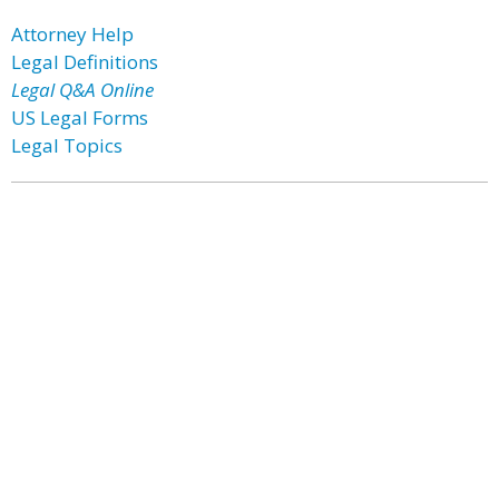
Attorney Help
Legal Definitions
Legal Q&A Online
US Legal Forms
Legal Topics