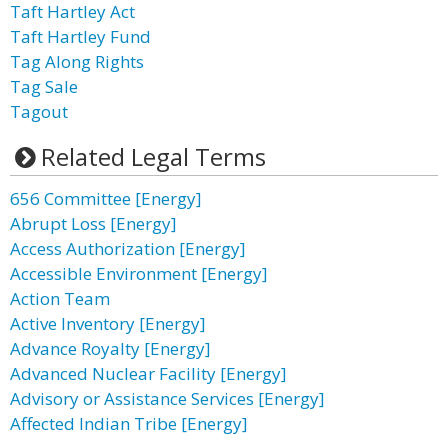
Taft Hartley Act
Taft Hartley Fund
Tag Along Rights
Tag Sale
Tagout
Related Legal Terms
656 Committee [Energy]
Abrupt Loss [Energy]
Access Authorization [Energy]
Accessible Environment [Energy]
Action Team
Active Inventory [Energy]
Advance Royalty [Energy]
Advanced Nuclear Facility [Energy]
Advisory or Assistance Services [Energy]
Affected Indian Tribe [Energy]