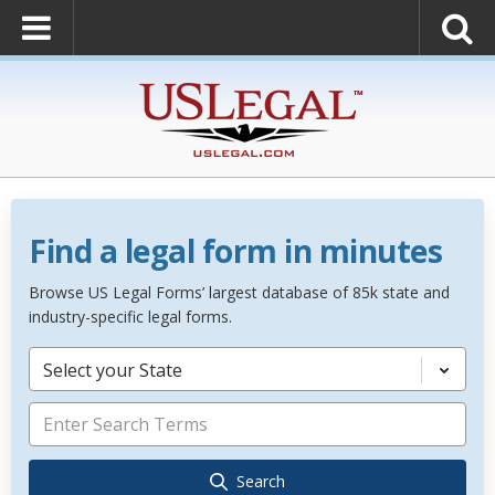
Find a legal form in minutes
Browse US Legal Forms’ largest database of 85k state and
industry-specific legal forms.
Select your State
Search