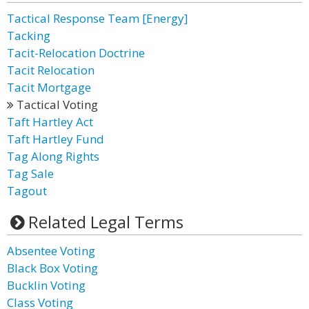
Tactical Response Team [Energy]
Tacking
Tacit-Relocation Doctrine
Tacit Relocation
Tacit Mortgage
Tactical Voting
Taft Hartley Act
Taft Hartley Fund
Tag Along Rights
Tag Sale
Tagout
Related Legal Terms
Absentee Voting
Black Box Voting
Bucklin Voting
Class Voting