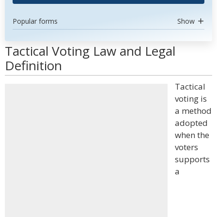
Popular forms
Show
Tactical Voting Law and Legal
Definition
Tactical
voting is
a method
adopted
when the
voters
supports
a