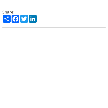
Share:
Share
Facebook
Twitter
LinkedIn