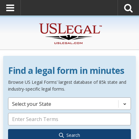
Find a legal form in minutes
Browse US Legal Forms’ largest database of 85k state and
industry-specific legal forms.
Select your State
Search