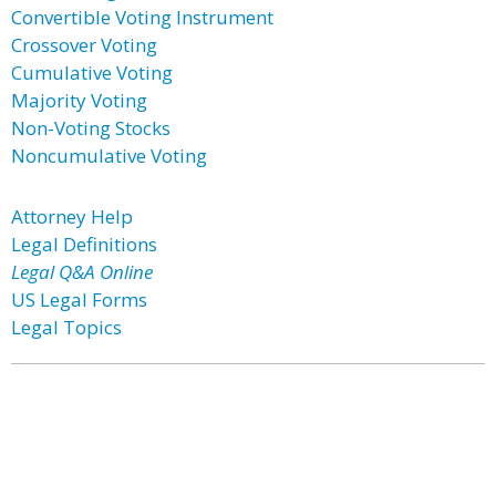
Convertible Voting Instrument
Crossover Voting
Cumulative Voting
Majority Voting
Non-Voting Stocks
Noncumulative Voting
Attorney Help
Legal Definitions
Legal Q&A Online
US Legal Forms
Legal Topics