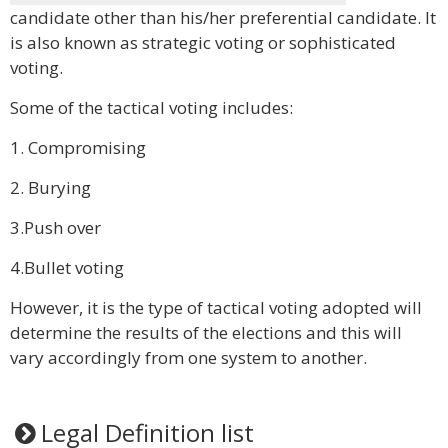
candidate other than his/her preferential candidate. It
is also known as strategic voting or sophisticated
voting.
Some of the tactical voting includes:
1. Compromising
2. Burying
3.Push over
4.Bullet voting
However, it is the type of tactical voting adopted will
determine the results of the elections and this will
vary accordingly from one system to another.
Legal Definition list