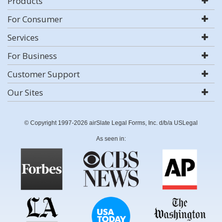
Products
For Consumer
Services
For Business
Customer Support
Our Sites
© Copyright 1997-2026 airSlate Legal Forms, Inc. d/b/a USLegal
As seen in: