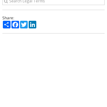
Share:
Share
Facebook
Twitter
LinkedIn