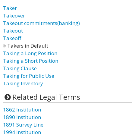
Taker
Takeover
Takeout commitments(banking)
Takeout
Takeoff
Takers in Default
Taking a Long Position
Taking a Short Position
Taking Clause
Taking for Public Use
Taking Inventory
Related Legal Terms
1862 Institution
1890 Institution
1891 Survey Line
1994 Institution