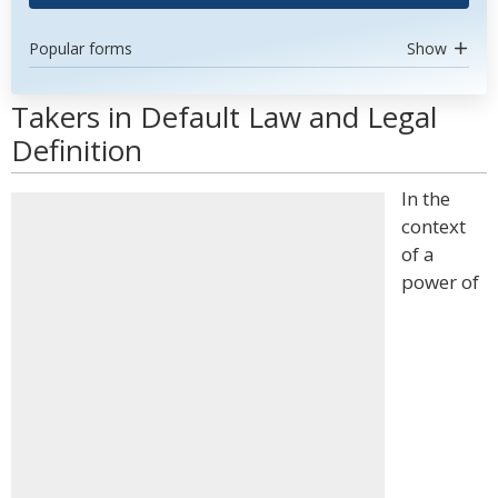
Popular forms
Show
Takers in Default Law and Legal
Definition
In the
context
of a
power of