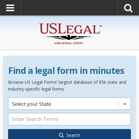
Find a legal form in minutes
Browse US Legal Forms’ largest database of 85k state and
industry-specific legal forms.
Select your State
Search