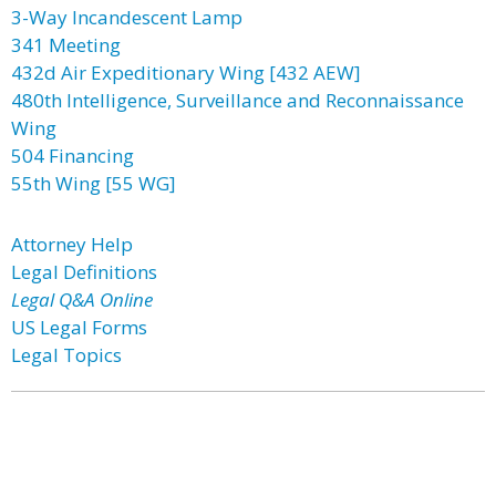
3-Way Incandescent Lamp
341 Meeting
432d Air Expeditionary Wing [432 AEW]
480th Intelligence, Surveillance and Reconnaissance
Wing
504 Financing
55th Wing [55 WG]
Attorney Help
Legal Definitions
Legal Q&A Online
US Legal Forms
Legal Topics