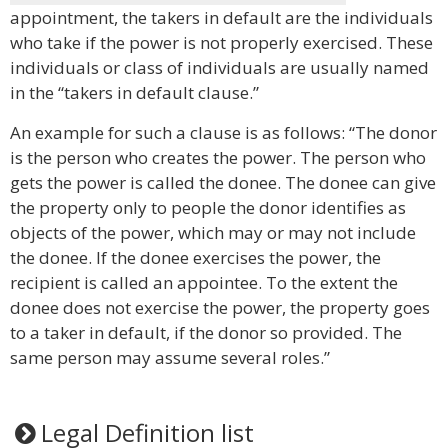
appointment, the takers in default are the individuals
who take if the power is not properly exercised. These
individuals or class of individuals are usually named
in the “takers in default clause.”
An example for such a clause is as follows: “The donor
is the person who creates the power. The person who
gets the power is called the donee. The donee can give
the property only to people the donor identifies as
objects of the power, which may or may not include
the donee. If the donee exercises the power, the
recipient is called an appointee. To the extent the
donee does not exercise the power, the property goes
to a taker in default, if the donor so provided. The
same person may assume several roles.”
Legal Definition list