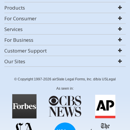
Products
For Consumer
Services
For Business
Customer Support
Our Sites
© Copyright 1997-2026 airSlate Legal Forms, Inc. d/b/a USLegal
As seen in: