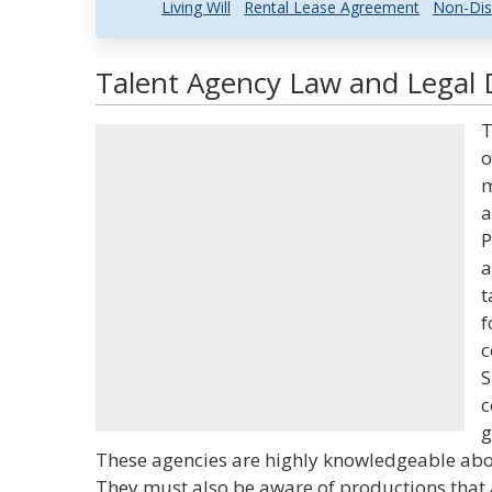
Living Will
Rental Lease Agreement
Non-Dis
Talent Agency Law and Legal D
T
o
m
a
P
a
t
f
c
S
c
g
These agencies are highly knowledgeable about
They must also be aware of productions that a