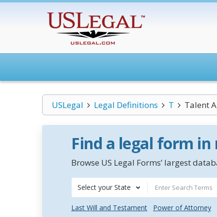
USLegal
Legal Definitions
T
Talent 
Find a legal form in
Browse US Legal Forms’ largest databa
Select your State
Last Will and Testament
Power of Attorney