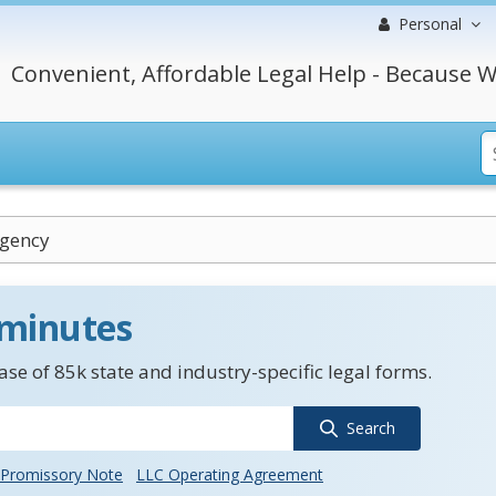
Personal
Convenient, Affordable Legal Help - Because W
Agency
 minutes
se of 85k state and industry-specific legal forms.
Search
Promissory Note
LLC Operating Agreement