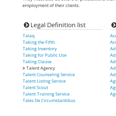
employment of their clients.
Legal Definition list
Talaq
Ac
Taking the Fifth
Ac
Taking Inventory
Ad
Taking for Public Use
Ad
Taking Clause
Ad
Talent Agency
Ad
Talent Counseling Service
Ad
Talent Listing Service
Ag
Talent Scout
Ag
Talent Training Service
Ag
Tales De Circumstantibus