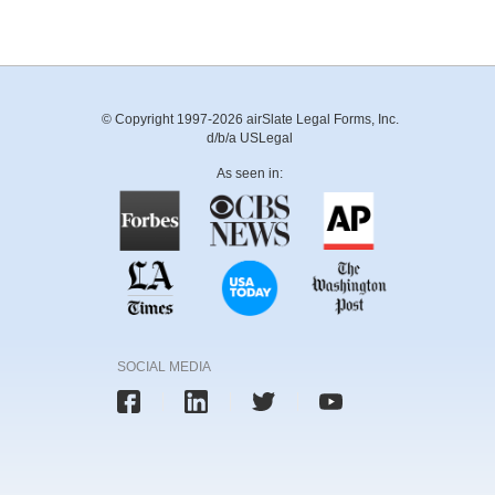
© Copyright 1997-2026 airSlate Legal Forms, Inc.
d/b/a USLegal
As seen in:
SOCIAL MEDIA