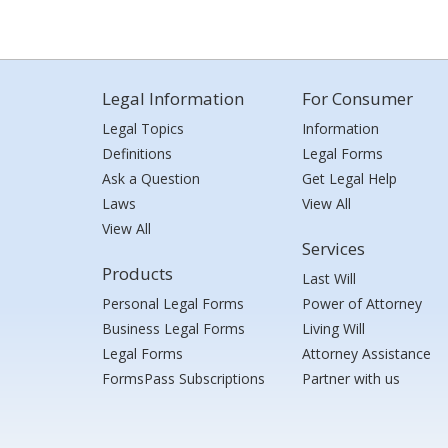
Legal Information
For Consumer
Legal Topics
Information
Definitions
Legal Forms
Ask a Question
Get Legal Help
Laws
View All
View All
Services
Products
Last Will
Personal Legal Forms
Power of Attorney
Business Legal Forms
Living Will
Legal Forms
Attorney Assistance
FormsPass Subscriptions
Partner with us