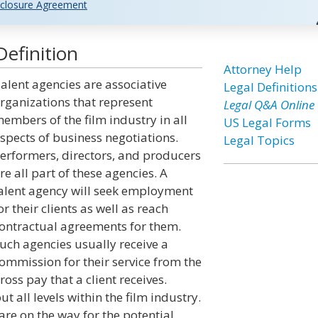
closure Agreement
efinition
Attorney Help
alent agencies are associative
Legal Definitions
rganizations that represent
Legal Q&A Online
embers of the film industry in all
US Legal Forms
spects of business negotiations.
Legal Topics
erformers, directors, and producers
re all part of these agencies. A
alent agency will seek employment
or their clients as well as reach
ontractual agreements for them.
uch agencies usually receive a
ommission for their service from the
ross pay that a client receives.
 all levels within the film industry.
re on the way for the potential