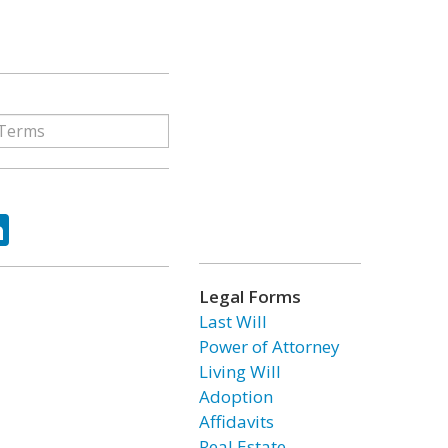
ok
tter
LinkedIn
Legal Forms
Last Will
Power of Attorney
Living Will
Adoption
Affidavits
Real Estate