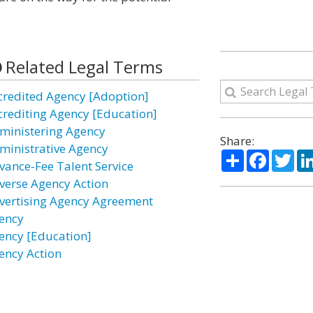
Related Legal Terms
credited Agency [Adoption]
crediting Agency [Education]
ministering Agency
Share:
ministrative Agency
Share
Facebo
Twi
vance-Fee Talent Service
verse Agency Action
vertising Agency Agreement
ency
ency [Education]
ency Action