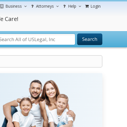
Business
Attorneys
Help
Login
e Care!
Search