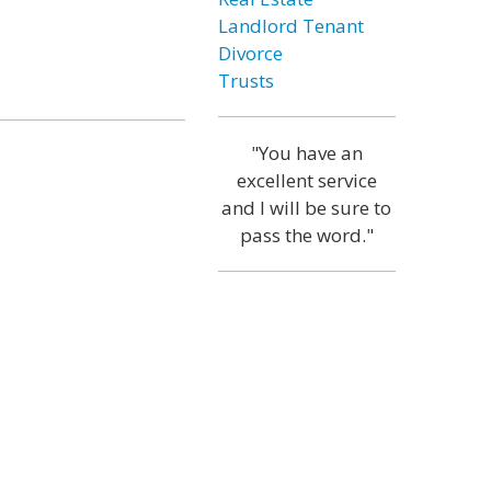
Landlord Tenant
Divorce
Trusts
"You have an
excellent service
and I will be sure to
pass the word."