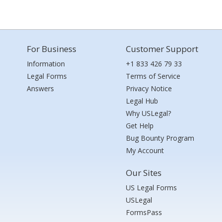
For Business
Customer Support
Information
+1 833 426 79 33
Legal Forms
Terms of Service
Answers
Privacy Notice
Legal Hub
Why USLegal?
Get Help
Bug Bounty Program
My Account
Our Sites
US Legal Forms
USLegal
FormsPass