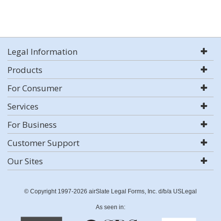
Legal Information
Products
For Consumer
Services
For Business
Customer Support
Our Sites
© Copyright 1997-2026 airSlate Legal Forms, Inc. d/b/a USLegal
As seen in: