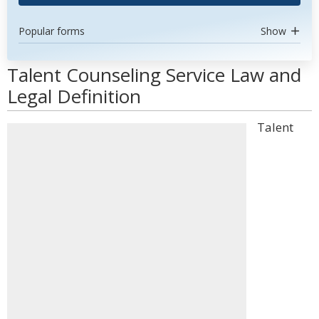
Popular forms
Show
Talent Counseling Service Law and
Legal Definition
Talent