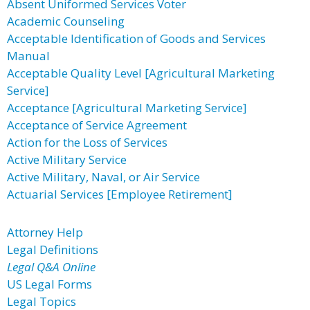
Absent Uniformed Services Voter
Academic Counseling
Acceptable Identification of Goods and Services
Manual
Acceptable Quality Level [Agricultural Marketing
Service]
Acceptance [Agricultural Marketing Service]
Acceptance of Service Agreement
Action for the Loss of Services
Active Military Service
Active Military, Naval, or Air Service
Actuarial Services [Employee Retirement]
Attorney Help
Legal Definitions
Legal Q&A Online
US Legal Forms
Legal Topics