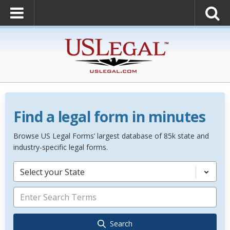
Find a legal form in minutes
Browse US Legal Forms’ largest database of 85k state and
industry-specific legal forms.
Select your State
Search