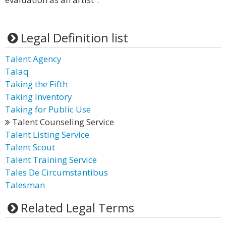
Legal Definition list
Talent Agency
Talaq
Taking the Fifth
Taking Inventory
Taking for Public Use
Talent Counseling Service
Talent Listing Service
Talent Scout
Talent Training Service
Tales De Circumstantibus
Talesman
Related Legal Terms