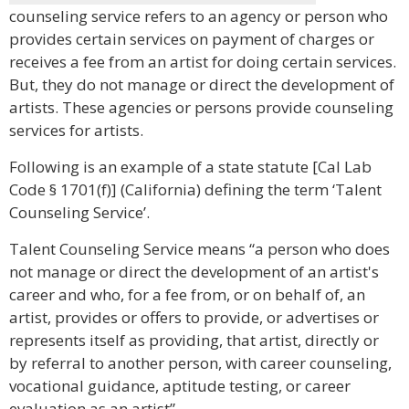
counseling service refers to an agency or person who
provides certain services on payment of charges or
receives a fee from an artist for doing certain services.
But, they do not manage or direct the development of
artists. These agencies or persons provide counseling
services for artists.
Following is an example of a state statute [Cal Lab
Code § 1701(f)] (California) defining the term ‘Talent
Counseling Service’.
Talent Counseling Service means “a person who does
not manage or direct the development of an artist's
career and who, for a fee from, or on behalf of, an
artist, provides or offers to provide, or advertises or
represents itself as providing, that artist, directly or
by referral to another person, with career counseling,
vocational guidance, aptitude testing, or career
evaluation as an artist”.