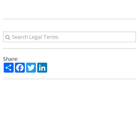
Share:
Share
Facebook
Twitter
LinkedIn