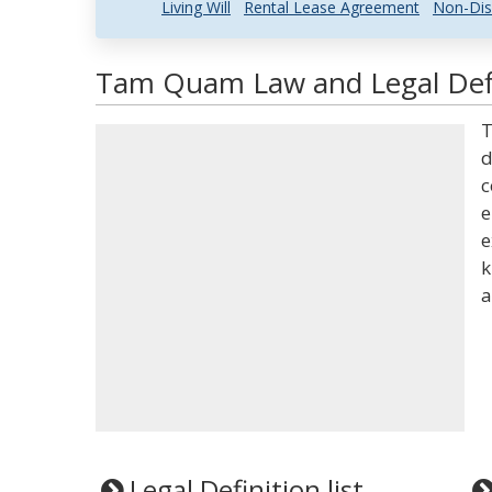
Living Will
Rental Lease Agreement
Non-Dis
Tam Quam Law and Legal Defi
T
d
c
e
e
k
a
Legal Definition list