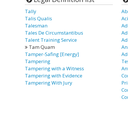
Tally
Ab
Talis Qualis
Ac
Talesman
Ad
Tales De Circumstantibus
Ad
Talent Training Service
Ad
Tam Quam
An
Tamper-Safing [Energy]
Ad
Tampering
Te
Tampering with a Witness
An
Tampering with Evidence
Co
Tampering With Jury
Pr
Co
Co