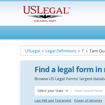
USLegal
Legal Definitions
T
Tam Q
Find a legal form in
Browse US Legal Forms’ largest databa
Select your State
Last Will and Testament
Power of Attorney