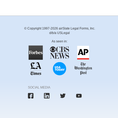
© Copyright 1997-2026 airSlate Legal Forms, Inc.
d/b/a USLegal
As seen in:
SOCIAL MEDIA