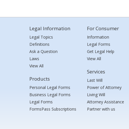
Legal Information
For Consumer
Legal Topics
Information
Definitions
Legal Forms
Ask a Question
Get Legal Help
Laws
View All
View All
Services
Products
Last Will
Personal Legal Forms
Power of Attorney
Business Legal Forms
Living Will
Legal Forms
Attorney Assistance
FormsPass Subscriptions
Partner with us