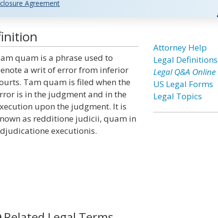
closure Agreement
nition
Attorney Help
am quam is a phrase used to
Legal Definitions
enote a writ of error from inferior
Legal Q&A Online
ourts. Tam quam is filed when the
US Legal Forms
rror is in the judgment and in the
Legal Topics
xecution upon the judgment. It is
nown as redditione judicii, quam in
djudicatione executionis.
Related Legal Terms