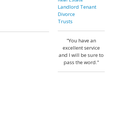
Landlord Tenant
Divorce
Trusts
"You have an
excellent service
and I will be sure to
pass the word."