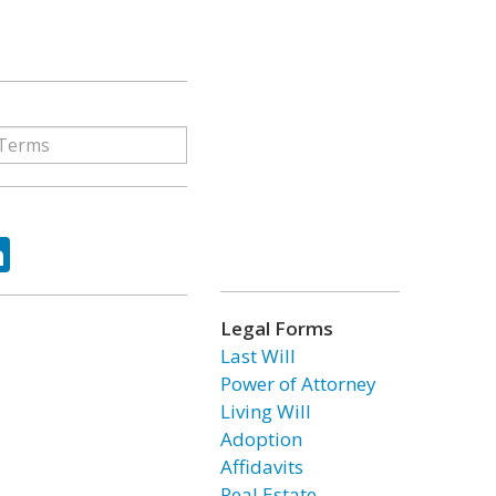
ok
tter
LinkedIn
Legal Forms
Last Will
Power of Attorney
Living Will
Adoption
Affidavits
Real Estate