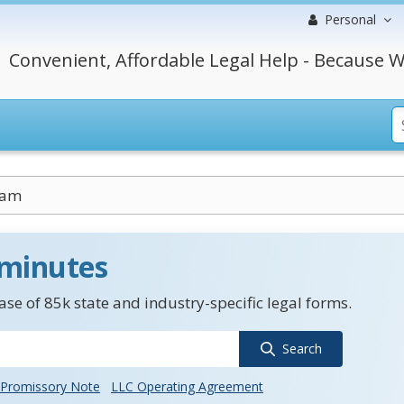
Personal
Convenient, Affordable Legal Help - Because W
uam
 minutes
se of 85k state and industry-specific legal forms.
Search
Promissory Note
LLC Operating Agreement