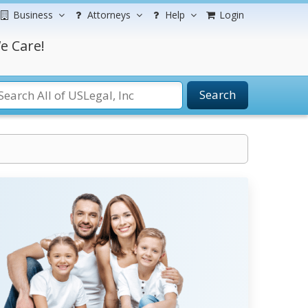
Business
Attorneys
Help
Login
e Care!
Search