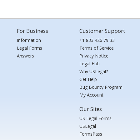
For Business
Customer Support
Information
+1 833 426 79 33
Legal Forms
Terms of Service
Answers
Privacy Notice
Legal Hub
Why USLegal?
Get Help
Bug Bounty Program
My Account
Our Sites
US Legal Forms
USLegal
FormsPass