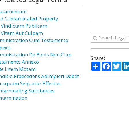
atamentum
id Contaminated Property
 Vindictam Publicam
 Vitam Aut Culpam
ministration Cum Testamento
nexo
ministration De Bonis Non Cum
Share:
stamento Annexo
Share
Facebo
Twi
te Litem Motam
nditio Praecedens Adimpleri Debet
iusquam Sequatur Effectus
ntaminating Substances
ntamination