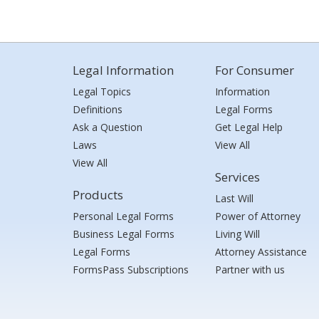
Legal Information
For Consumer
Legal Topics
Information
Definitions
Legal Forms
Ask a Question
Get Legal Help
Laws
View All
View All
Services
Products
Last Will
Personal Legal Forms
Power of Attorney
Business Legal Forms
Living Will
Legal Forms
Attorney Assistance
FormsPass Subscriptions
Partner with us