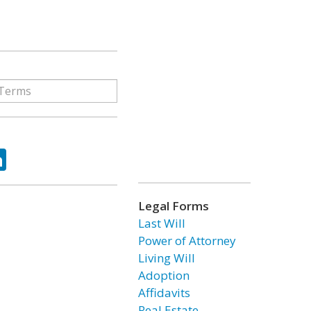
ok
tter
LinkedIn
Legal Forms
Last Will
Power of Attorney
Living Will
Adoption
Affidavits
Real Estate