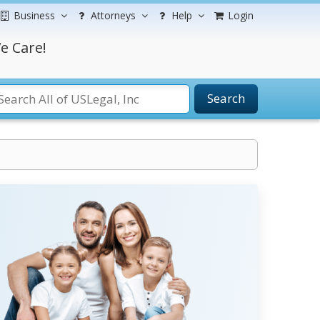
Business
Attorneys
Help
Login
e Care!
Search