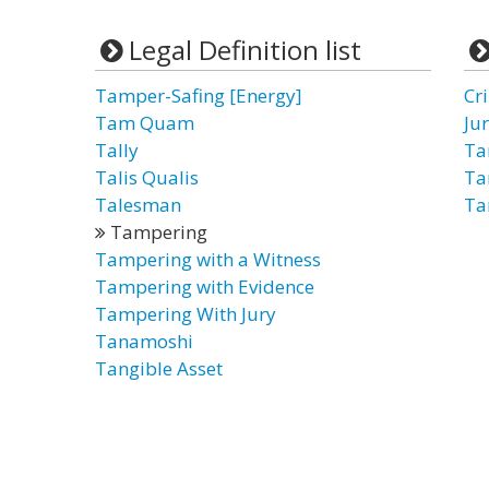
Legal Definition list
Tamper-Safing [Energy]
Cr
Tam Quam
Ju
Tally
Ta
Talis Qualis
Ta
Talesman
Ta
Tampering
Tampering with a Witness
Tampering with Evidence
Tampering With Jury
Tanamoshi
Tangible Asset