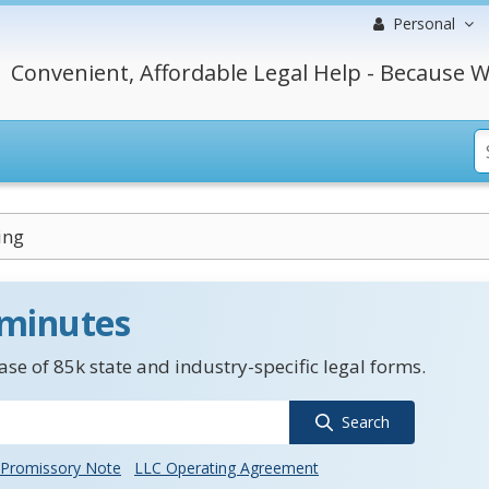
Personal
Convenient, Affordable Legal Help - Because W
ing
 minutes
se of 85k state and industry-specific legal forms.
Search
Promissory Note
LLC Operating Agreement