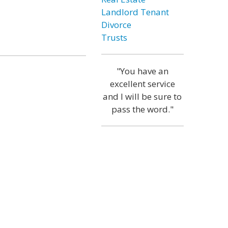
Landlord Tenant
Divorce
Trusts
"You have an
excellent service
and I will be sure to
pass the word."