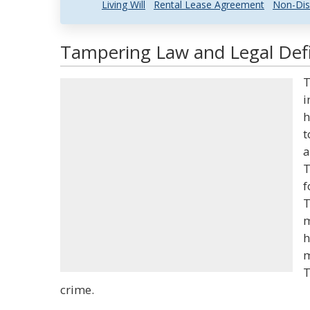
Living Will
Rental Lease Agreement
Non-Dis
Tampering Law and Legal Defi
T
i
h
t
a
T
f
T
m
h
m
T
crime.