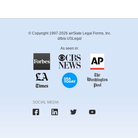
© Copyright 1997-2026 airSlate Legal Forms, Inc.
d/b/a USLegal
As seen in:
SOCIAL MEDIA