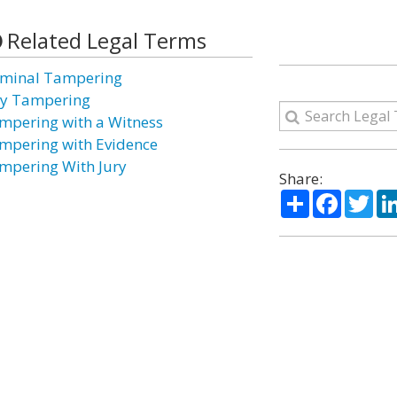
Related Legal Terms
iminal Tampering
ry Tampering
mpering with a Witness
mpering with Evidence
mpering With Jury
Share:
Share
Facebo
Twi