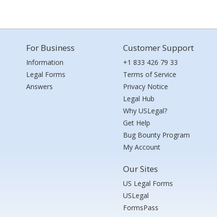
For Business
Customer Support
Information
+1 833 426 79 33
Legal Forms
Terms of Service
Answers
Privacy Notice
Legal Hub
Why USLegal?
Get Help
Bug Bounty Program
My Account
Our Sites
US Legal Forms
USLegal
FormsPass