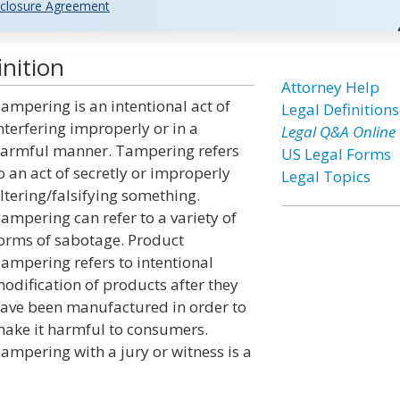
closure Agreement
nition
Attorney Help
ampering is an intentional act of
Legal Definitions
nterfering improperly or in a
Legal Q&A Online
armful manner. Tampering refers
US Legal Forms
o an act of secretly or improperly
Legal Topics
ltering/falsifying something.
ampering can refer to a variety of
orms of sabotage. Product
ampering refers to intentional
odification of products after they
ave been manufactured in order to
ake it harmful to consumers.
ampering with a jury or witness is a