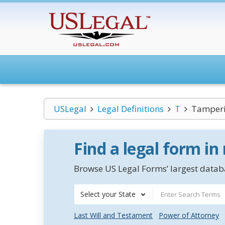
USLegal
Legal Definitions
T
Tamper
Find a legal form in
Browse US Legal Forms’ largest databa
Select your State
Last Will and Testament
Power of Attorney