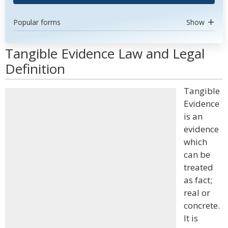
Popular forms
Show
Tangible Evidence Law and Legal
Definition
Tangible
Evidence
is an
evidence
which
can be
treated
as fact;
real or
concrete.
It is