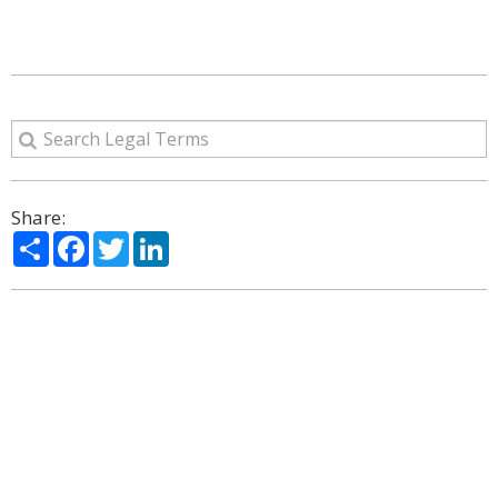
Share:
Share
Facebook
Twitter
LinkedIn