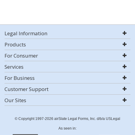
Legal Information
Products
For Consumer
Services
For Business
Customer Support
Our Sites
© Copyright 1997-2026 airSlate Legal Forms, Inc. d/b/a USLegal
As seen in: