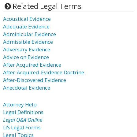
Related Legal Terms
Acoustical Evidence
Adequate Evidence
Adminicular Evidence
Admissible Evidence
Adversary Evidence
Advice on Evidence
After Acquired Evidence
After-Acquired-Evidence Doctrine
After-Discovered Evidence
Anecdotal Evidence
Attorney Help
Legal Definitions
Legal Q&A Online
US Legal Forms
Legal Topics