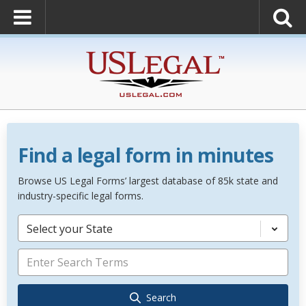
Find a legal form in minutes
Browse US Legal Forms’ largest database of 85k state and
industry-specific legal forms.
Select your State
Search