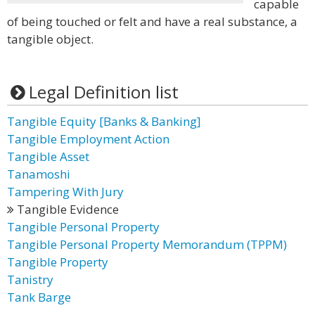
capable
of being touched or felt and have a real substance, a
tangible object.
Legal Definition list
Tangible Equity [Banks & Banking]
Tangible Employment Action
Tangible Asset
Tanamoshi
Tampering With Jury
Tangible Evidence
Tangible Personal Property
Tangible Personal Property Memorandum (TPPM)
Tangible Property
Tanistry
Tank Barge