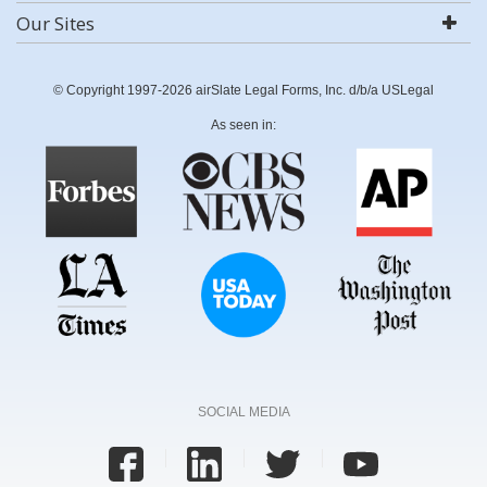
Our Sites
© Copyright 1997-2026 airSlate Legal Forms, Inc. d/b/a USLegal
As seen in:
SOCIAL MEDIA