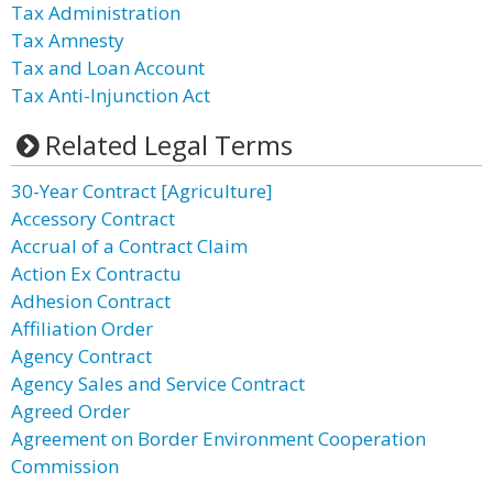
Tax Administration
Tax Amnesty
Tax and Loan Account
Tax Anti-Injunction Act
Related Legal Terms
30-Year Contract [Agriculture]
Accessory Contract
Accrual of a Contract Claim
Action Ex Contractu
Adhesion Contract
Affiliation Order
Agency Contract
Agency Sales and Service Contract
Agreed Order
Agreement on Border Environment Cooperation
Commission