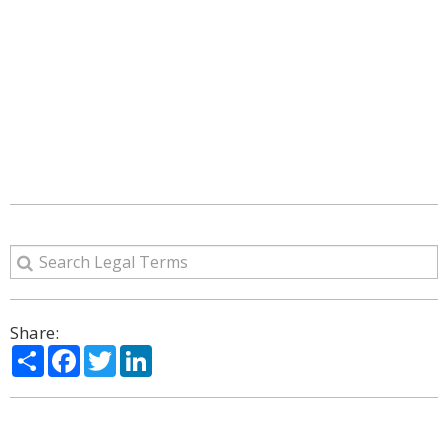
Share:
Share
Facebook
Twitter
LinkedIn