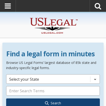
Find a legal form in minutes
Browse US Legal Forms’ largest database of 85k state and
industry-specific legal forms.
Select your State
Search