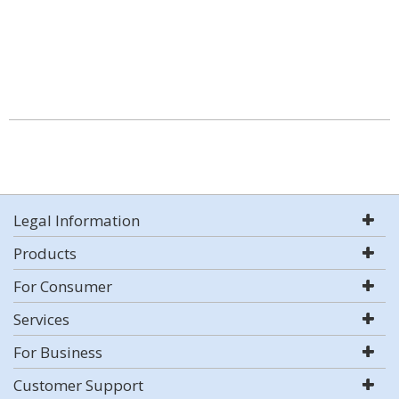
Legal Information
Products
For Consumer
Services
For Business
Customer Support