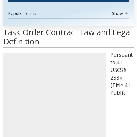
Popular forms
Show
Task Order Contract Law and Legal
Definition
Pursuant
to 41
USCS §
253k,
[Title 41.
Public