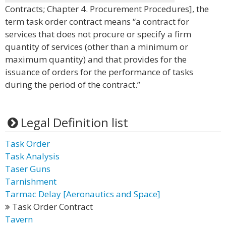
Contracts; Chapter 4. Procurement Procedures], the
term task order contract means “a contract for
services that does not procure or specify a firm
quantity of services (other than a minimum or
maximum quantity) and that provides for the
issuance of orders for the performance of tasks
during the period of the contract.”
Legal Definition list
Task Order
Task Analysis
Taser Guns
Tarnishment
Tarmac Delay [Aeronautics and Space]
Task Order Contract
Tavern