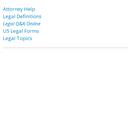
Attorney Help
Legal Definitions
Legal Q&A Online
US Legal Forms
Legal Topics