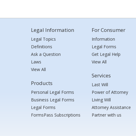
Legal Information
For Consumer
Legal Topics
Information
Definitions
Legal Forms
Ask a Question
Get Legal Help
Laws
View All
View All
Services
Products
Last Will
Personal Legal Forms
Power of Attorney
Business Legal Forms
Living Will
Legal Forms
Attorney Assistance
FormsPass Subscriptions
Partner with us