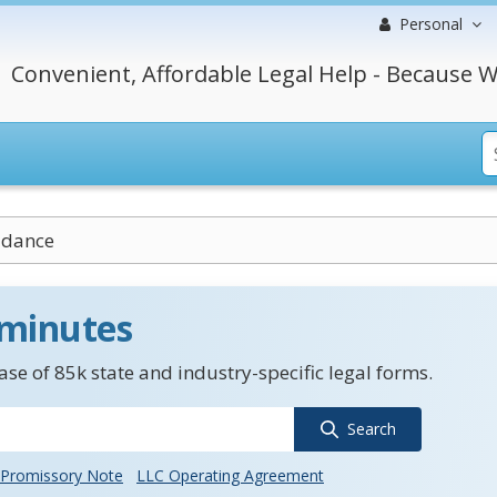
Personal
Convenient, Affordable Legal Help - Because W
idance
 minutes
se of 85k state and industry-specific legal forms.
Search
Promissory Note
LLC Operating Agreement