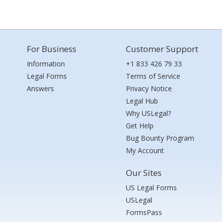
For Business
Customer Support
Information
+1 833 426 79 33
Legal Forms
Terms of Service
Answers
Privacy Notice
Legal Hub
Why USLegal?
Get Help
Bug Bounty Program
My Account
Our Sites
US Legal Forms
USLegal
FormsPass