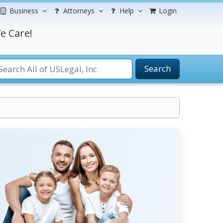
Business
Attorneys
Help
Login
e Care!
Search