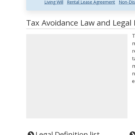
Living Will
Rental Lease Agreement
Non-Dis
Tax Avoidance Law and Legal 
T
m
r
t
m
n
e
Legal Definition list