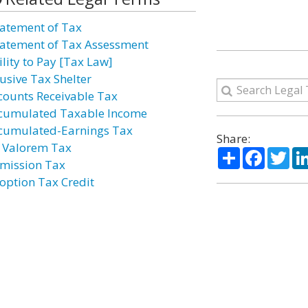
atement of Tax
atement of Tax Assessment
ility to Pay [Tax Law]
usive Tax Shelter
counts Receivable Tax
cumulated Taxable Income
cumulated-Earnings Tax
Share:
 Valorem Tax
Share
Facebo
Twi
mission Tax
option Tax Credit