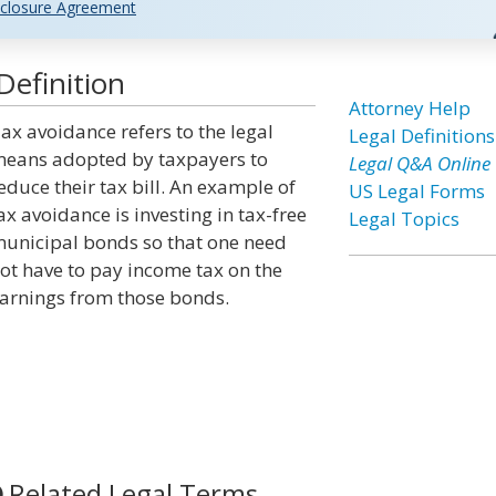
closure Agreement
Definition
Attorney Help
ax avoidance refers to the legal
Legal Definitions
eans adopted by taxpayers to
Legal Q&A Online
educe their tax bill. An example of
US Legal Forms
ax avoidance is investing in tax-free
Legal Topics
unicipal bonds so that one need
ot have to pay income tax on the
arnings from those bonds.
Related Legal Terms