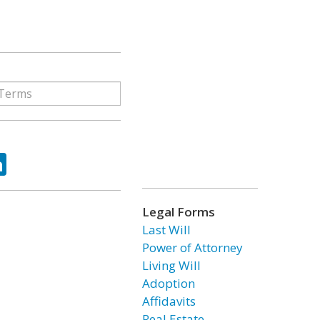
ok
tter
LinkedIn
Legal Forms
Last Will
Power of Attorney
Living Will
Adoption
Affidavits
Real Estate