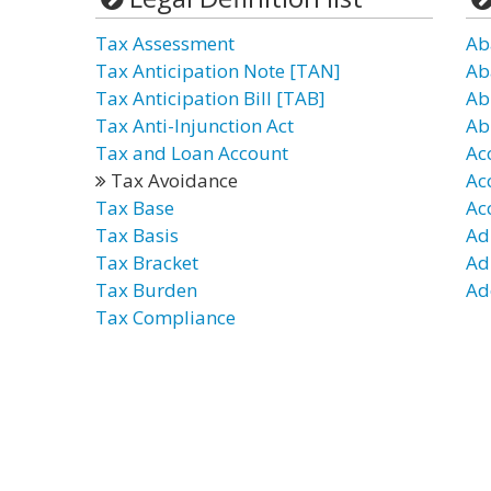
Tax Assessment
Ab
Tax Anticipation Note [TAN]
Ab
Tax Anticipation Bill [TAB]
Ab
Tax Anti-Injunction Act
Ab
Tax and Loan Account
Ac
Tax Avoidance
Ac
Tax Base
Ac
Tax Basis
Ad
Tax Bracket
Ad
Tax Burden
Ad
Tax Compliance