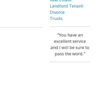
Landlord Tenant
Divorce
Trusts
"You have an
excellent service
and I will be sure to
pass the word."