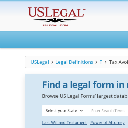
USLegal
Legal Definitions
T
Tax Avo
Find a legal form in
Browse US Legal Forms’ largest databa
Select your State
Last Will and Testament
Power of Attorney