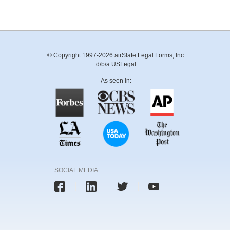
© Copyright 1997-2026 airSlate Legal Forms, Inc.
d/b/a USLegal
As seen in:
SOCIAL MEDIA