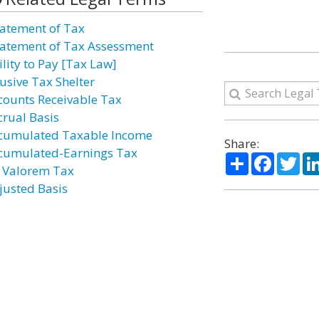
atement of Tax
atement of Tax Assessment
ility to Pay [Tax Law]
usive Tax Shelter
counts Receivable Tax
crual Basis
cumulated Taxable Income
Share:
cumulated-Earnings Tax
Share
Facebo
Twi
 Valorem Tax
justed Basis