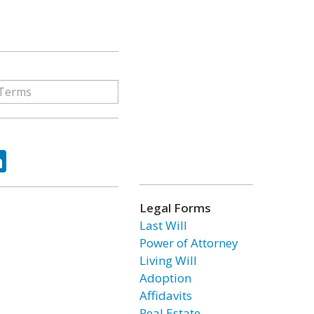
ok
tter
LinkedIn
Legal Forms
Last Will
Power of Attorney
Living Will
Adoption
Affidavits
Real Estate