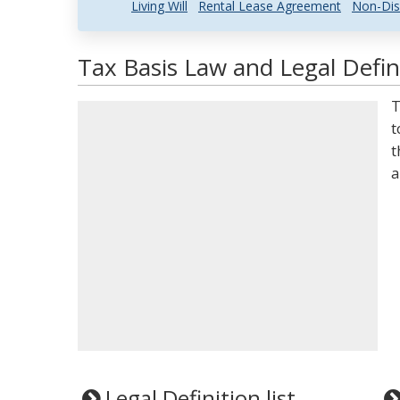
Living Will
Rental Lease Agreement
Non-Dis
Tax Basis Law and Legal Defin
T
t
t
a
Legal Definition list