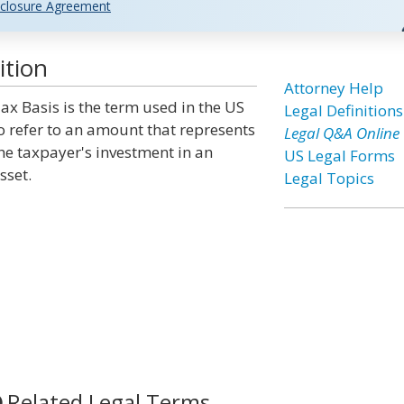
closure Agreement
ition
Attorney Help
ax Basis is the term used in the US
Legal Definitions
o refer to an amount that represents
Legal Q&A Online
he taxpayer's investment in an
US Legal Forms
sset.
Legal Topics
Related Legal Terms