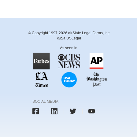
© Copyright 1997-2026 airSlate Legal Forms, Inc.
d/b/a USLegal
As seen in:
SOCIAL MEDIA