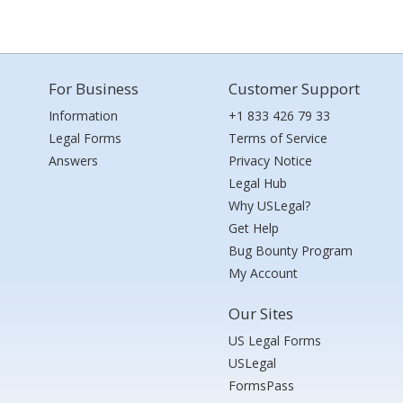
For Business
Customer Support
Information
+1 833 426 79 33
Legal Forms
Terms of Service
Answers
Privacy Notice
Legal Hub
Why USLegal?
Get Help
Bug Bounty Program
My Account
Our Sites
US Legal Forms
USLegal
FormsPass