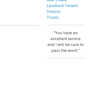
Landlord Tenant
Divorce
Trusts
"You have an
excellent service
and I will be sure to
pass the word."