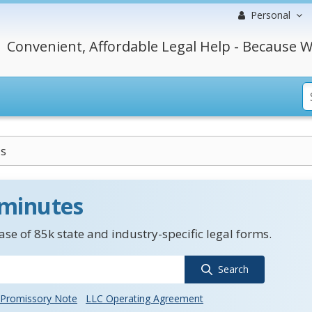
Personal
Convenient, Affordable Legal Help - Because W
is
 minutes
se of 85k state and industry-specific legal forms.
Search
Promissory Note
LLC Operating Agreement