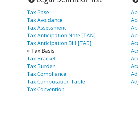
Tax Base
Ab
Tax Avoidance
Ab
Tax Assessment
Ab
Tax Anticipation Note [TAN]
Ab
Tax Anticipation Bill [TAB]
Ac
Tax Basis
Ac
Tax Bracket
Ac
Tax Burden
Ac
Tax Compliance
Ad
Tax Computation Table
Ad
Tax Convention