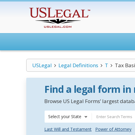
USLegal
Legal Definitions
T
Tax Bas
Find a legal form in
Browse US Legal Forms’ largest databa
Select your State
Last Will and Testament
Power of Attorney