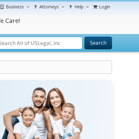
Business
Attorneys
Help
Login
e Care!
Search