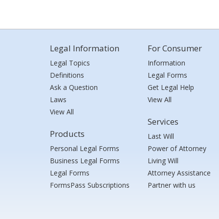
Legal Information
For Consumer
Legal Topics
Information
Definitions
Legal Forms
Ask a Question
Get Legal Help
Laws
View All
View All
Services
Products
Last Will
Personal Legal Forms
Power of Attorney
Business Legal Forms
Living Will
Legal Forms
Attorney Assistance
FormsPass Subscriptions
Partner with us