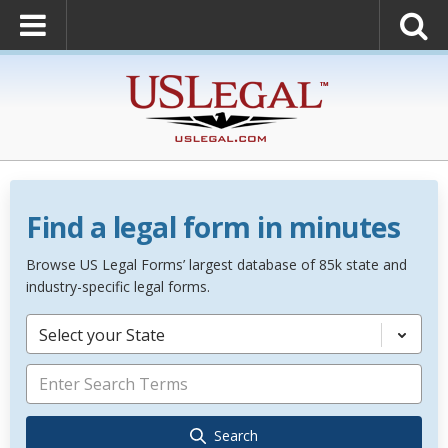
Find a legal form in minutes
Browse US Legal Forms’ largest database of 85k state and
industry-specific legal forms.
Select your State
Search