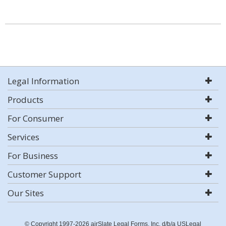
Legal Information
Products
For Consumer
Services
For Business
Customer Support
Our Sites
© Copyright 1997-2026 airSlate Legal Forms, Inc. d/b/a USLegal