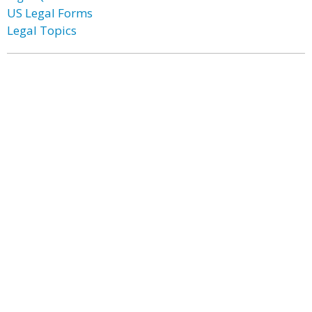
US Legal Forms
Legal Topics