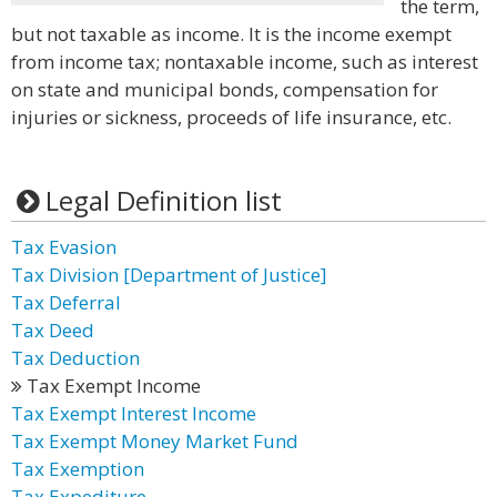
the term,
but not taxable as income. It is the income exempt
from income tax; nontaxable income, such as interest
on state and municipal bonds, compensation for
injuries or sickness, proceeds of life insurance, etc.
Legal Definition list
Tax Evasion
Tax Division [Department of Justice]
Tax Deferral
Tax Deed
Tax Deduction
Tax Exempt Income
Tax Exempt Interest Income
Tax Exempt Money Market Fund
Tax Exemption
Tax Expediture