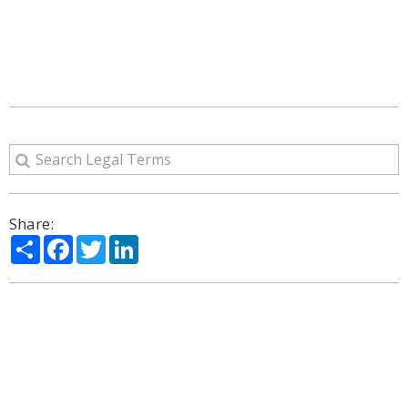
Share:
Share
Facebook
Twitter
LinkedIn