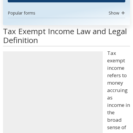
Popular forms
Show
Tax Exempt Income Law and Legal
Definition
Tax
exempt
income
refers to
money
accruing
as
income in
the
broad
sense of