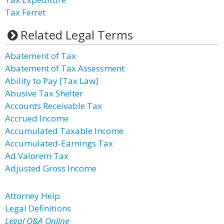
Tax Ferret
Related Legal Terms
Abatement of Tax
Abatement of Tax Assessment
Ability to Pay [Tax Law]
Abusive Tax Shelter
Accounts Receivable Tax
Accrued Income
Accumulated Taxable Income
Accumulated-Earnings Tax
Ad Valorem Tax
Adjusted Gross Income
Attorney Help
Legal Definitions
Legal Q&A Online