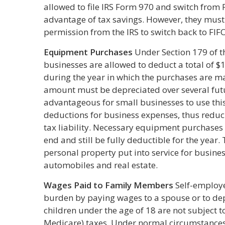
allowed to file IRS Form 970 and switch from F
advantage of tax savings. However, they must 
permission from the IRS to switch back to FIF
Equipment Purchases
Under Section 179 of t
businesses are allowed to deduct a total of 
during the year in which the purchases are m
amount must be depreciated over several futur
advantageous for small businesses to use this 
deductions for business expenses, thus reduc
tax liability. Necessary equipment purchases 
end and still be fully deductible for the year. 
personal property put into service for busines
automobiles and real estate.
Wages Paid to Family Members
Self-employe
burden by paying wages to a spouse or to de
children under the age of 18 are not subject t
Medicare) taxes. Under normal circumstances