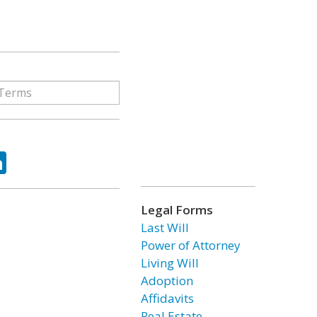
ok
tter
LinkedIn
Legal Forms
Last Will
Power of Attorney
Living Will
Adoption
Affidavits
Real Estate