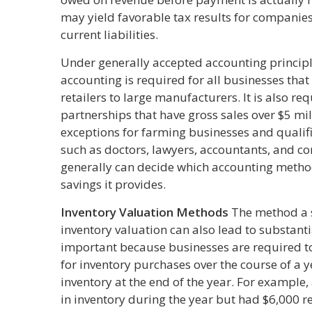
may yield favorable tax results for companies
current liabilities.
Under generally accepted accounting principle
accounting is required for all businesses tha
retailers to large manufacturers. It is also r
partnerships that have gross sales over $5 mil
exceptions for farming businesses and qualif
such as doctors, lawyers, accountants, and co
generally can decide which accounting method
savings it provides.
Inventory Valuation Methods
The method a s
inventory valuation can also lead to substantia
important because businesses are required t
for inventory purchases over the course of a 
inventory at the end of the year. For example
in inventory during the year but had $6,000 r