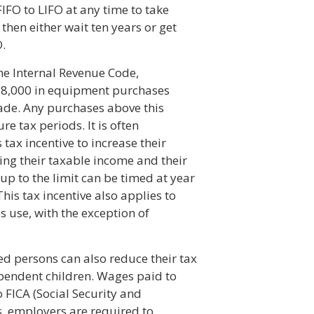
IFO to LIFO at any time to take
then either wait ten years or get
O.
he Internal Revenue Code,
$18,000 in equipment purchases
ade. Any purchases above this
e tax periods. It is often
tax incentive to increase their
ing their taxable income and their
up to the limit can be timed at year
This tax incentive also applies to
s use, with the exception of
d persons can also reduce their tax
pendent children. Wages paid to
o FICA (Social Security and
, employers are required to