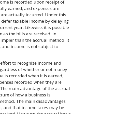
come is recorded upon receipt of
ually earned, and expenses are
 are actually incurred. Under this
to defer taxable income by delaying
urrent year. Likewise, it is possible
as the bills are received, in
impler than the accrual method, it
, and income is not subject to
 effort to recognize income and
egardless of whether or not money
e is recorded when it is earned,
xpenses recorded when they are
 The main advantage of the accrual
cture of how a business is
 method. The main disadvantages
is, and that income taxes may be
eceived. However, the accrual basis