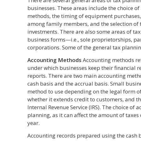
There are several general areas of tax planning
businesses. These areas include the choice o
methods, the timing of equipment purchases,
among family members, and the selection of 
investments. There are also some areas of tax 
business forms—i.e., sole proprietorships, pa
corporations. Some of the general tax plannin
Accounting Methods
Accounting methods refe
under which businesses keep their financial r
reports. There are two main accounting meth
cash basis and the accrual basis. Small busi
method to use depending on the legal form of 
whether it extends credit to customers, and th
Internal Revenue Service (IRS). The choice of 
planning, as it can affect the amount of taxes
year.
Accounting records prepared using the cash 