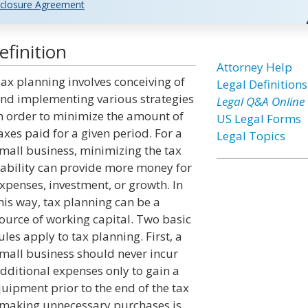
closure Agreement
finition
Attorney Help
ax planning involves conceiving of
Legal Definitions
nd implementing various strategies
Legal Q&A Online
n order to minimize the amount of
US Legal Forms
axes paid for a given period. For a
Legal Topics
mall business, minimizing the tax
iability can provide more money for
xpenses, investment, or growth. In
his way, tax planning can be a
ource of working capital. Two basic
ules apply to tax planning. First, a
mall business should never incur
dditional expenses only to gain a
uipment prior to the end of the tax
, making unnecessary purchases is