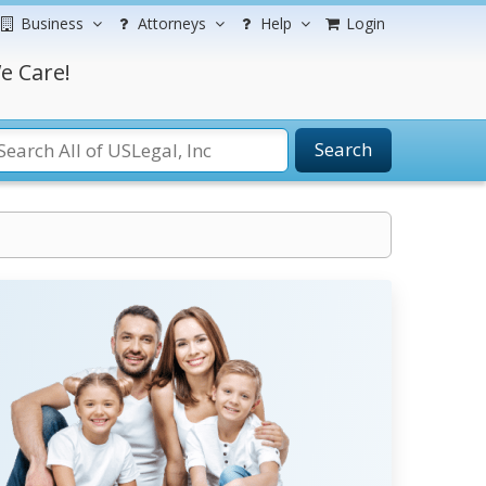
Business
Attorneys
Help
Login
e Care!
Search