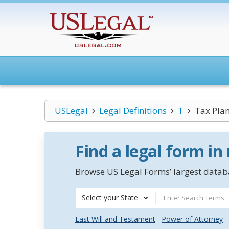
USLegal
Legal Definitions
T
Tax Pla
Find a legal form in
Browse US Legal Forms’ largest databa
Select your State
Last Will and Testament
Power of Attorney