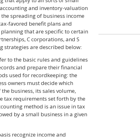
 that apply to all sorts of small
f accounting and inventory-valuation
 the spreading of business income
tax-favored benefit plans and
planning that are specific to certain
rtnerships, C corporations, and S
g strategies are described below:
r to the basic rules and guidelines
ecords and prepare their financial
ods used for recordkeeping: the
ness owners must decide which
the business, its sales volume,
e tax requirements set forth by the
accounting method is an issue in tax
 owed by a small business in a given
basis recognize income and