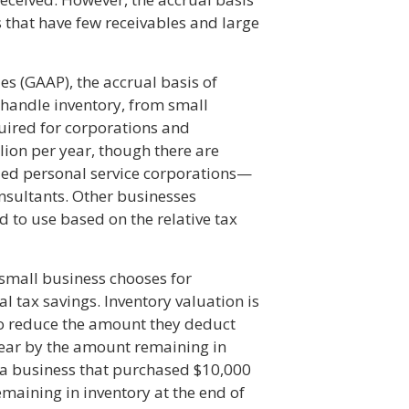
 that have few receivables and large
s (GAAP), the accrual basis of
t handle inventory, from small
equired for corporations and
lion per year, though there are
ied personal service corporations—
nsultants. Other businesses
 to use based on the relative tax
mall business chooses for
l tax savings. Inventory valuation is
o reduce the amount they deduct
year by the amount remaining in
, a business that purchased $10,000
emaining in inventory at the end of