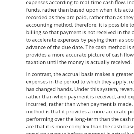
expenses according to real-time cash flow. In
funds, rather than based upon when it is act
recorded as they are paid, rather than as they
accounting method, therefore, it is possible 
billing so that payment is not received in the c
to accelerate expenses by paying them as soon 
advance of the due date. The cash method is s
provides a more accurate picture of cash flow
taxation until the money is actually received.
In contrast, the accrual basis makes a greater
expenses in the period to which they apply, r
has changed hands. Under this system, revenu
rather than when payment is received, and e
incurred, rather than when payment is made.
method is that it provides a more accurate pi
performing over the long-term than the cash
are that it is more complex than the cash bas
owed on revenue before payment is actually r