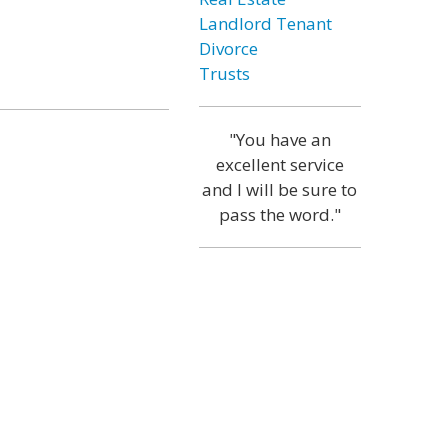
Landlord Tenant
Divorce
Trusts
"You have an
excellent service
and I will be sure to
pass the word."