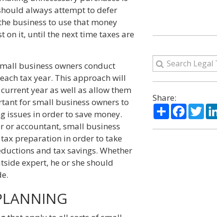
hould always attempt to defer
 the business to use that money
 on it, until the next time taxes are
mall business owners conduct
 each tax year. This approach will
e current year as well as allow them
Share:
ortant for small business owners to
Share
Facebo
Twi
g issues in order to save money.
r or accountant, small business
tax preparation in order to take
deductions and tax savings. Whether
utside expert, he or she should
de.
 PLANNING