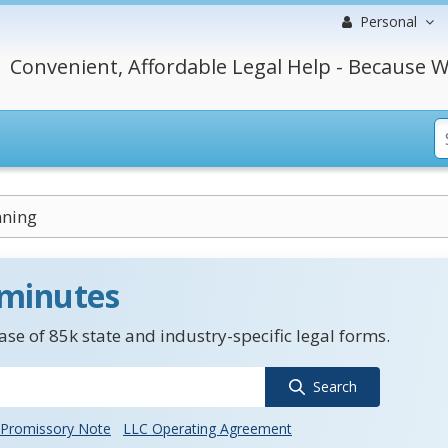
Personal
Convenient, Affordable Legal Help - Because W
nning
 minutes
se of 85k state and industry-specific legal forms.
Search
Promissory Note
LLC Operating Agreement