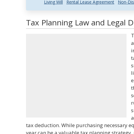
Living Will
Rental Lease Agreement
Non-Dis
Tax Planning Law and Legal De
T
a
i
t
s
l
e
t
s
r
s
a
tax deduction. While purchasing necessary eq
year can be a valuable tax planning strategy