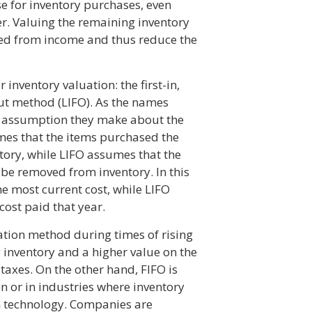
e for inventory purchases, even
r. Valuing the remaining inventory
ted from income and thus reduce the
inventory valuation: the first-in,
-out method (LIFO). As the names
he assumption they make about the
mes that the items purchased the
ntory, while LIFO assumes that the
 be removed from inventory. In this
he most current cost, while LIFO
cost paid that year.
uation method during times of rising
g inventory and a higher value on the
taxes. On the other hand, FIFO is
n or in industries where inventory
gh technology. Companies are