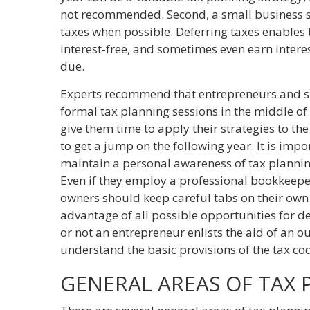
not recommended. Second, a small business s
taxes when possible. Deferring taxes enables
interest-free, and sometimes even earn interest
due.
Experts recommend that entrepreneurs and s
formal tax planning sessions in the middle of
give them time to apply their strategies to th
to get a jump on the following year. It is imp
maintain a personal awareness of tax plannin
Even if they employ a professional bookkeepe
owners should keep careful tabs on their own 
advantage of all possible opportunities for 
or not an entrepreneur enlists the aid of an o
understand the basic provisions of the tax co
GENERAL AREAS OF TAX