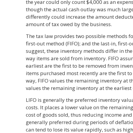
the year could only count $4,000 as an expens
though the actual cash outlay was much large
differently could increase the amount deduc
amount of tax owed by the business.
The tax law provides two possible methods for 
first-out method (FIFO); and the last-in, first
suggest, these inventory methods differ in t
way items are sold from inventory. FIFO assu
earliest are the first to be removed from inve
items purchased most recently are the first to
way, FIFO values the remaining inventory at t
values the remaining inventory at the earliest 
LIFO is generally the preferred inventory val
costs. It places a lower value on the remainin
cost of goods sold, thus reducing income and 
generally preferred during periods of deflatio
can tend to lose its value rapidly, such as hi