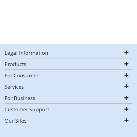
Legal Information
Products
For Consumer
Services
For Business
Customer Support
Our Sites