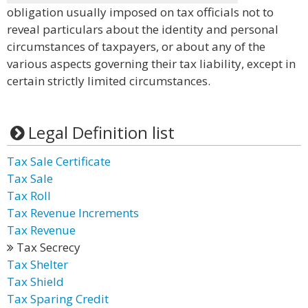
obligation usually imposed on tax officials not to
reveal particulars about the identity and personal
circumstances of taxpayers, or about any of the
various aspects governing their tax liability, except in
certain strictly limited circumstances.
Legal Definition list
Tax Sale Certificate
Tax Sale
Tax Roll
Tax Revenue Increments
Tax Revenue
Tax Secrecy
Tax Shelter
Tax Shield
Tax Sparing Credit