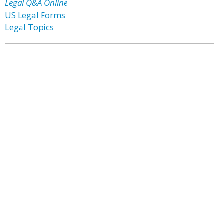
Legal Q&A Online
US Legal Forms
Legal Topics