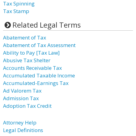
Tax Spinning
Tax Stamp
Related Legal Terms
Abatement of Tax
Abatement of Tax Assessment
Ability to Pay [Tax Law]
Abusive Tax Shelter
Accounts Receivable Tax
Accumulated Taxable Income
Accumulated-Earnings Tax
Ad Valorem Tax
Admission Tax
Adoption Tax Credit
Attorney Help
Legal Definitions