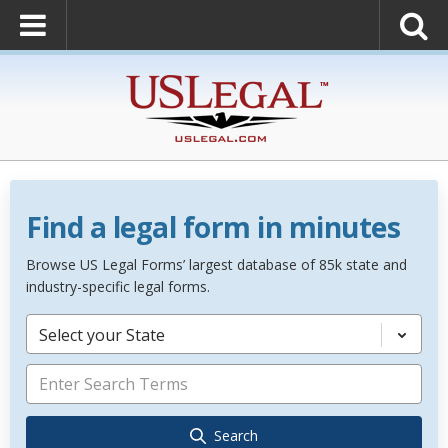
Find a legal form in minutes
Browse US Legal Forms’ largest database of 85k state and
industry-specific legal forms.
Select your State
Search