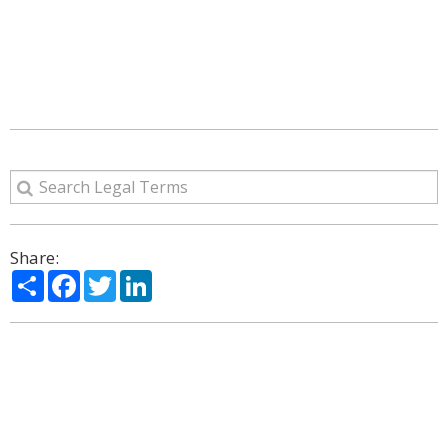
Share:
Share
Facebook
Twitter
LinkedIn