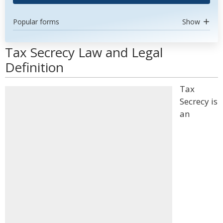
Popular forms
Show
Tax Secrecy Law and Legal
Definition
Tax
Secrecy is
an