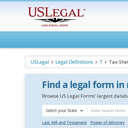
USLegal
Legal Definitions
T
Tax-Shel
Find a legal form in
Browse US Legal Forms’ largest databa
Select your State
Last Will and Testament
Power of Attorney