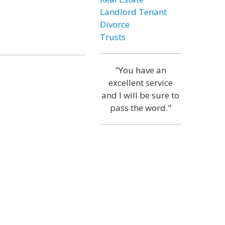
Landlord Tenant
Divorce
Trusts
"You have an
excellent service
and I will be sure to
pass the word."