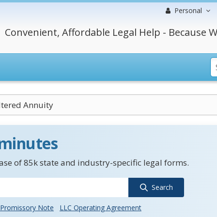
Personal
Convenient, Affordable Legal Help - Because W
tered Annuity
 minutes
se of 85k state and industry-specific legal forms.
Search
Promissory Note
LLC Operating Agreement