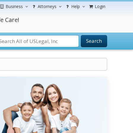
Business
Attorneys
Help
Login
e Care!
Search