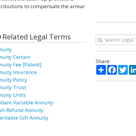
tributions to compensate the arrear
Related Legal Terms
nuity
nuity Certain
Share:
nuity Fee [Patent]
Share
Facebo
Twi
nuity Insurance
nuity Policy
nuity Trust
nuity Units
Share Variable Annuity
sh-Refund Annuity
aritable Gift Annuity