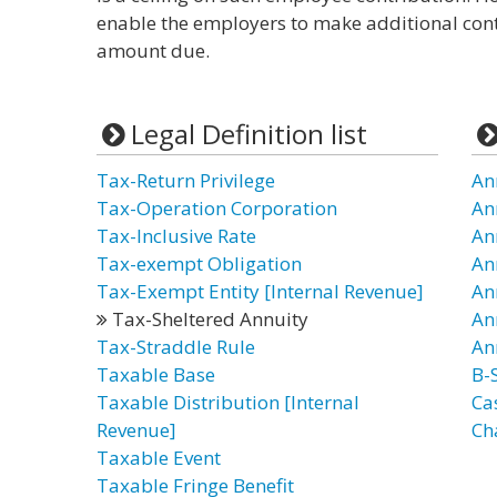
enable the employers to make additional con
amount due.
Legal Definition list
Tax-Return Privilege
An
Tax-Operation Corporation
An
Tax-Inclusive Rate
An
Tax-exempt Obligation
An
Tax-Exempt Entity [Internal Revenue]
An
Tax-Sheltered Annuity
An
Tax-Straddle Rule
An
Taxable Base
B-
Taxable Distribution [Internal
Ca
Revenue]
Ch
Taxable Event
Taxable Fringe Benefit