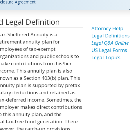
closure Agreement
 Legal Definition
Attorney Help
ax-Sheltered Annuity is a
Legal Definitions
etirement annuity plan for
Legal Q&A Online
mployees of tax-exempt
US Legal Forms
rganizations and public schools to
Legal Topics
ake contributions from his/her
ncome. This annuity plan is also
nown as a Section 403(b) plan. This
nnuity plan is supported by pretax
alary deductions and retained as
ax-deferred income. Sometimes, the
mployer makes direct contributions
o this annuity plan, and the
al tax-free fund generation. There
owever, the catch-up provisions