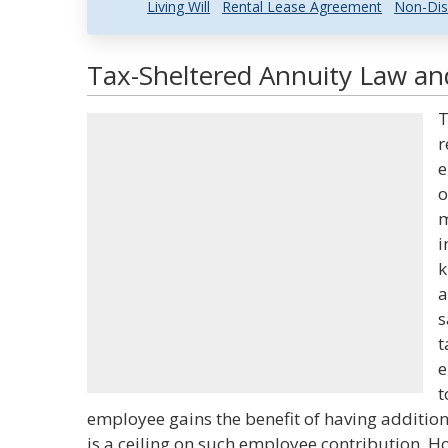
Living Will
Rental Lease Agreement
Non-Dis
Tax-Sheltered Annuity Law and
T
r
e
o
m
i
k
a
s
t
e
t
employee gains the benefit of having addition
is a ceiling on such employee contribution. H