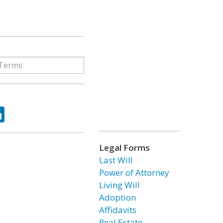
ok
tter
LinkedIn
Legal Forms
Last Will
Power of Attorney
Living Will
Adoption
Affidavits
Real Estate