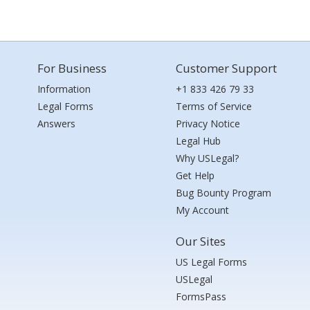
For Business
Customer Support
Information
+1 833 426 79 33
Legal Forms
Terms of Service
Answers
Privacy Notice
Legal Hub
Why USLegal?
Get Help
Bug Bounty Program
My Account
Our Sites
US Legal Forms
USLegal
FormsPass