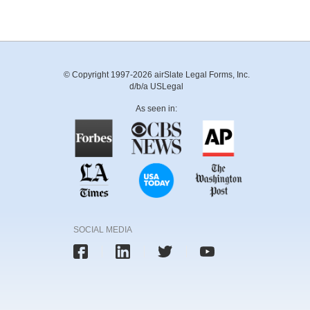
© Copyright 1997-2026 airSlate Legal Forms, Inc.
d/b/a USLegal
As seen in:
SOCIAL MEDIA