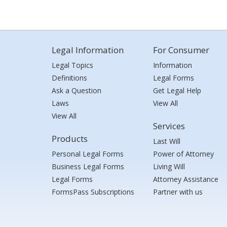
Legal Information
For Consumer
Legal Topics
Information
Definitions
Legal Forms
Ask a Question
Get Legal Help
Laws
View All
View All
Services
Products
Last Will
Personal Legal Forms
Power of Attorney
Business Legal Forms
Living Will
Legal Forms
Attorney Assistance
FormsPass Subscriptions
Partner with us