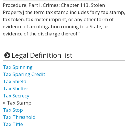
Procedure; Part I. Crimes; Chapter 113. Stolen
Property] the term tax stamp includes “any tax stamp,
tax token, tax meter imprint, or any other form of
evidence of an obligation running to a State, or
evidence of the discharge thereof.”
Legal Definition list
Tax Spinning
Tax Sparing Credit
Tax Shield
Tax Shelter
Tax Secrecy
Tax Stamp
Tax Stop
Tax Threshold
Tax Title