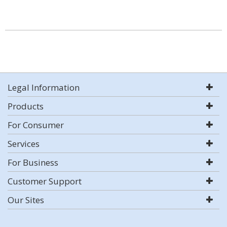
Legal Information
Products
For Consumer
Services
For Business
Customer Support
Our Sites