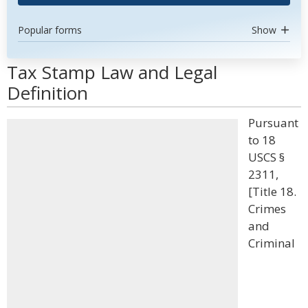
Popular forms
Show
Tax Stamp Law and Legal
Definition
Pursuant
to 18
USCS §
2311,
[Title 18.
Crimes
and
Criminal