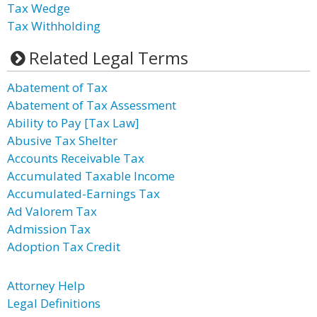
Tax Wedge
Tax Withholding
Related Legal Terms
Abatement of Tax
Abatement of Tax Assessment
Ability to Pay [Tax Law]
Abusive Tax Shelter
Accounts Receivable Tax
Accumulated Taxable Income
Accumulated-Earnings Tax
Ad Valorem Tax
Admission Tax
Adoption Tax Credit
Attorney Help
Legal Definitions