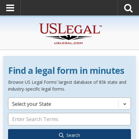
Find a legal form in minutes
Browse US Legal Forms’ largest database of 85k state and
industry-specific legal forms.
Select your State
Search