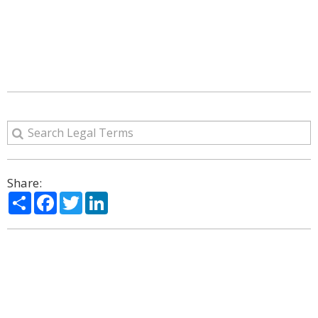
Share:
Share
Facebook
Twitter
LinkedIn