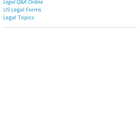
Legal Q&A Online
US Legal Forms
Legal Topics