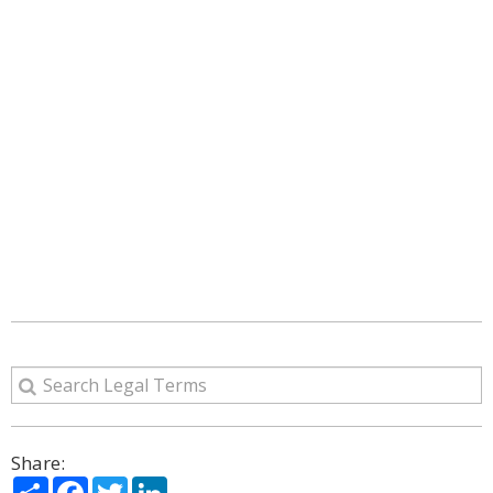
Share:
Share
Facebook
Twitter
LinkedIn