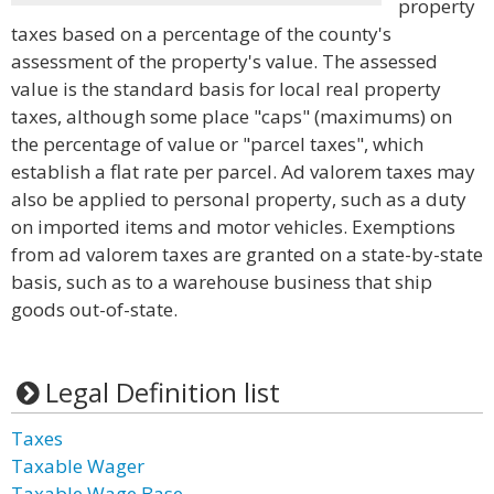
property
taxes based on a percentage of the county's
assessment of the property's value. The assessed
value is the standard basis for local real property
taxes, although some place "caps" (maximums) on
the percentage of value or "parcel taxes", which
establish a flat rate per parcel. Ad valorem taxes may
also be applied to personal property, such as a duty
on imported items and motor vehicles. Exemptions
from ad valorem taxes are granted on a state-by-state
basis, such as to a warehouse business that ship
goods out-of-state.
Legal Definition list
Taxes
Taxable Wager
Taxable Wage Base