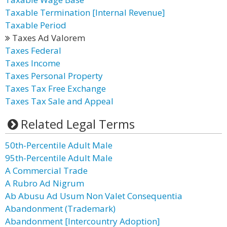
Taxable Termination [Internal Revenue]
Taxable Period
Taxes Ad Valorem
Taxes Federal
Taxes Income
Taxes Personal Property
Taxes Tax Free Exchange
Taxes Tax Sale and Appeal
Related Legal Terms
50th-Percentile Adult Male
95th-Percentile Adult Male
A Commercial Trade
A Rubro Ad Nigrum
Ab Abusu Ad Usum Non Valet Consequentia
Abandonment (Trademark)
Abandonment [Intercountry Adoption]