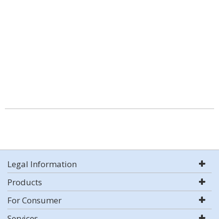
Legal Information
Products
For Consumer
Services