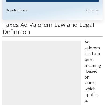
Popular forms
Show
Taxes Ad Valorem Law and Legal
Definition
Ad
valorem
is a Latin
term
meaning
"based
on
value,"
which
applies
to