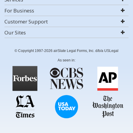
For Business
Customer Support
Our Sites
© Copyright 1997-2026 airSlate Legal Forms, Inc. d/b/a USLegal
As seen in: