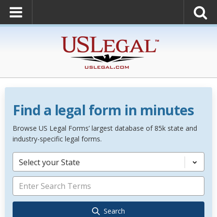
Find a legal form in minutes
Browse US Legal Forms’ largest database of 85k state and
industry-specific legal forms.
Select your State
Search