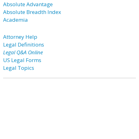
Absolute Advantage
Absolute Breadth Index
Academia
Attorney Help
Legal Definitions
Legal Q&A Online
US Legal Forms
Legal Topics