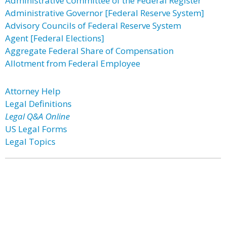
Administrative Committee of the Federal Register
Administrative Governor [Federal Reserve System]
Advisory Councils of Federal Reserve System
Agent [Federal Elections]
Aggregate Federal Share of Compensation
Allotment from Federal Employee
Attorney Help
Legal Definitions
Legal Q&A Online
US Legal Forms
Legal Topics