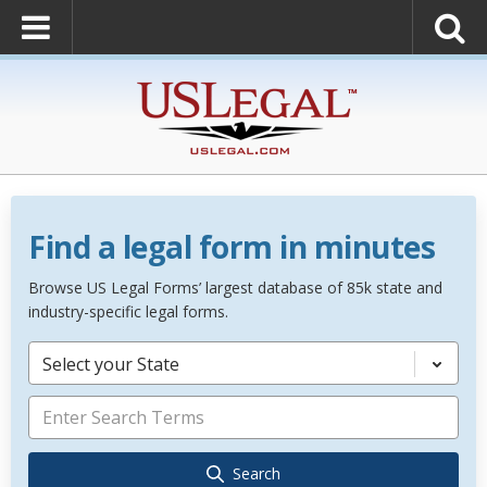
Find a legal form in minutes
Browse US Legal Forms’ largest database of 85k state and
industry-specific legal forms.
Select your State
Search