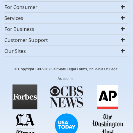
For Consumer
Services
For Business
Customer Support
Our Sites
© Copyright 1997-2026 airSlate Legal Forms, Inc. d/b/a USLegal
As seen in: