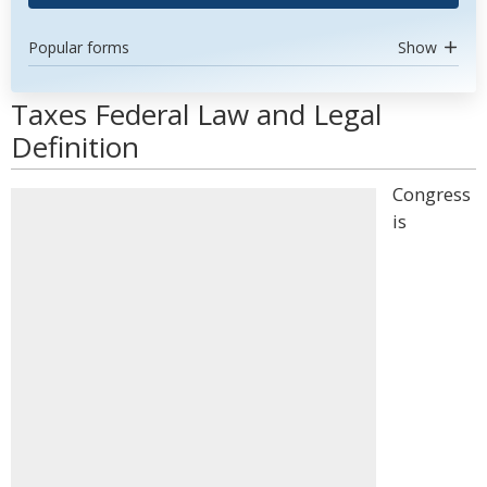
Popular forms
Show
Taxes Federal Law and Legal
Definition
Congress
is