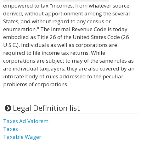
empowered to tax "incomes, from whatever source
derived, without apportionment among the several
States, and without regard to any census or
enumeration." The Internal Revenue Code is today
embodied as Title 26 of the United States Code (26
U.S.C.). Individuals as well as corporations are
required to file income tax returns. While
corporations are subject to may of the same rules as
are individual taxpayers, they are also covered by an
intricate body of rules addressed to the peculiar
problems of corporations.
Legal Definition list
Taxes Ad Valorem
Taxes
Taxable Wager