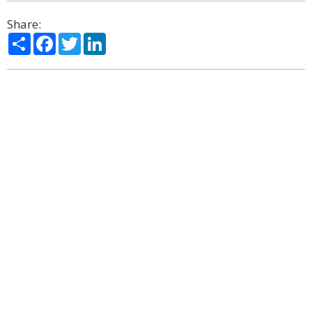
Share:
Share
Facebook
Twitter
LinkedIn