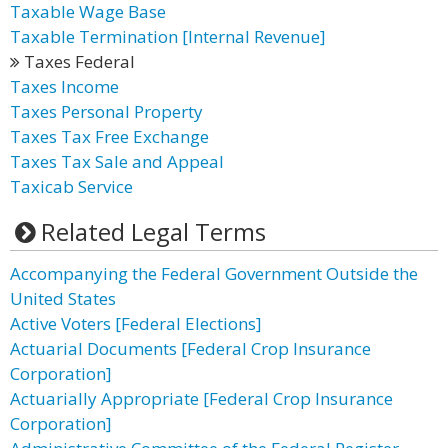
Taxable Wage Base
Taxable Termination [Internal Revenue]
Taxes Federal
Taxes Income
Taxes Personal Property
Taxes Tax Free Exchange
Taxes Tax Sale and Appeal
Taxicab Service
Related Legal Terms
Accompanying the Federal Government Outside the
United States
Active Voters [Federal Elections]
Actuarial Documents [Federal Crop Insurance
Corporation]
Actuarially Appropriate [Federal Crop Insurance
Corporation]