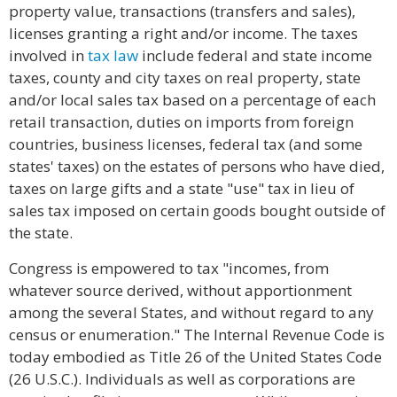
property value, transactions (transfers and sales),
licenses granting a right and/or income. The taxes
involved in
tax law
include federal and state income
taxes, county and city taxes on real property, state
and/or local sales tax based on a percentage of each
retail transaction, duties on imports from foreign
countries, business licenses, federal tax (and some
states' taxes) on the estates of persons who have died,
taxes on large gifts and a state "use" tax in lieu of
sales tax imposed on certain goods bought outside of
the state.
Congress is empowered to tax "incomes, from
whatever source derived, without apportionment
among the several States, and without regard to any
census or enumeration." The Internal Revenue Code is
today embodied as Title 26 of the United States Code
(26 U.S.C.). Individuals as well as corporations are