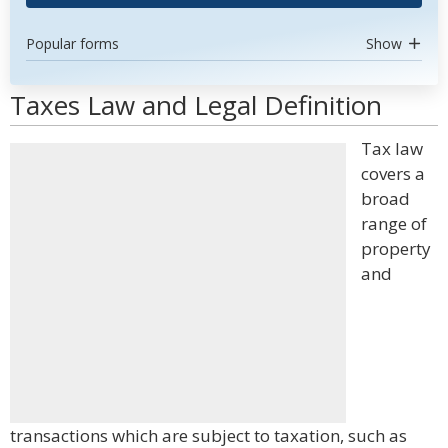
Popular forms
Show
Taxes Law and Legal Definition
Tax law
covers a
broad
range of
property
and
transactions which are subject to taxation, such as