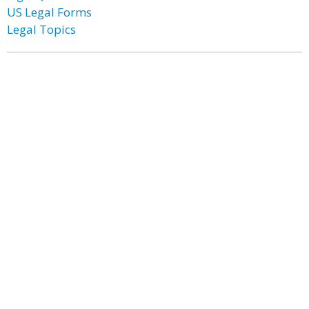
US Legal Forms
Legal Topics