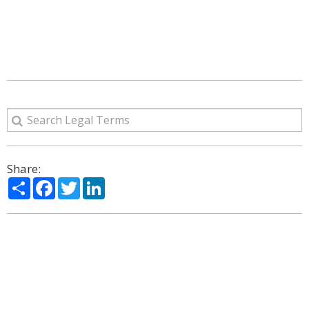
Share:
Share
Facebook
Twitter
LinkedIn