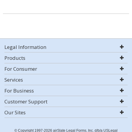
Legal Information
Products
For Consumer
Services
For Business
Customer Support
Our Sites
© Copyright 1997-2026 airSlate Legal Forms, Inc. d/b/a USLegal