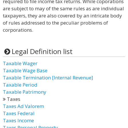
required to file income tax returns. While coporations
are subject to may of the same rules as are individual
taxpayers, they are also covered by an intricate body
of rules addressed to the peculiar problems of
corporations.
Legal Definition list
Taxable Wager
Taxable Wage Base
Taxable Termination [Internal Revenue]
Taxable Period
Taxable Patrimony
Taxes
Taxes Ad Valorem
Taxes Federal
Taxes Income
Taxes Personal Property