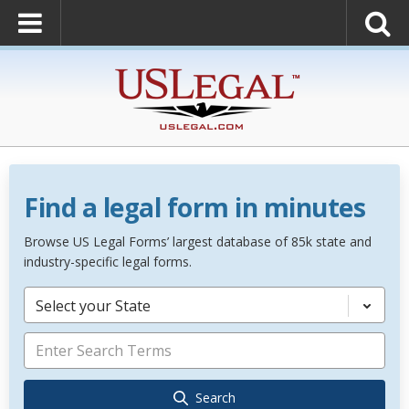
Find a legal form in minutes
Browse US Legal Forms’ largest database of 85k state and
industry-specific legal forms.
Select your State
Search