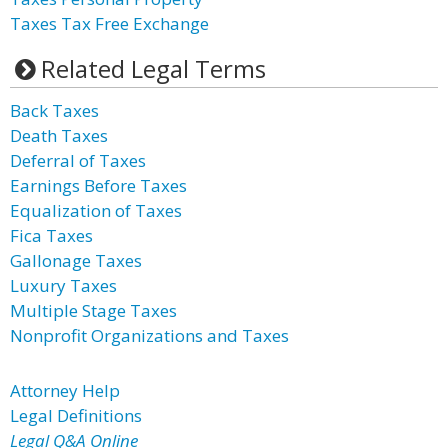
Taxes Tax Free Exchange
Related Legal Terms
Back Taxes
Death Taxes
Deferral of Taxes
Earnings Before Taxes
Equalization of Taxes
Fica Taxes
Gallonage Taxes
Luxury Taxes
Multiple Stage Taxes
Nonprofit Organizations and Taxes
Attorney Help
Legal Definitions
Legal Q&A Online