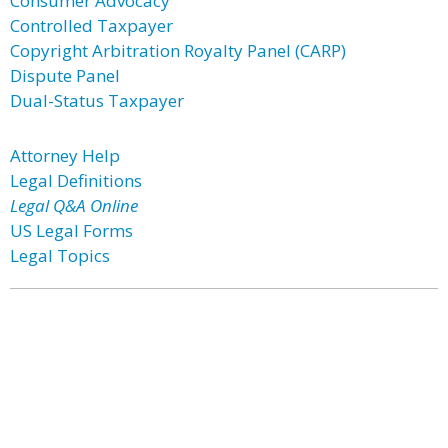
Consumer Advocacy
Controlled Taxpayer
Copyright Arbitration Royalty Panel (CARP)
Dispute Panel
Dual-Status Taxpayer
Attorney Help
Legal Definitions
Legal Q&A Online
US Legal Forms
Legal Topics