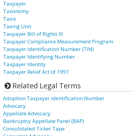
Taxpayer
Taxonomy
Taxis
Taxing Unit
Taxpayer Bill of Rights III
Taxpayer Compliance Measurement Program
Taxpayer Identification Number (TIN)
Taxpayer Identifying Number
Taxpayer Identity
Taxpayer Relief Act of 1997
Related Legal Terms
Adoption Taxpayer Identification Number
Advocacy
Appellate Advocacy
Bankruptcy Appellate Panel (BAP)
Consolidated Ticker Tape