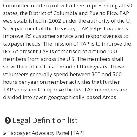
Committee made up of volunteers representing all 50
states, the District of Columbia and Puerto Rico. TAP
was established in 2002 under the authority of the U.
S. Department of the Treasury. TAP helps taxpayers
improve IRS customer service and responsiveness to
taxpayer needs. The mission of TAP is to improve the
IRS. At present TAP is comprised of around 100
members from across the U.S. The members shall
serve their office for a period of three-years. These
volunteers generally spend between 300 and 500
hours per year on member activities that further
TAP’s mission to improve the IRS. TAP members are
divided into seven geographically-based Areas.
Legal Definition list
Taxpayer Advocacy Panel [TAP]