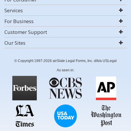
Services
For Business
Customer Support
Our Sites
© Copyright 1997-2026 airSlate Legal Forms, Inc. d/b/a USLegal
As seen in: