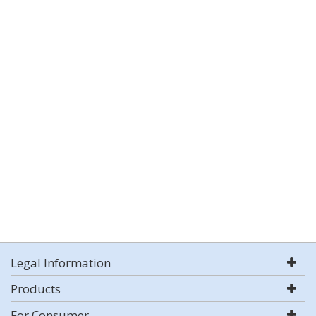
Legal Information
Products
For Consumer