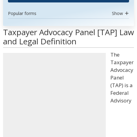
Popular forms
Show
Taxpayer Advocacy Panel [TAP] Law
and Legal Definition
The
Taxpayer
Advocacy
Panel
(TAP) is a
Federal
Advisory