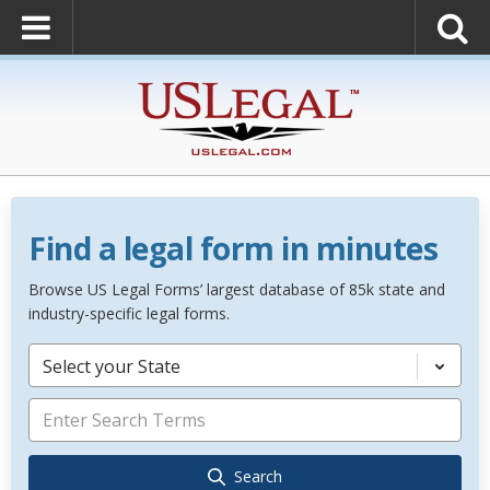
Find a legal form in minutes
Browse US Legal Forms’ largest database of 85k state and
industry-specific legal forms.
Select your State
Search