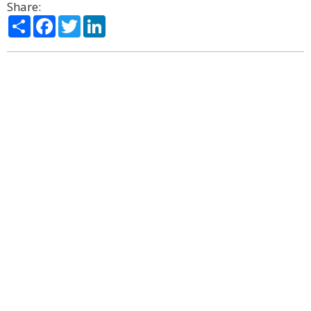
Share:
Share
Facebook
Twitter
LinkedIn