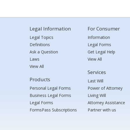
Legal Information
For Consumer
Legal Topics
Information
Definitions
Legal Forms
Ask a Question
Get Legal Help
Laws
View All
View All
Services
Products
Last Will
Personal Legal Forms
Power of Attorney
Business Legal Forms
Living Will
Legal Forms
Attorney Assistance
FormsPass Subscriptions
Partner with us