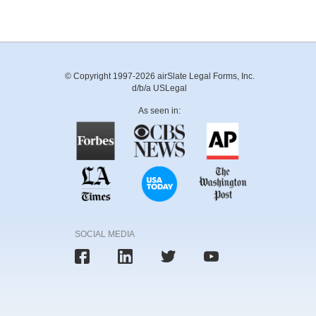
© Copyright 1997-2026 airSlate Legal Forms, Inc.
d/b/a USLegal
As seen in:
SOCIAL MEDIA