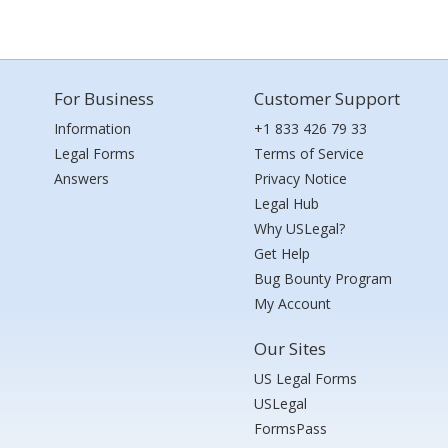
For Business
Customer Support
Information
+1 833 426 79 33
Legal Forms
Terms of Service
Answers
Privacy Notice
Legal Hub
Why USLegal?
Get Help
Bug Bounty Program
My Account
Our Sites
US Legal Forms
USLegal
FormsPass