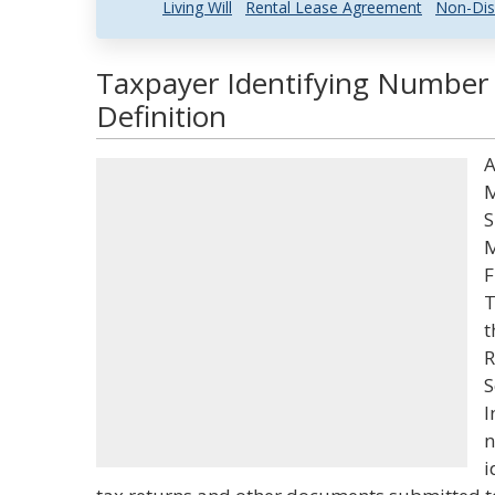
Living Will
Rental Lease Agreement
Non-Dis
Taxpayer Identifying Number
Definition
A
M
S
M
F
T
t
R
S
I
n
i