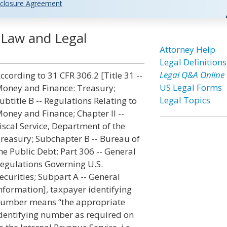
closure Agreement
 Law and Legal
Attorney Help
Legal Definitions
Legal Q&A Online
ccording to 31 CFR 306.2 [Title 31 --
US Legal Forms
oney and Finance: Treasury;
Legal Topics
ubtitle B -- Regulations Relating to
oney and Finance; Chapter II --
iscal Service, Department of the
reasury; Subchapter B -- Bureau of
he Public Debt; Part 306 -- General
egulations Governing U.S.
ecurities; Subpart A -- General
nformation], taxpayer identifying
umber means “the appropriate
dentifying number as required on