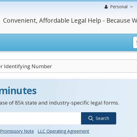
Personal
Convenient, Affordable Legal Help - Because W
r Identifying Number
 minutes
se of 85k state and industry-specific legal forms.
Search
Promissory Note
LLC Operating Agreement