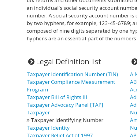
tax returns and other documents submitted to t
an individual's social security account numbe
number. A social security account number is 
by two hyphens, for example, 123-45-6789; a
composed of nine digits separated by one hy
hyphens are an essential part of the numbers
Legal Definition list
Taxpayer Identification Number (TIN)
A 
Taxpayer Compliance Measurement
AB
Program
Ac
Taxpayer Bill of Rights III
Ad
Taxpayer Advocacy Panel [TAP]
Ad
Taxpayer
Nu
Taxpayer Identifying Number
Am
Taxpayer Identity
Nu
Taxpayer Relief Act of 1997
AP