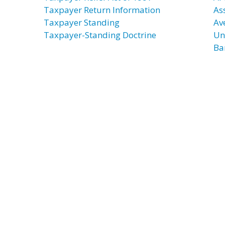
Taxpayer Return Information
As
Taxpayer Standing
Av
Taxpayer-Standing Doctrine
Un
Ba