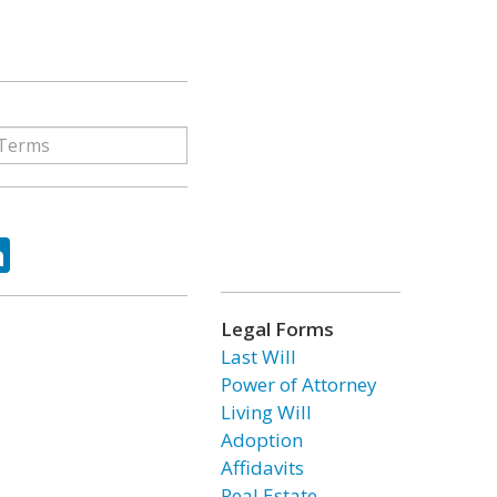
ok
tter
LinkedIn
Legal Forms
Last Will
Power of Attorney
Living Will
Adoption
Affidavits
Real Estate