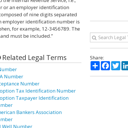
he Internal Revenue Service, i.e.,
r or an employer identification
composed of nine digits separated
n employer identification number is
phen, for example, 12-3456789. The
 and must be included.”
Related Legal Terms
Share:
Share
Facebo
Twi
Number
A Number
ceptance Number
option Tax Identification Number
option Taxpayer Identification
mber
erican Bankers Association
mber
I Well Number