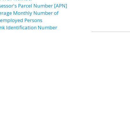
sessor's Parcel Number [APN]
erage Monthly Number of
employed Persons
nk Identification Number