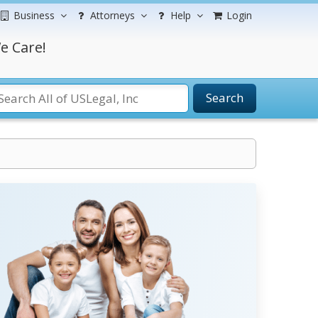
Business
Attorneys
Help
Login
e Care!
Search