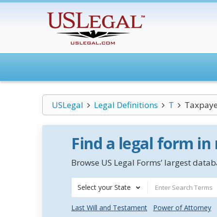
USLegal
Legal Definitions
T
Taxpaye
Find a legal form in
Browse US Legal Forms’ largest databa
Select your State
Last Will and Testament
Power of Attorney