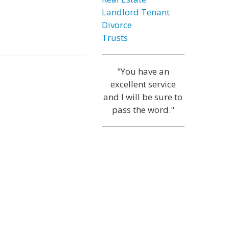
Landlord Tenant
Divorce
Trusts
"You have an
excellent service
and I will be sure to
pass the word."