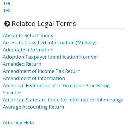
TBC
TBL
Related Legal Terms
Absolute Return Index
Access to Classified Information (Military)
Adequate Information
Adoption Taxpayer Identification Number
Amended Return
Amendment of Income Tax Return
Amendment of Information
American Federation of Information Processing
Societies
American Standard Code for Information Interchange
Average Accounting Return
Attorney Help