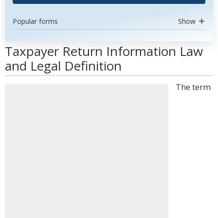
Popular forms
Show
Taxpayer Return Information Law
and Legal Definition
The term