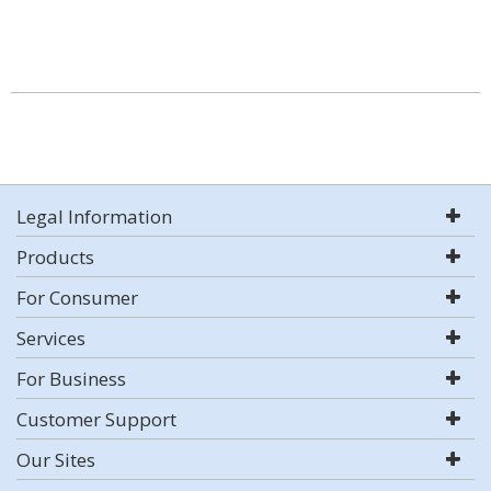
Legal Information
Products
For Consumer
Services
For Business
Customer Support
Our Sites