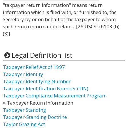
"taxpayer return information" means return
information which is filed with, or furnished to, the
Secretary by or on behalf of the taxpayer to whom
such return information relates. [26 USCS § 6103 (b)
(3)].
Legal Definition list
Taxpayer Relief Act of 1997
Taxpayer Identity
Taxpayer Identifying Number
Taxpayer Identification Number (TIN)
Taxpayer Compliance Measurement Program
Taxpayer Return Information
Taxpayer Standing
Taxpayer-Standing Doctrine
Taylor Grazing Act