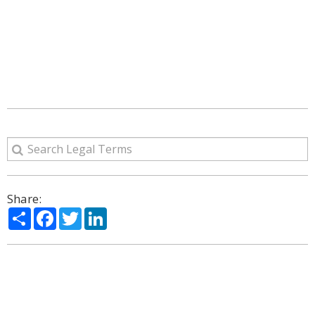
Share:
Share
Facebook
Twitter
LinkedIn