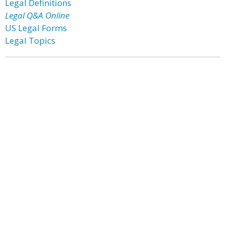
Legal Definitions
Legal Q&A Online
US Legal Forms
Legal Topics