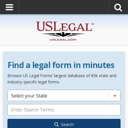
Find a legal form in minutes
Browse US Legal Forms’ largest database of 85k state and
industry-specific legal forms.
Select your State
Search