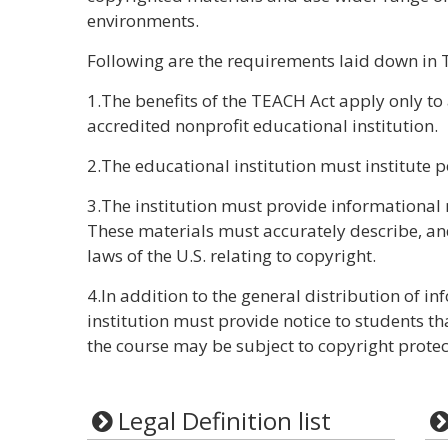
environments.
Following are the requirements laid down in 
1.The benefits of the TEACH Act apply only t
accredited nonprofit educational institution.
2.The educational institution must institute p
3.The institution must provide informational 
These materials must accurately describe, a
laws of the U.S. relating to copyright.
4.In addition to the general distribution of in
institution must provide notice to students th
the course may be subject to copyright protec
Legal Definition list