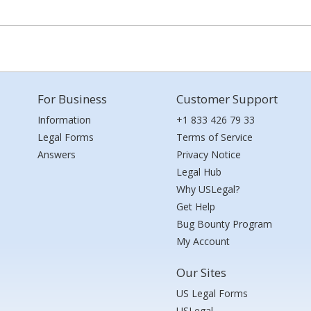
For Business
Customer Support
Information
+1 833 426 79 33
Legal Forms
Terms of Service
Answers
Privacy Notice
Legal Hub
Why USLegal?
Get Help
Bug Bounty Program
My Account
Our Sites
US Legal Forms
USLegal