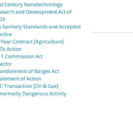
st Century Nanotechnology
search and Development Act of
03
A Sanitary Standards and Accepted
actice
-Year Contract [Agriculture]
7b Action
11 Commission Act
actor
andonment of Barges Act
atement of Action
C Transaction [Oil & Gas]
normally Dangerous Activity