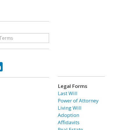
ok
tter
LinkedIn
Legal Forms
Last Will
Power of Attorney
Living Will
Adoption
Affidavits
Real Estate