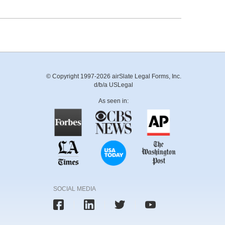
© Copyright 1997-2026 airSlate Legal Forms, Inc.
d/b/a USLegal
As seen in:
SOCIAL MEDIA