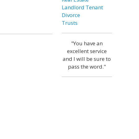
Landlord Tenant
Divorce
Trusts
"You have an
excellent service
and I will be sure to
pass the word."