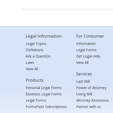
Legal Information
For Consumer
Legal Topics
Information
Definitions
Legal Forms
Ask a Question
Get Legal Help
Laws
View All
View All
Services
Products
Last Will
Personal Legal Forms
Power of Attorney
Business Legal Forms
Living Will
Legal Forms
Attorney Assistance
FormsPass Subscriptions
Partner with us