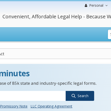
Personal
Convenient, Affordable Legal Help - Because W
ct
 minutes
se of 85k state and industry-specific legal forms.
Search
Promissory Note
LLC Operating Agreement