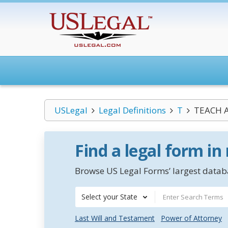
USLegal
Legal Definitions
T
TEACH A
Find a legal form in
Browse US Legal Forms’ largest databa
Select your State
Last Will and Testament
Power of Attorney