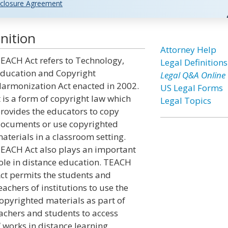
closure Agreement
nition
Attorney Help
EACH Act refers to Technology,
Legal Definitions
ducation and Copyright
Legal Q&A Online
armonization Act enacted in 2002.
US Legal Forms
t is a form of copyright law which
Legal Topics
rovides the educators to copy
ocuments or use copyrighted
aterials in a classroom setting.
EACH Act also plays an important
ole in distance education. TEACH
ct permits the students and
eachers of institutions to use the
opyrighted materials as part of
eachers and students to access
 works in distance learning