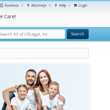
Business
Attorneys
Help
Login
e Care!
Search