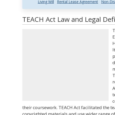
Living Will
Rental Lease Agreement
Non-Dis
TEACH Act Law and Legal Defi
T
E
H
I
p
d
m
T
r
A
t
c
their coursework. TEACH Act facilitated the t
copyrighted materials and use wider range of