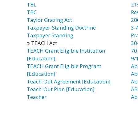
TBL
21
TBC
Re
Taylor Grazing Act
20
Taxpayer-Standing Doctrine
3-
Taxpayer Standing
Pr
TEACH Act
30
TEACH Grant Eligible Institution
70
[Education]
9/
TEACH Grant Eligible Program
Ab
[Education]
Ab
Teach-Out Agreement [Education]
Ab
Teach-Out Plan [Education]
AB
Teacher
Ab