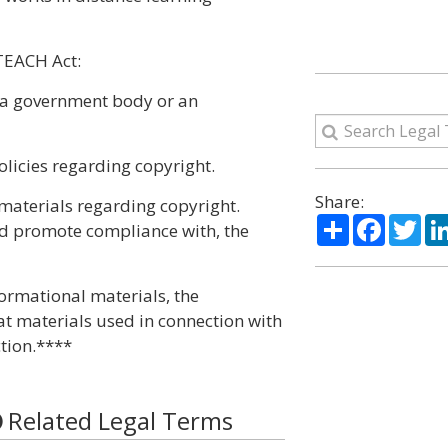
TEACH Act:
o a government body or an
olicies regarding copyright.
Share:
materials regarding copyright.
Share
Facebo
Twi
nd promote compliance with, the
formational materials, the
at materials used in connection with
tion.****
Related Legal Terms