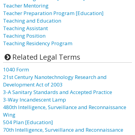
Teacher Mentoring
Teacher Preparation Program [Education]
Teaching and Education
Teaching Assistant
Teaching Position
Teaching Residency Program
Related Legal Terms
1040 Form
21st Century Nanotechnology Research and
Development Act of 2003
3-A Sanitary Standards and Accepted Practice
3-Way Incandescent Lamp
480th Intelligence, Surveillance and Reconnaissance
Wing
504 Plan [Education]
70th Intelligence, Surveillance and Reconnaissance