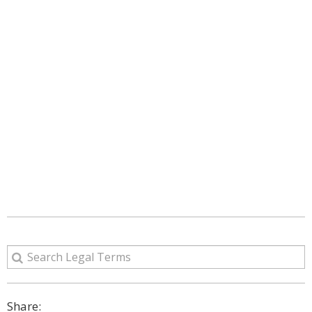
Share: