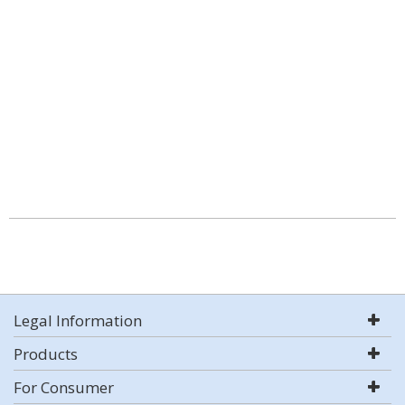
Legal Information
Products
For Consumer