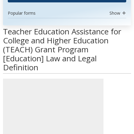
Popular forms
Show
Teacher Education Assistance for
College and Higher Education
(TEACH) Grant Program
[Education] Law and Legal
Definition