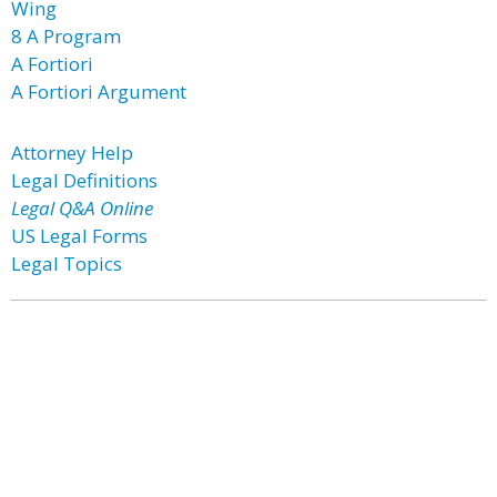
Wing
8 A Program
A Fortiori
A Fortiori Argument
Attorney Help
Legal Definitions
Legal Q&A Online
US Legal Forms
Legal Topics