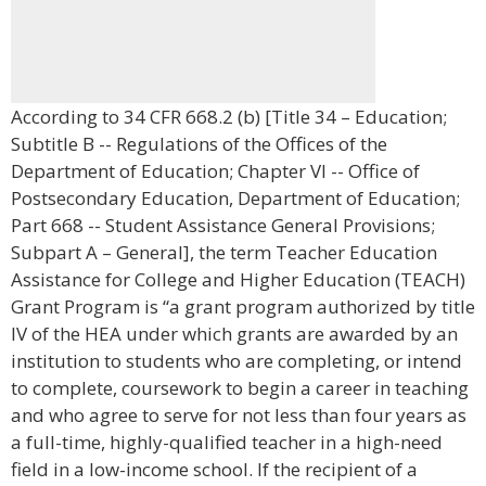
According to 34 CFR 668.2 (b) [Title 34 – Education;
Subtitle B -- Regulations of the Offices of the
Department of Education; Chapter VI -- Office of
Postsecondary Education, Department of Education;
Part 668 -- Student Assistance General Provisions;
Subpart A – General], the term Teacher Education
Assistance for College and Higher Education (TEACH)
Grant Program is “a grant program authorized by title
IV of the HEA under which grants are awarded by an
institution to students who are completing, or intend
to complete, coursework to begin a career in teaching
and who agree to serve for not less than four years as
a full-time, highly-qualified teacher in a high-need
field in a low-income school. If the recipient of a