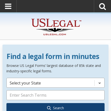
Find a legal form in minutes
Browse US Legal Forms’ largest database of 85k state and
industry-specific legal forms.
Select your State
Search