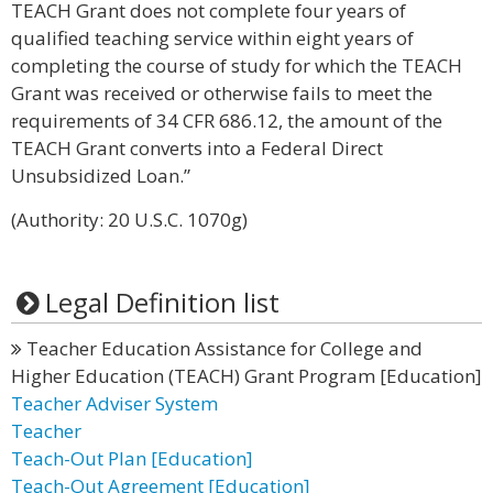
TEACH Grant does not complete four years of
qualified teaching service within eight years of
completing the course of study for which the TEACH
Grant was received or otherwise fails to meet the
requirements of 34 CFR 686.12, the amount of the
TEACH Grant converts into a Federal Direct
Unsubsidized Loan.”
(Authority: 20 U.S.C. 1070g)
Legal Definition list
Teacher Education Assistance for College and
Higher Education (TEACH) Grant Program [Education]
Teacher Adviser System
Teacher
Teach-Out Plan [Education]
Teach-Out Agreement [Education]