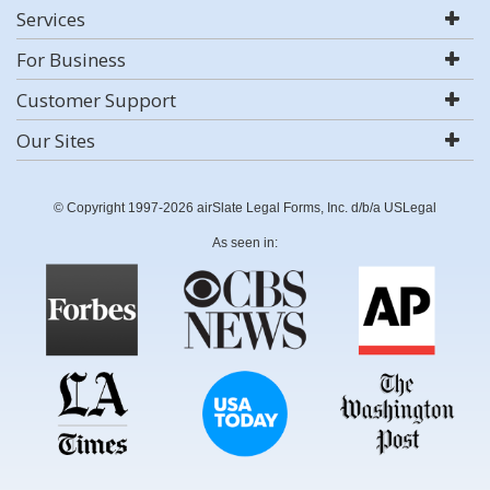
Services
For Business
Customer Support
Our Sites
© Copyright 1997-2026 airSlate Legal Forms, Inc. d/b/a USLegal
As seen in: