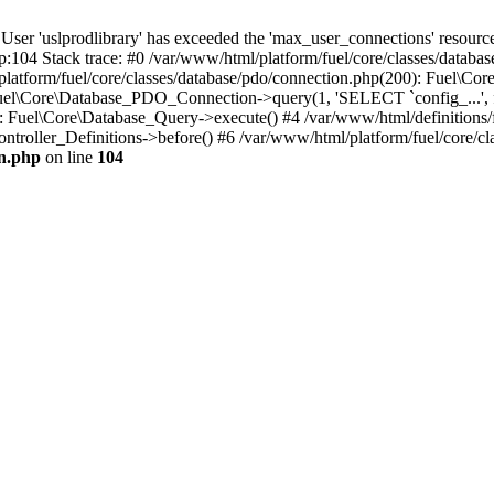
'uslprodlibrary' has exceeded the 'max_user_connections' resource (
p:104 Stack trace: #0 /var/www/html/platform/fuel/core/classes/databa
platform/fuel/core/classes/database/pdo/connection.php(200): Fuel\
 Fuel\Core\Database_PDO_Connection->query(1, 'SELECT `config_...', f
Fuel\Core\Database_Query->execute() #4 /var/www/html/definitions/fuel
ntroller_Definitions->before() #6 /var/www/html/platform/fuel/core/cla
on.php
on line
104