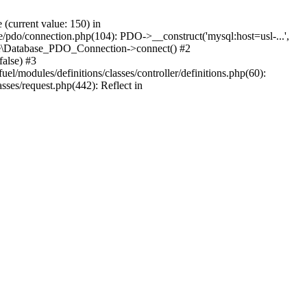
current value: 150) in
se/pdo/connection.php(104): PDO->__construct('mysql:host=usl-...',
Core\Database_PDO_Connection->connect() #2
alse) #3
/modules/definitions/classes/controller/definitions.php(60):
sses/request.php(442): Reflect in