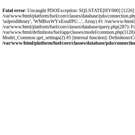
Fatal error
: Uncaught PDOException: SQLSTATE[HY000] [1226] User 
/var/www/html/platform/fuel/core/classes/database/pdo/connection.ph
'uslprodlibrary', 'WMBsxWYxEoulfPU...', Array) #1 /var/www/html/
/var/www/html/platform/fuel/core/classes/database/query.php(287):
/var/www/html/definitions/fuel/app/classes/model/common.php(1128): 
Model_Common::get_settings(2) #5 [internal function]: Definitions\Co
/var/www/html/platform/fuel/core/classes/database/pdo/connecti