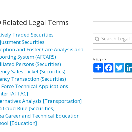
Related Legal Terms
tively Traded Securities
justment Securities
option and Foster Care Analysis and
porting System (AFCARS)
Share:
iliated Persons (Securities)
Share
Facebo
Twi
ncy Sales Ticket (Securities)
ency Transaction (Securities)
r Force Technical Applications
nter [AFTAC]
ternatives Analysis [Transportation]
tifraud Rule [Securities]
ea Career and Technical Education
hool [Education]