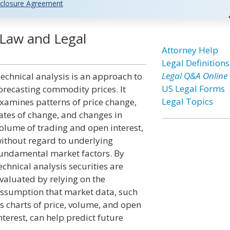
closure Agreement
] Law and Legal
Attorney Help
Legal Definitions
Legal Q&A Online
echnical analysis is an approach to
US Legal Forms
orecasting commodity prices. It
Legal Topics
xamines patterns of price change,
ates of change, and changes in
olume of trading and open interest,
ithout regard to underlying
undamental market factors. By
echnical analysis securities are
valuated by relying on the
ssumption that market data, such
s charts of price, volume, and open
nterest, can help predict future