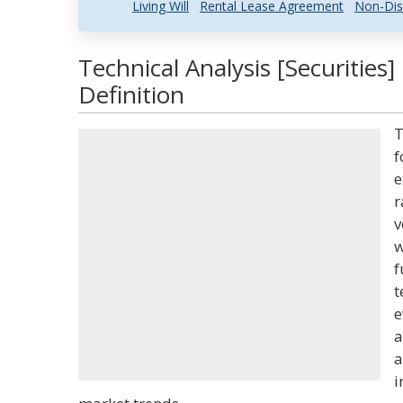
Living Will
Rental Lease Agreement
Non-Dis
Technical Analysis [Securities
Definition
T
f
e
r
v
w
f
t
e
a
a
i