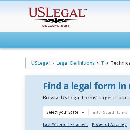
USLegal
Legal Definitions
T
Technica
Find a legal form in
Browse US Legal Forms’ largest databa
Select your State
Last Will and Testament
Power of Attorney