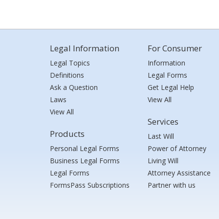
Legal Information
For Consumer
Legal Topics
Information
Definitions
Legal Forms
Ask a Question
Get Legal Help
Laws
View All
View All
Services
Products
Last Will
Personal Legal Forms
Power of Attorney
Business Legal Forms
Living Will
Legal Forms
Attorney Assistance
FormsPass Subscriptions
Partner with us