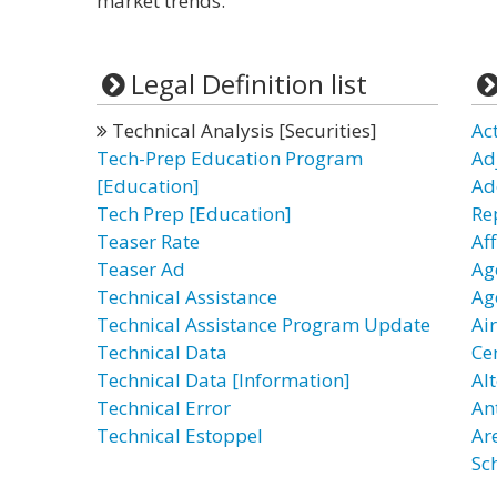
market trends.
Legal Definition list
Technical Analysis [Securities]
Ac
Tech-Prep Education Program
Ad
[Education]
Ad
Tech Prep [Education]
Re
Teaser Rate
Aff
Teaser Ad
Age
Technical Assistance
Ag
Technical Assistance Program Update
Ai
Technical Data
Ce
Technical Data [Information]
Al
Technical Error
An
Technical Estoppel
Ar
Sc