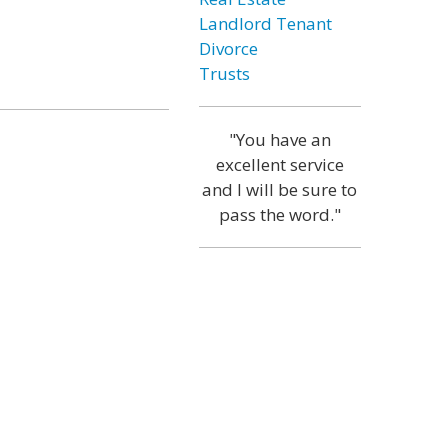
Landlord Tenant
Divorce
Trusts
"You have an
excellent service
and I will be sure to
pass the word."