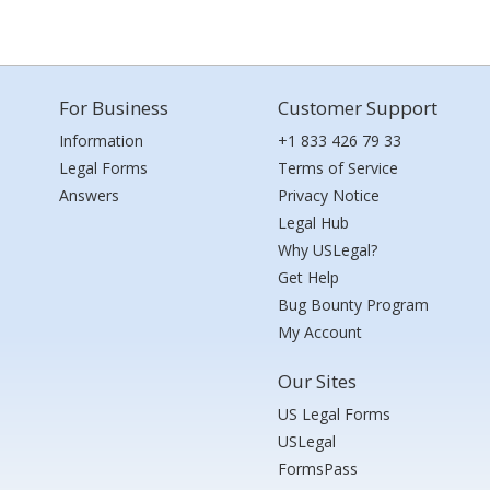
For Business
Customer Support
Information
+1 833 426 79 33
Legal Forms
Terms of Service
Answers
Privacy Notice
Legal Hub
Why USLegal?
Get Help
Bug Bounty Program
My Account
Our Sites
US Legal Forms
USLegal
FormsPass