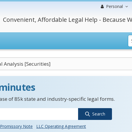
Personal
Convenient, Affordable Legal Help - Because W
l Analysis [Securities]
 minutes
se of 85k state and industry-specific legal forms.
Search
Promissory Note
LLC Operating Agreement