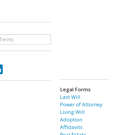
ok
tter
LinkedIn
Legal Forms
Last Will
Power of Attorney
Living Will
Adoption
Affidavits
Real Estate