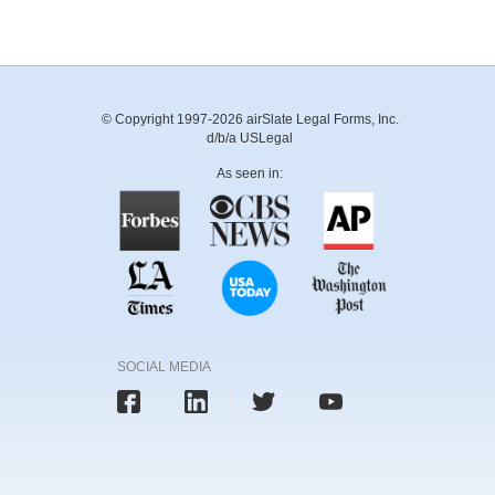
© Copyright 1997-2026 airSlate Legal Forms, Inc.
d/b/a USLegal
As seen in:
SOCIAL MEDIA