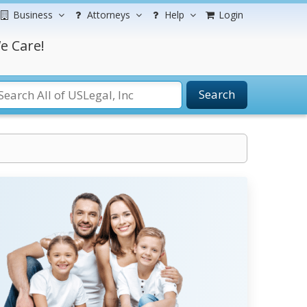
Business
Attorneys
Help
Login
e Care!
Search