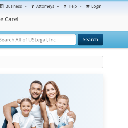
Business
Attorneys
Help
Login
e Care!
Search