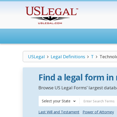
USLegal
Legal Definitions
T
Technol
Find a legal form in
Browse US Legal Forms’ largest databa
Select your State
Last Will and Testament
Power of Attorney