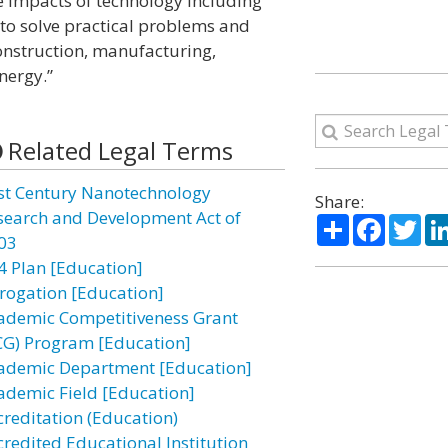
 impacts of technology including
s to solve practical problems and
onstruction, manufacturing,
nergy.”
Related Legal Terms
st Century Nanotechnology
Share:
search and Development Act of
Share
Facebo
Twi
03
4 Plan [Education]
rogation [Education]
ademic Competitiveness Grant
CG) Program [Education]
ademic Department [Education]
ademic Field [Education]
creditation (Education)
credited Educational Institution