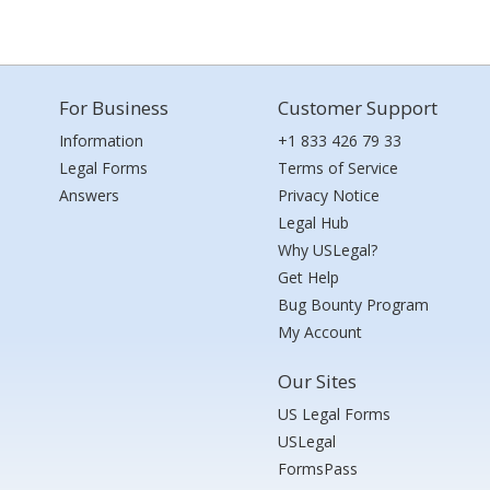
For Business
Customer Support
Information
+1 833 426 79 33
Legal Forms
Terms of Service
Answers
Privacy Notice
Legal Hub
Why USLegal?
Get Help
Bug Bounty Program
My Account
Our Sites
US Legal Forms
USLegal
FormsPass