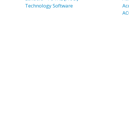
Technology Software
Ac
AC