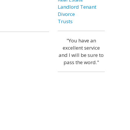
Landlord Tenant
Divorce
Trusts
"You have an
excellent service
and I will be sure to
pass the word."