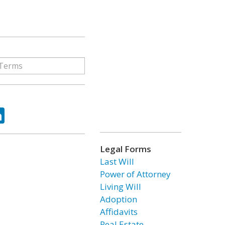
ok
tter
LinkedIn
Legal Forms
Last Will
Power of Attorney
Living Will
Adoption
Affidavits
Real Estate