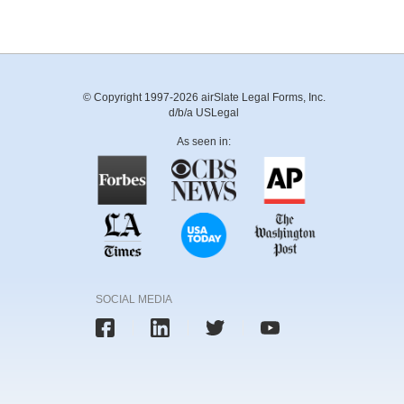
© Copyright 1997-2026 airSlate Legal Forms, Inc.
d/b/a USLegal
As seen in:
SOCIAL MEDIA