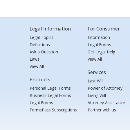
Legal Information
For Consumer
Legal Topics
Information
Definitions
Legal Forms
Ask a Question
Get Legal Help
Laws
View All
View All
Services
Products
Last Will
Personal Legal Forms
Power of Attorney
Business Legal Forms
Living Will
Legal Forms
Attorney Assistance
FormsPass Subscriptions
Partner with us