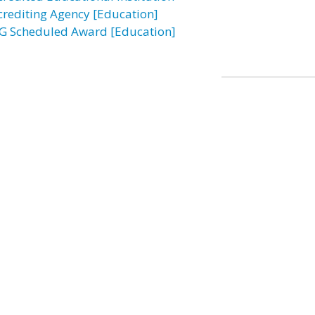
crediting Agency [Education]
G Scheduled Award [Education]