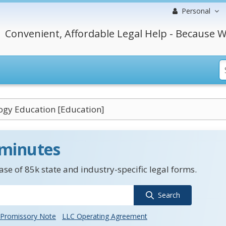
Personal
Convenient, Affordable Legal Help - Because W
ogy Education [Education]
 minutes
se of 85k state and industry-specific legal forms.
Search
Promissory Note
LLC Operating Agreement