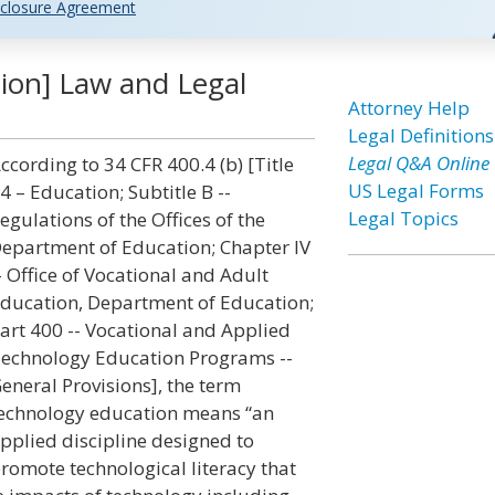
closure Agreement
ion] Law and Legal
Attorney Help
Legal Definitions
Legal Q&A Online
ccording to 34 CFR 400.4 (b) [Title
US Legal Forms
4 – Education; Subtitle B --
Legal Topics
egulations of the Offices of the
epartment of Education; Chapter IV
- Office of Vocational and Adult
ducation, Department of Education;
art 400 -- Vocational and Applied
echnology Education Programs --
eneral Provisions], the term
echnology education means “an
pplied discipline designed to
romote technological literacy that