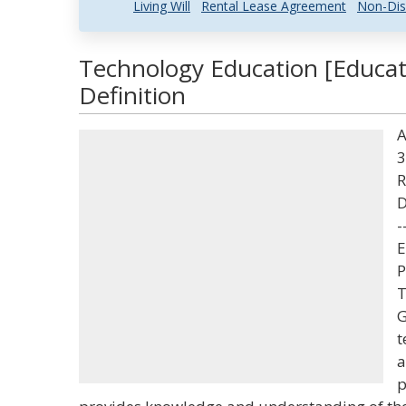
Living Will
Rental Lease Agreement
Non-Dis
Technology Education [Educat
Definition
A
3
R
D
-
E
P
T
G
t
a
p