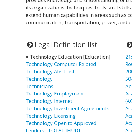
provides knowledge and understanding of the
its organizations, techniques, tools, and skill
extend human capabilities in areas such as c
communication, transportation, power, and e
Legal Definition list
Technology Education [Education]
21
Technology Computer Related
Re
Technology Alert List
20
Technology
50
Technicians
Ab
Technology Employment
Ac
Technology Internet
(A
Technology Investment Agreements
Ac
Technology Licensing
Ac
Technology Open to Approved
Ac
Lenders –TOTAL [HUD]
Ac