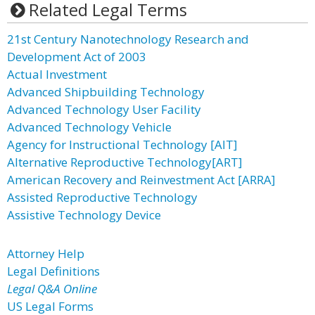
Related Legal Terms
21st Century Nanotechnology Research and
Development Act of 2003
Actual Investment
Advanced Shipbuilding Technology
Advanced Technology User Facility
Advanced Technology Vehicle
Agency for Instructional Technology [AIT]
Alternative Reproductive Technology[ART]
American Recovery and Reinvestment Act [ARRA]
Assisted Reproductive Technology
Assistive Technology Device
Attorney Help
Legal Definitions
Legal Q&A Online
US Legal Forms