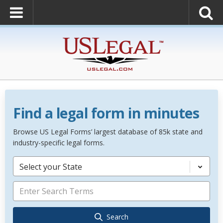
Find a legal form in minutes
Browse US Legal Forms’ largest database of 85k state and
industry-specific legal forms.
Select your State
Search