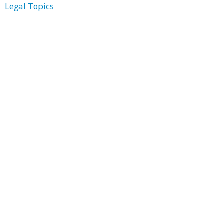
Legal Topics