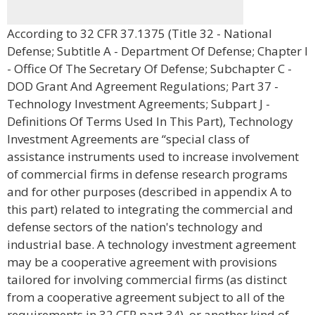
According to 32 CFR 37.1375 (Title 32 - National
Defense; Subtitle A - Department Of Defense; Chapter I
- Office Of The Secretary Of Defense; Subchapter C -
DOD Grant And Agreement Regulations; Part 37 -
Technology Investment Agreements; Subpart J -
Definitions Of Terms Used In This Part), Technology
Investment Agreements are “special class of
assistance instruments used to increase involvement
of commercial firms in defense research programs
and for other purposes (described in appendix A to
this part) related to integrating the commercial and
defense sectors of the nation's technology and
industrial base. A technology investment agreement
may be a cooperative agreement with provisions
tailored for involving commercial firms (as distinct
from a cooperative agreement subject to all of the
requirements in 32 CFR part 34), or another kind of