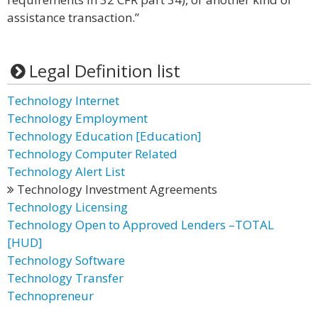
assistance transaction.”
Legal Definition list
Technology Internet
Technology Employment
Technology Education [Education]
Technology Computer Related
Technology Alert List
Technology Investment Agreements
Technology Licensing
Technology Open to Approved Lenders –TOTAL
[HUD]
Technology Software
Technology Transfer
Technopreneur