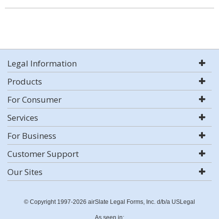
Legal Information
Products
For Consumer
Services
For Business
Customer Support
Our Sites
© Copyright 1997-2026 airSlate Legal Forms, Inc. d/b/a USLegal
As seen in: