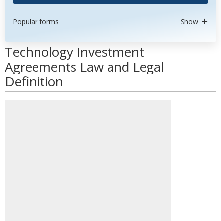
Popular forms
Show
Technology Investment
Agreements Law and Legal
Definition