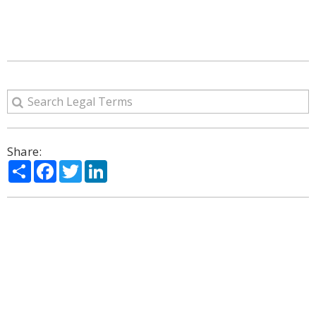
Share:
Share
Facebook
Twitter
LinkedIn