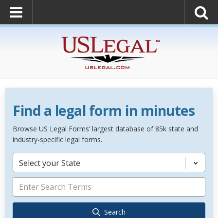
Find a legal form in minutes
Browse US Legal Forms’ largest database of 85k state and
industry-specific legal forms.
Select your State
Search