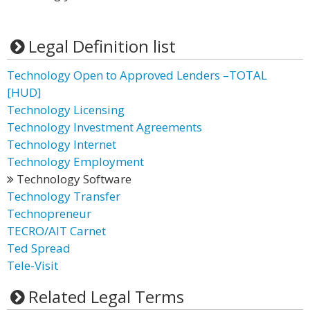
Legal Definition list
Technology Open to Approved Lenders –TOTAL
[HUD]
Technology Licensing
Technology Investment Agreements
Technology Internet
Technology Employment
Technology Software
Technology Transfer
Technopreneur
TECRO/AIT Carnet
Ted Spread
Tele-Visit
Related Legal Terms