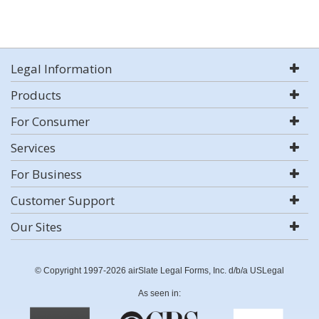
Legal Information
Products
For Consumer
Services
For Business
Customer Support
Our Sites
© Copyright 1997-2026 airSlate Legal Forms, Inc. d/b/a USLegal
As seen in: