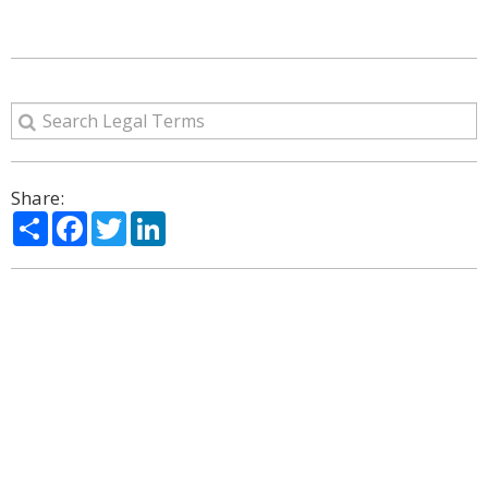
Share:
Share
Facebook
Twitter
LinkedIn