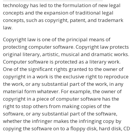
technology has led to the formulation of new legal
concepts and the expansion of traditional legal
concepts, such as copyright, patent, and trademark
law.
Copyright law is one of the principal means of
protecting computer software. Copyright law protects
original literary, artistic, musical and dramatic works.
Computer software is protected as a literary work.
One of the significant rights granted to the owner of
copyright in a work is the exclusive right to reproduce
the work, or any substantial part of the work, in any
material form whatever. For example, the owner of
copyright in a piece of computer software has the
right to stop others from making copies of the
software, or any substantial part of the software,
whether the infringer makes the infringing copy by
copying the software on to a floppy disk, hard disk, CD