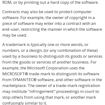
ROM, or by printing out a hard copy of the software.
Contracts may also be used to protect computer
software. For example, the owner of copyright in a
piece of software may enter into a contract with an
end-user, restricting the manner in which the software
may be used.
A trademark is typically one or more words, or
numbers, or a design, (or any combination of these)
used by a business to distinguish its goods or services
from the goods or services of another business. For
example, the Microsoft Corporation uses the
MICROSOFT® trade-mark to distinguish its software
from SYMANTEC® software, and other software in the
marketplace. The owner of a trade-mark registration
may institute "infringement" proceedings in court to
stop others from using that mark, or another mark
confusingly similar to it.