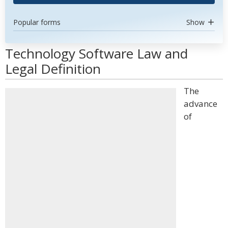
Popular forms
Show
Technology Software Law and
Legal Definition
The
advance
of