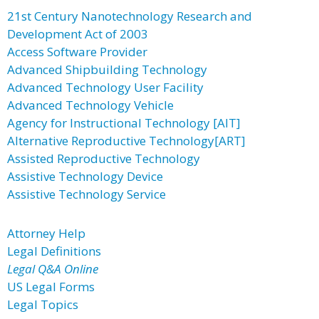
21st Century Nanotechnology Research and
Development Act of 2003
Access Software Provider
Advanced Shipbuilding Technology
Advanced Technology User Facility
Advanced Technology Vehicle
Agency for Instructional Technology [AIT]
Alternative Reproductive Technology[ART]
Assisted Reproductive Technology
Assistive Technology Device
Assistive Technology Service
Attorney Help
Legal Definitions
Legal Q&A Online
US Legal Forms
Legal Topics