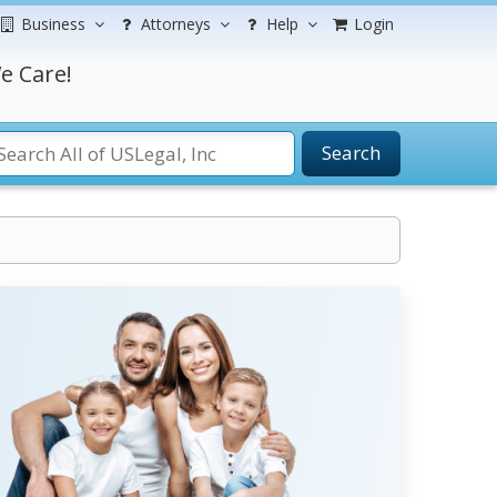
Business
Attorneys
Help
Login
e Care!
Search