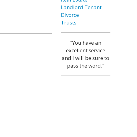
Landlord Tenant
Divorce
Trusts
"You have an
excellent service
and I will be sure to
pass the word."