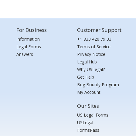
For Business
Customer Support
Information
+1 833 426 79 33
Legal Forms
Terms of Service
Answers
Privacy Notice
Legal Hub
Why USLegal?
Get Help
Bug Bounty Program
My Account
Our Sites
US Legal Forms
USLegal
FormsPass