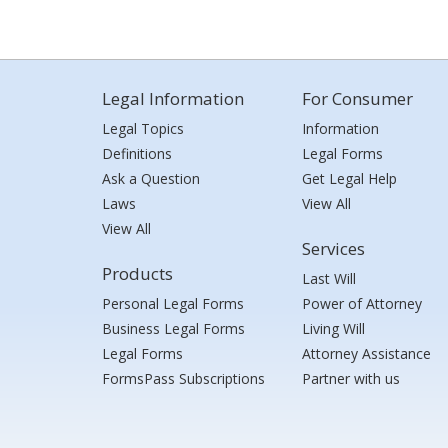
Legal Information
For Consumer
Legal Topics
Information
Definitions
Legal Forms
Ask a Question
Get Legal Help
Laws
View All
View All
Services
Products
Last Will
Personal Legal Forms
Power of Attorney
Business Legal Forms
Living Will
Legal Forms
Attorney Assistance
FormsPass Subscriptions
Partner with us