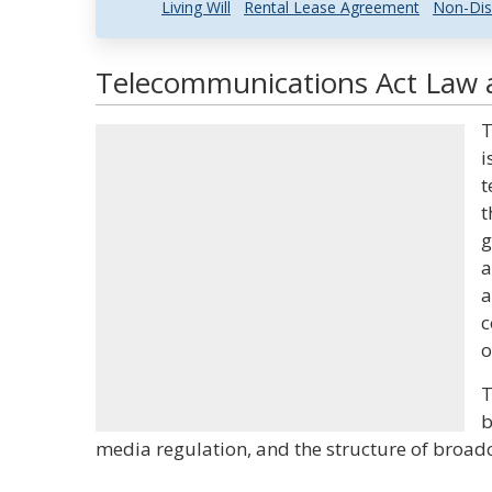
Living Will
Rental Lease Agreement
Non-Dis
Telecommunications Act Law a
T
i
t
t
g
a
a
c
o
T
b
media regulation, and the structure of broadc