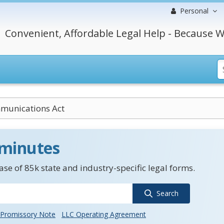
Personal
Convenient, Affordable Legal Help - Because W
munications Act
 minutes
se of 85k state and industry-specific legal forms.
Search
Promissory Note
LLC Operating Agreement