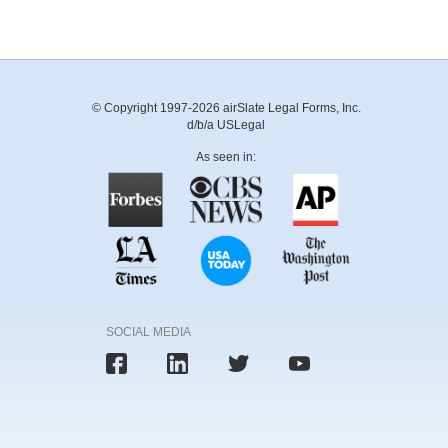
© Copyright 1997-2026 airSlate Legal Forms, Inc.
d/b/a USLegal
As seen in:
SOCIAL MEDIA