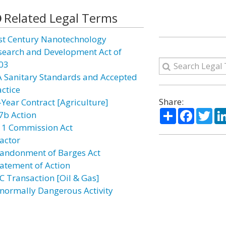
Related Legal Terms
st Century Nanotechnology
search and Development Act of
03
A Sanitary Standards and Accepted
actice
Share:
-Year Contract [Agriculture]
Share
Facebo
Twi
7b Action
11 Commission Act
actor
andonment of Barges Act
atement of Action
C Transaction [Oil & Gas]
normally Dangerous Activity