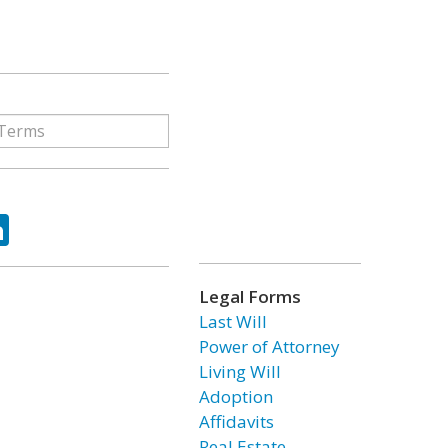
ok
tter
LinkedIn
Legal Forms
Last Will
Power of Attorney
Living Will
Adoption
Affidavits
Real Estate