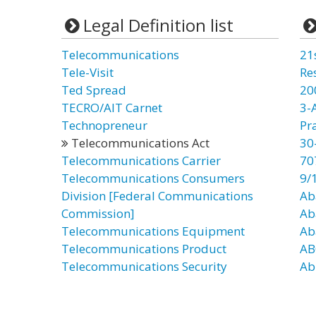
Legal Definition list
Telecommunications
21
Tele-Visit
Re
Ted Spread
20
TECRO/AIT Carnet
3-
Technopreneur
Pr
Telecommunications Act
30
Telecommunications Carrier
70
Telecommunications Consumers
9/
Division [Federal Communications
Ab
Commission]
Ab
Telecommunications Equipment
Ab
Telecommunications Product
AB
Telecommunications Security
Ab