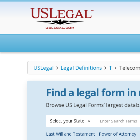
USLegal
Legal Definitions
T
Telecom
Find a legal form in
Browse US Legal Forms’ largest databa
Select your State
Last Will and Testament
Power of Attorney