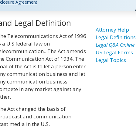
closure Agreement
nd Legal Definition
Attorney Help
he Telecommunications Act of 1996
Legal Definitions
s a U.S federal law on
Legal Q&A Online
elecommunication.. The Act amends
US Legal Forms
he Communication Act of 1934. The
Legal Topics
oal of the Act is to let a person enter
ny communication business and let
ny communication business
ompete in any market against any
ther.
he Act changed the basis of
roadcast and communication
ast media in the U.S.