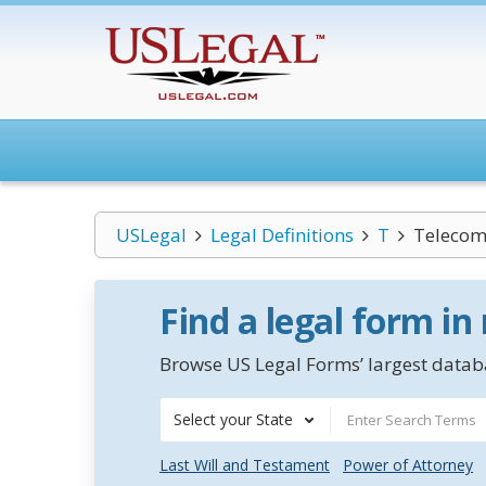
USLegal
Legal Definitions
T
Telecom
Find a legal form in
Browse US Legal Forms’ largest databa
Select your State
Last Will and Testament
Power of Attorney