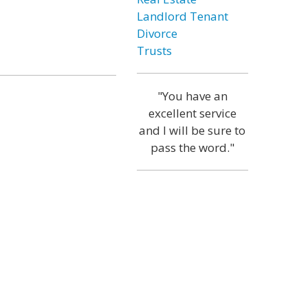
Landlord Tenant
Divorce
Trusts
"You have an
excellent service
and I will be sure to
pass the word."