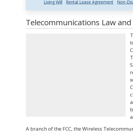
Living Will
Rental Lease Agreement
Non-Dis
Telecommunications Law and L
T
t
C
T
S
r
w
C
c
a
b
a
A branch of the FCC, the Wireless Telecommu