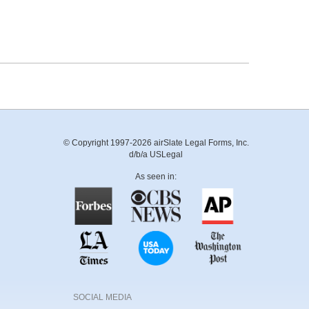
© Copyright 1997-2026 airSlate Legal Forms, Inc.
d/b/a USLegal
As seen in:
SOCIAL MEDIA