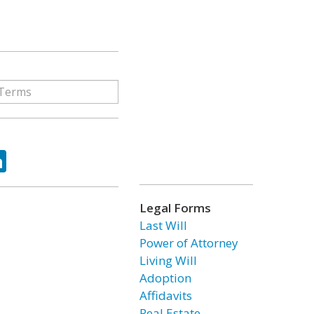
ok
tter
LinkedIn
Legal Forms
Last Will
Power of Attorney
Living Will
Adoption
Affidavits
Real Estate