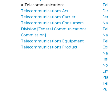
Telecommunications
Te
Telecommunications Act
Di
Telecommunications Carrier
Se
Telecommunications Consumers
Na
Division [Federal Communications
Te
Commission]
Na
Telecommunications Equipment
Te
Telecommunications Product
Co
Na
In
No
Ent
Pl
Te
Pu