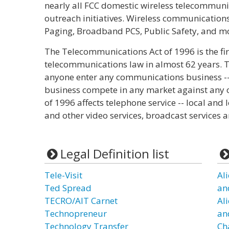
nearly all FCC domestic wireless telecommuni
outreach initiatives. Wireless communications
Paging, Broadband PCS, Public Safety, and m
The Telecommunications Act of 1996 is the fir
telecommunications law in almost 62 years. The
anyone enter any communications business --
business compete in any market against any 
of 1996 affects telephone service -- local an
and other video services, broadcast services a
Legal Definition list
Tele-Visit
Al
Ted Spread
an
TECRO/AIT Carnet
Al
Technopreneur
an
Technology Transfer
Ch