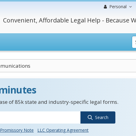
Personal
Convenient, Affordable Legal Help - Because W
munications
 minutes
se of 85k state and industry-specific legal forms.
Search
Promissory Note
LLC Operating Agreement