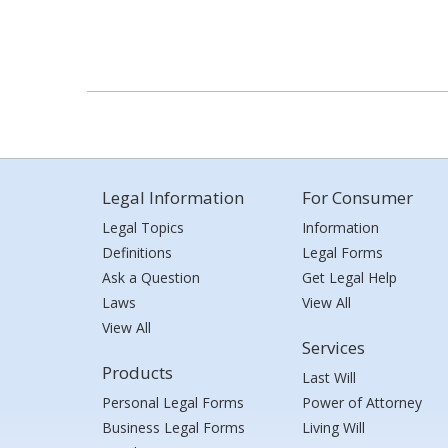
Legal Information
For Consumer
Legal Topics
Information
Definitions
Legal Forms
Ask a Question
Get Legal Help
Laws
View All
View All
Services
Products
Last Will
Personal Legal Forms
Power of Attorney
Business Legal Forms
Living Will