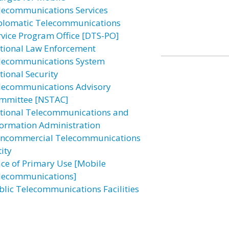
lecommunications Services
plomatic Telecommunications
rvice Program Office [DTS-PO]
tional Law Enforcement
lecommunications System
tional Security
lecommunications Advisory
mmittee [NSTAC]
tional Telecommunications and
formation Administration
ncommercial Telecommunications
ity
ace of Primary Use [Mobile
lecommunications]
blic Telecommunications Facilities