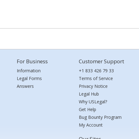
For Business
Customer Support
Information
+1 833 426 79 33
Legal Forms
Terms of Service
Answers
Privacy Notice
Legal Hub
Why USLegal?
Get Help
Bug Bounty Program
My Account
Our Sites