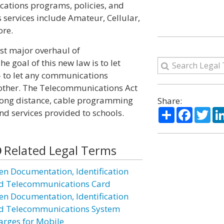
cations programs, policies, and
 services include Amateur, Cellular,
ore.
st major overhaul of
 goal of this new law is to let
 to let any communications
other. The Telecommunications Act
d long distance, cable programming
Share:
Share
Facebo
Twi
nd services provided to schools.
Related Legal Terms
ien Documentation, Identification
d Telecommunications Card
ien Documentation, Identification
d Telecommunications System
arges for Mobile