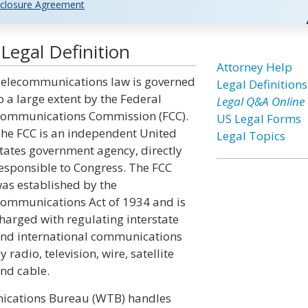
closure Agreement
egal Definition
Attorney Help
elecommunications law is governed
Legal Definitions
o a large extent by the Federal
Legal Q&A Online
ommunications Commission (FCC).
US Legal Forms
he FCC is an independent United
Legal Topics
tates government agency, directly
esponsible to Congress. The FCC
as established by the
ommunications Act of 1934 and is
harged with regulating interstate
nd international communications
y radio, television, wire, satellite
nd cable.
nications Bureau (WTB) handles