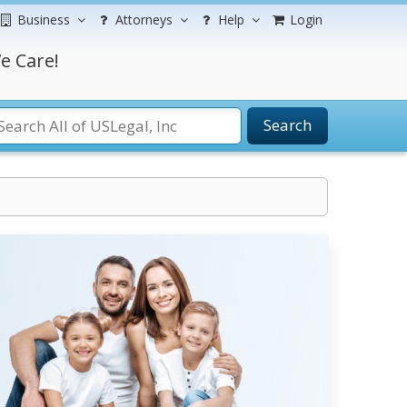
Business
Attorneys
Help
Login
e Care!
Search