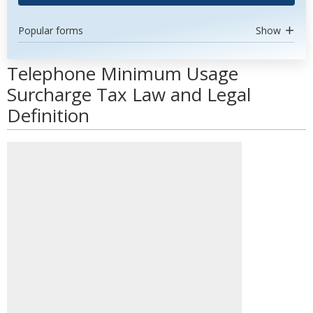
Popular forms
Show
Telephone Minimum Usage
Surcharge Tax Law and Legal
Definition