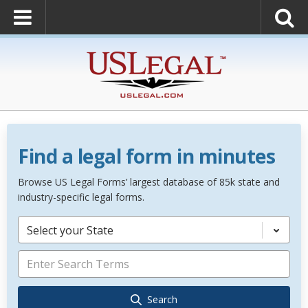
Find a legal form in minutes
Browse US Legal Forms’ largest database of 85k state and
industry-specific legal forms.
Select your State
Search