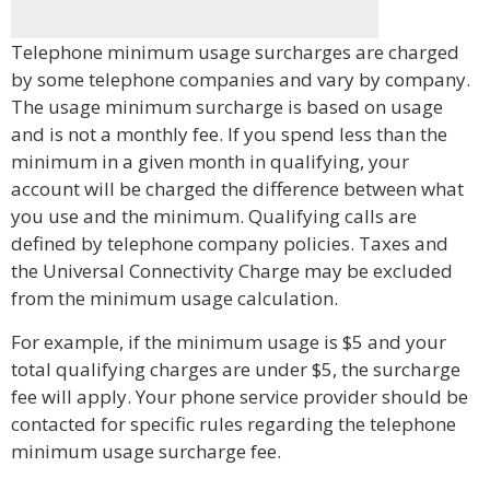
Telephone minimum usage surcharges are charged
by some telephone companies and vary by company.
The usage minimum surcharge is based on usage
and is not a monthly fee. If you spend less than the
minimum in a given month in qualifying, your
account will be charged the difference between what
you use and the minimum. Qualifying calls are
defined by telephone company policies. Taxes and
the Universal Connectivity Charge may be excluded
from the minimum usage calculation.
For example, if the minimum usage is $5 and your
total qualifying charges are under $5, the surcharge
fee will apply. Your phone service provider should be
contacted for specific rules regarding the telephone
minimum usage surcharge fee.