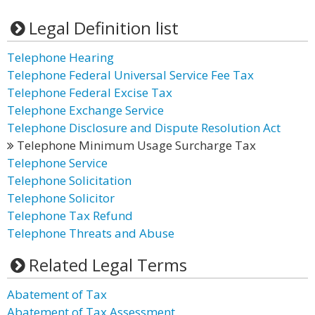
Legal Definition list
Telephone Hearing
Telephone Federal Universal Service Fee Tax
Telephone Federal Excise Tax
Telephone Exchange Service
Telephone Disclosure and Dispute Resolution Act
Telephone Minimum Usage Surcharge Tax
Telephone Service
Telephone Solicitation
Telephone Solicitor
Telephone Tax Refund
Telephone Threats and Abuse
Related Legal Terms
Abatement of Tax
Abatement of Tax Assessment