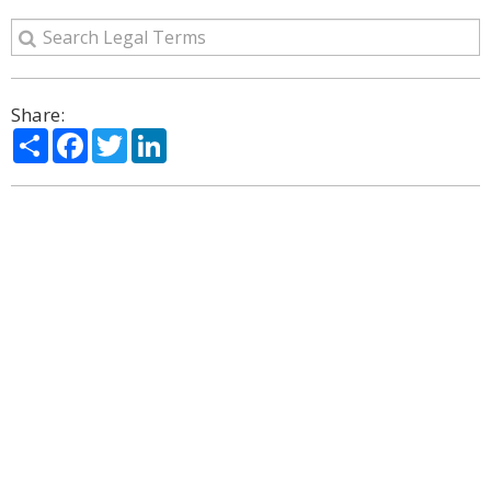
Share:
Share
Facebook
Twitter
LinkedIn