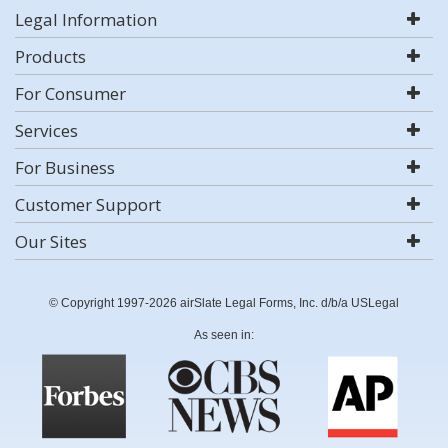
Legal Information
Products
For Consumer
Services
For Business
Customer Support
Our Sites
© Copyright 1997-2026 airSlate Legal Forms, Inc. d/b/a USLegal
As seen in: