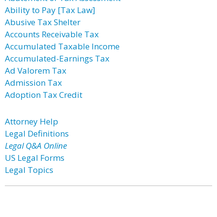
Ability to Pay [Tax Law]
Abusive Tax Shelter
Accounts Receivable Tax
Accumulated Taxable Income
Accumulated-Earnings Tax
Ad Valorem Tax
Admission Tax
Adoption Tax Credit
Attorney Help
Legal Definitions
Legal Q&A Online
US Legal Forms
Legal Topics